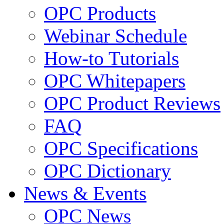
OPC Products
Webinar Schedule
How-to Tutorials
OPC Whitepapers
OPC Product Reviews
FAQ
OPC Specifications
OPC Dictionary
News & Events
OPC News