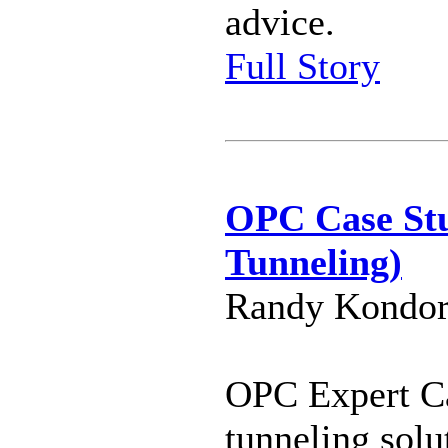
advice.
Full Story
OPC Case St
Tunneling)
Randy Kondor
OPC Expert Ca
tunneling solu