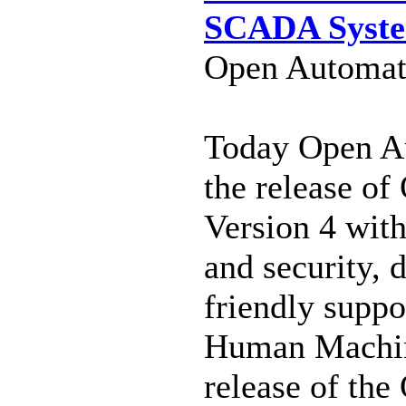
SCADA Syst
Open Automati
Today Open A
the release o
Version 4 wit
and security, 
friendly supp
Human Machin
release of th