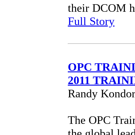
their DCOM h
Full Story
OPC TRAIN
2011 TRAI
Randy Kondor
The OPC Train
the global lea