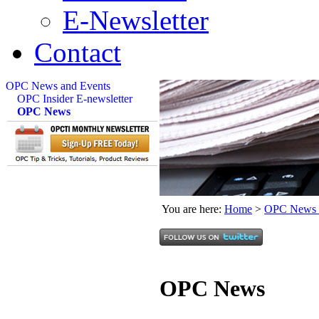
E-Newsletter
Contact
OPC News and Events
OPC Insider E-newsletter
OPC News
You are here:
Home
>
OPC News 
OPC News