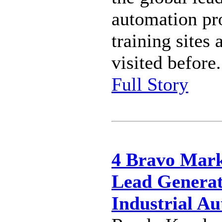
automation pro
training sites 
visited before.
Full Story
4 Bravo Mark
Lead Generat
Industrial A