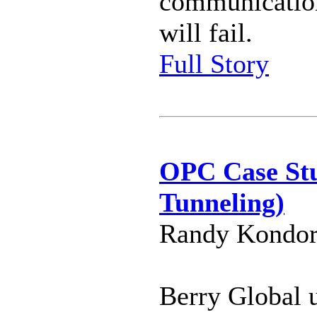
communicatio
will fail.
Full Story
OPC Case St
Tunneling)
Randy Kondor 
Berry Global 