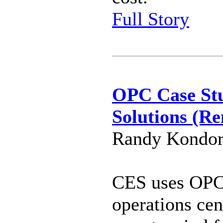
Full Story
OPC Case St
Solutions (R
Randy Kondor
CES uses OPC 
operations cen