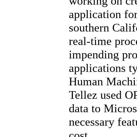
working on cre
application fo
southern Calif
real-time proc
impending pro
applications t
Human Machine
Tellez used O
data to Micros
necessary feat
cost.