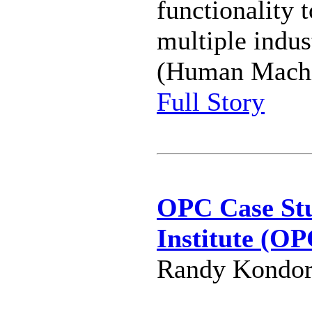
functionality 
multiple indu
(Human Machin
Full Story
OPC Case Stu
Institute (OP
Randy Kondor 