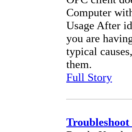
Computer wit
Usage After id
you are having
typical causes
them.
Full Story
Troubleshoot