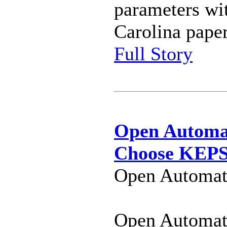
parameters wi
Carolina paper
Full Story
Open Automat
Choose KEPSe
Open Automati
Open Automat