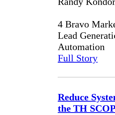
Randy Kondor 
4 Bravo Marke
Lead Generati
Automation
Full Story
Reduce Syste
the TH SCO