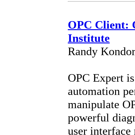
OPC Client: 
Institute
Randy Kondor 
OPC Expert is 
automation per
manipulate OP
powerful diagn
user interfac