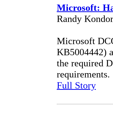
Microsoft: H
Randy Kondor
Microsoft DC
KB5004442) af
the required D
requirements.
Full Story