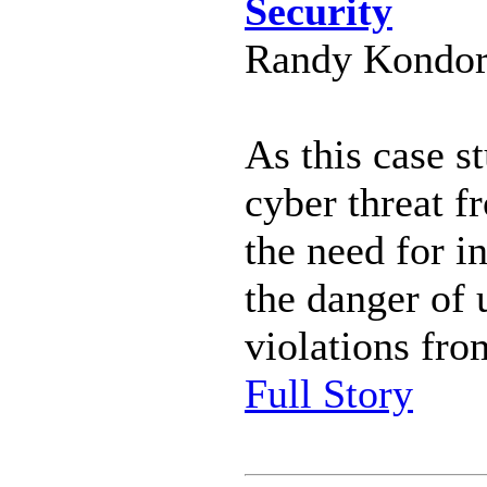
Security
Randy Kondor 
As this case st
cyber threat f
the need for i
the danger of 
violations fro
Full Story