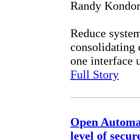
Randy Kondor 
Reduce system
consolidating 
one interface
Full Story
Open Automat
level of secu