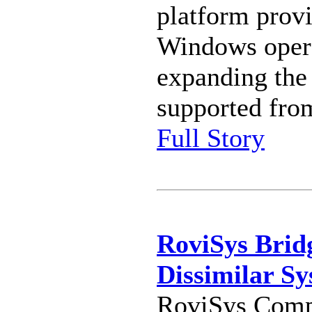
platform provi
Windows opera
expanding the
supported from
Full Story
RoviSys Brid
Dissimilar Sy
RoviSys Compa