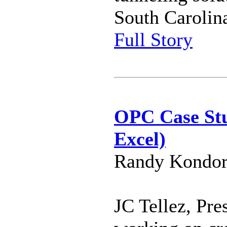
South Carolina
Full Story
OPC Case Stu
Excel)
Randy Kondor
JC Tellez, Pre