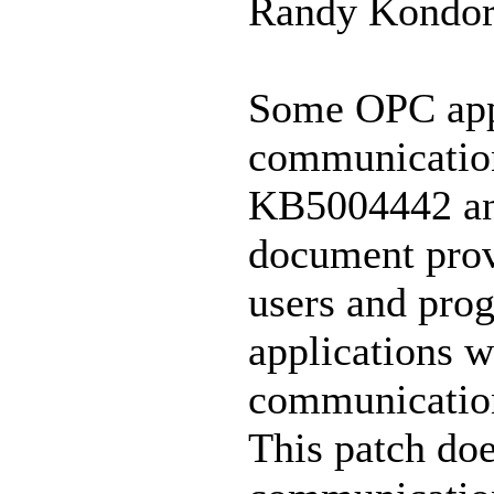
Randy Kondor
Some OPC appli
communication
KB5004442 an
document provi
users and pro
applications w
communication
This patch doe