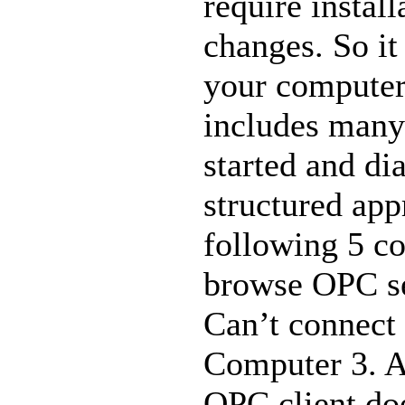
require instal
changes. So it
your computer
includes many
started and di
structured app
following 5 c
browse OPC se
Can’t connect
Computer 3. A
OPC client doe