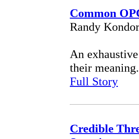
Common OPC
Randy Kondor 
An exhaustive
their meaning.
Full Story
Credible Thre