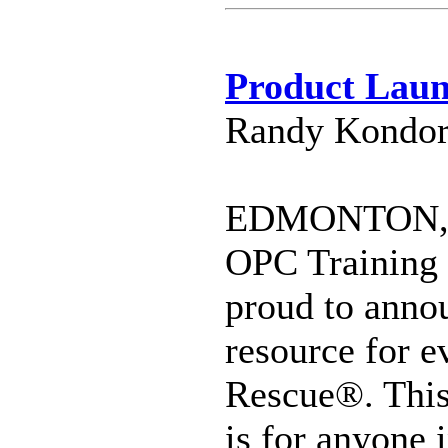
Product La
Randy Kondor
EDMONTON, C
OPC Training 
proud to annou
resource for e
Rescue®. This
is for anyone 