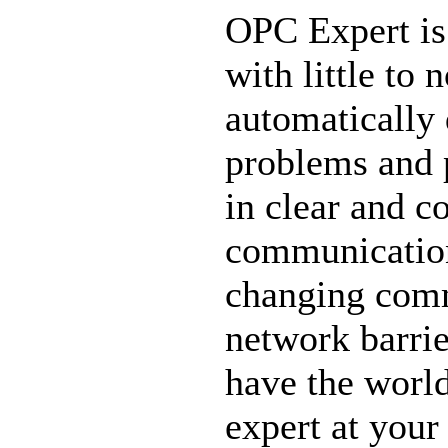
OPC Expert is
with little to
automatically
problems and 
in clear and c
communication 
changing comm
network barri
have the worl
expert at your