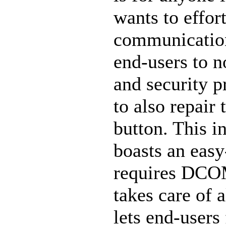
wants to effort
communicatio
end-users to 
and security p
to also repair
button. This i
boasts an easy
requires DCO
takes care of
lets end-users