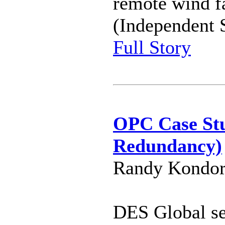
remote wind f
(Independent 
Full Story
OPC Case St
Redundancy)
Randy Kondor
DES Global s