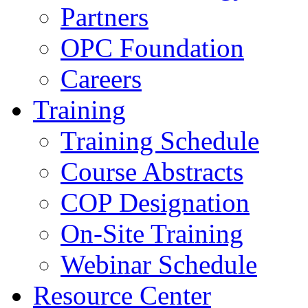
Partners
OPC Foundation
Careers
Training
Training Schedule
Course Abstracts
COP Designation
On-Site Training
Webinar Schedule
Resource Center