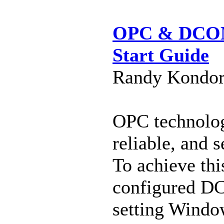
OPC & DCOM 
Start Guide
Randy Kondor 
OPC technolog
reliable, and
To achieve thi
configured DC
setting Window