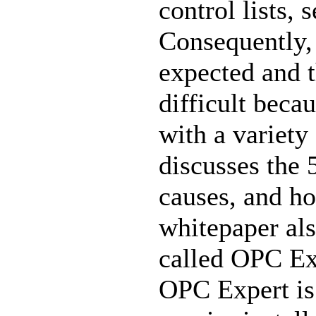
control lists, s
Consequently,
expected and t
difficult beca
with a variet
discusses the
causes, and ho
whitepaper als
called OPC E
OPC Expert is