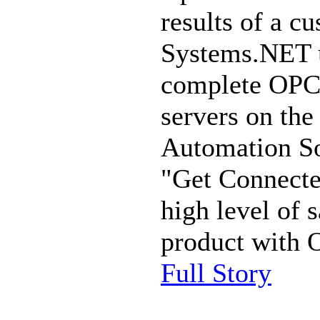
results of a c
Systems.NET 
complete OPC 
servers on th
Automation So
"Get Connecte
high level of 
product with
Full Story