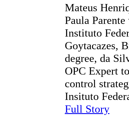
Mateus Henriq
Paula Parente 
Instituto Fed
Goytacazes, Bra
degree, da Sil
OPC Expert to 
control strateg
Insituto Feder
Full Story