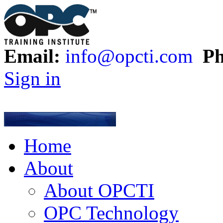
Email:
info@opcti.com
Ph
Sign in
Home
About
About OPCTI
OPC Technology