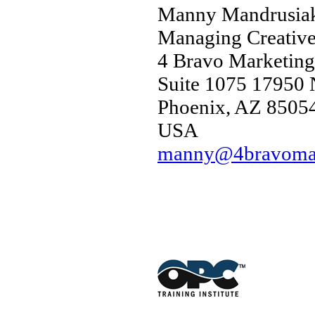
Manny Mandrusia
Managing Creative
4 Bravo Marketing
Suite 1075 17950 N
Phoenix, AZ 8505
USA
manny@4bravomar