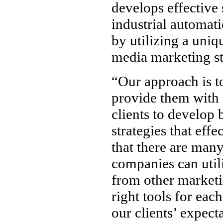
develops effective 
industrial automat
by utilizing a uniq
media marketing st
“Our approach is to
provide them with 
clients to develop 
strategies that eff
that there are many
companies can util
from other marketin
right tools for eac
our clients’ expect