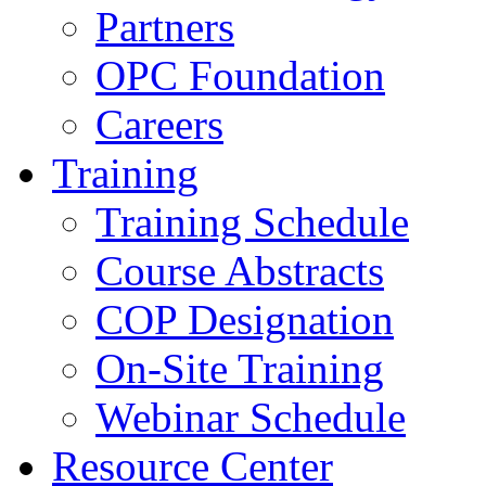
Partners
OPC Foundation
Careers
Training
Training Schedule
Course Abstracts
COP Designation
On-Site Training
Webinar Schedule
Resource Center