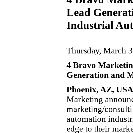
Lead Generat
Industrial Au
Thursday, March 3
4 Bravo Marketin
Generation and M
Phoenix, AZ, USA
Marketing announc
marketing/consulti
automation industri
edge to their market