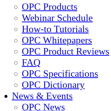
OPC Products
Webinar Schedule
How-to Tutorials
OPC Whitepapers
OPC Product Reviews
FAQ
OPC Specifications
OPC Dictionary
News & Events
OPC News