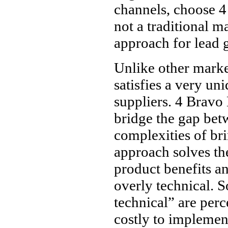
channels, choose 4
not a traditional m
approach for lead 
Unlike other marke
satisfies a very un
suppliers. 4 Bravo
bridge the gap bet
complexities of br
approach solves th
product benefits an
overly technical. S
technical” are per
costly to implemen