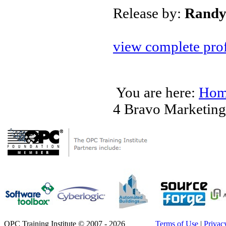
Release by:
Randy
view complete prof
You are here:
Hom
4 Bravo Marketing
OPC Training Institute © 2007 - 2026
Terms of Use
|
Privac