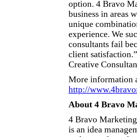
option. 4 Bravo Ma
business in areas wi
unique combination
experience. We suc
consultants fail be
client satisfactio
Creative Consultan
More information a
http://www.4brav
About 4 Bravo Ma
4 Bravo Marketing i
is an idea managem