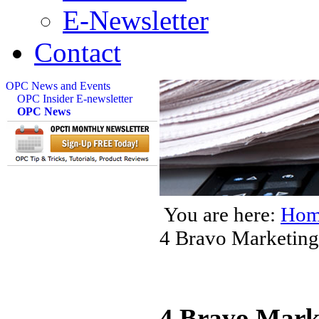
E-Newsletter
Contact
OPC News and Events
OPC Insider E-newsletter
OPC News
You are here:
Hom
4 Bravo Marketing
4 Bravo Mark