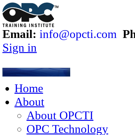
Email:
info@opcti.com
Ph
Sign in
Home
About
About OPCTI
OPC Technology