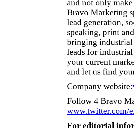
and not only make 
Bravo Marketing spe
lead generation, so
speaking, print an
bringing industria
leads for industria
your current marke
and let us find you
Company website:
Follow 4 Bravo Mar
www.twitter.com/
For editorial inf