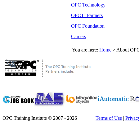
OPC Technology
OPCTI Partners
OPC Foundation
Careers
You are here:
Home
>
About OPC 
OPC Training Institute © 2007 - 2026
Terms of Use
|
Privac