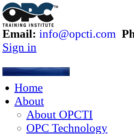
Email:
info@opcti.com
Ph
Sign in
Home
About
About OPCTI
OPC Technology