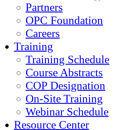
Partners
OPC Foundation
Careers
Training
Training Schedule
Course Abstracts
COP Designation
On-Site Training
Webinar Schedule
Resource Center