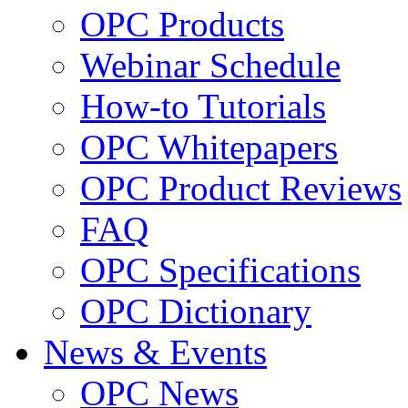
OPC Products
Webinar Schedule
How-to Tutorials
OPC Whitepapers
OPC Product Reviews
FAQ
OPC Specifications
OPC Dictionary
News & Events
OPC News