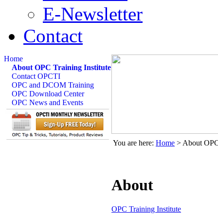
E-Newsletter
Contact
Home
About OPC Training Institute
Contact OPCTI
OPC and DCOM Training
OPC Download Center
OPC News and Events
You are here:
Home
>
About OPC 
About
OPC Training Institute