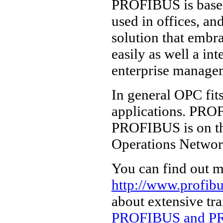
PROFIBUS is based
used in offices, an
solution that embr
easily as well a in
enterprise managem
In general OPC fit
applications. PROF
PROFIBUS is on th
Operations Networ
You can find out m
http://www.profib
about extensive tr
PROFIBUS and PR