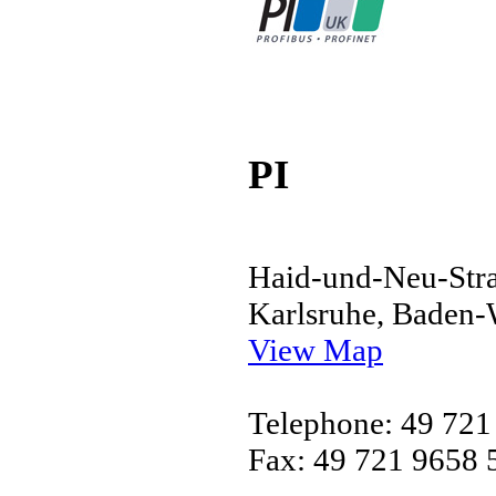
PI
Haid-und-Neu-Stra
Karlsruhe, Baden
View Map
Telephone: 49 721
Fax: 49 721 9658 