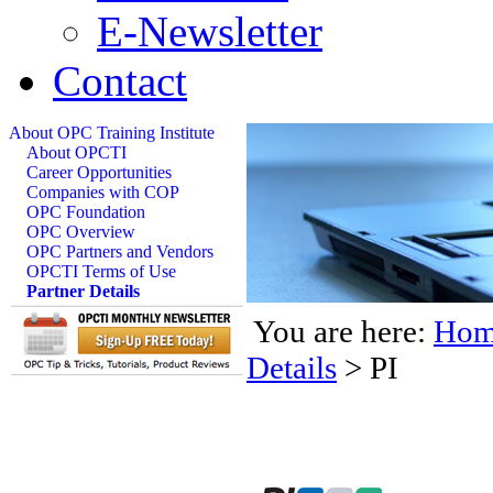
E-Newsletter
Contact
About OPC Training Institute
About OPCTI
Career Opportunities
Companies with COP
OPC Foundation
OPC Overview
OPC Partners and Vendors
OPCTI Terms of Use
Partner Details
You are here:
Hom
Details
>
PI