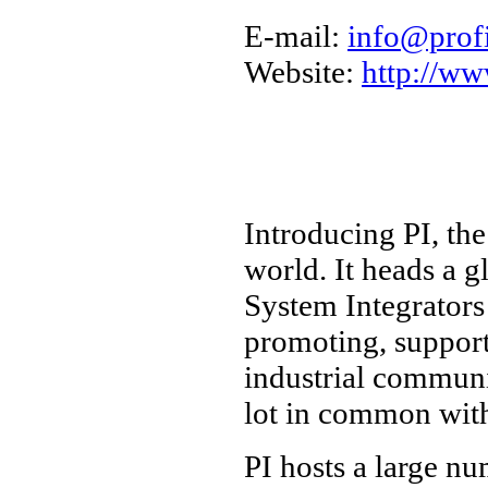
E-mail:
info@prof
Website:
http://ww
Introducing PI, th
world. It heads a 
System Integrators
promoting, suppo
industrial communi
lot in common wit
PI hosts a large n