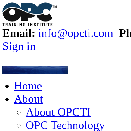
Email:
info@opcti.com
Ph
Sign in
Home
About
About OPCTI
OPC Technology