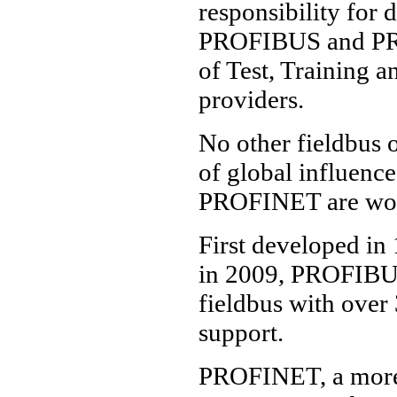
responsibility for
PROFIBUS and PROF
of Test, Training a
providers.
No other fieldbus 
of global influenc
PROFINET are world
First developed in 
in 2009, PROFIBUS
fieldbus with over
support.
PROFINET, a more 