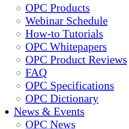
OPC Products
Webinar Schedule
How-to Tutorials
OPC Whitepapers
OPC Product Reviews
FAQ
OPC Specifications
OPC Dictionary
News & Events
OPC News