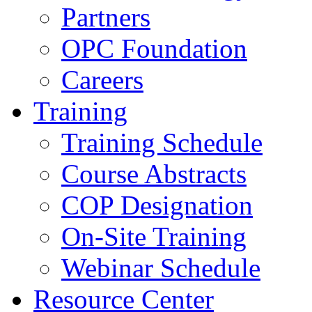
Partners
OPC Foundation
Careers
Training
Training Schedule
Course Abstracts
COP Designation
On-Site Training
Webinar Schedule
Resource Center