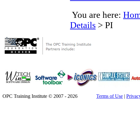
You are here:
Hom
Details
>
PI
OPC Training Institute © 2007 - 2026
Terms of Use
|
Privac