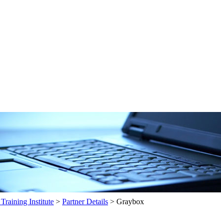
raining Institute
>
Partner Details
>
Graybox