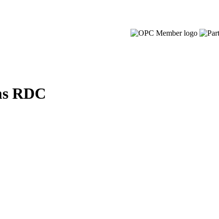
ms RDC