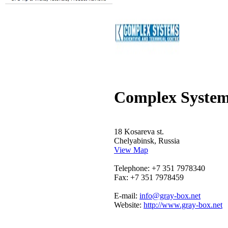
Complex Syste
18 Kosareva st.
Chelyabinsk, Russia
View Map
Telephone: +7 351 7978340
Fax: +7 351 7978459
E-mail:
info@gray-box.net
Website:
http://www.gray-box.net