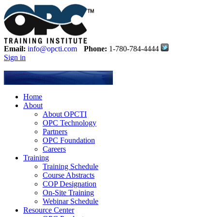
Email:
info@opcti.com
Phone:
1-780-784-4444
Sign in
Home
About
About OPCTI
OPC Technology
Partners
OPC Foundation
Careers
Training
Training Schedule
Course Abstracts
COP Designation
On-Site Training
Webinar Schedule
Resource Center