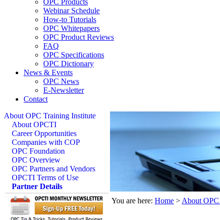
OPC Products
Webinar Schedule
How-to Tutorials
OPC Whitepapers
OPC Product Reviews
FAQ
OPC Specifications
OPC Dictionary
News & Events
OPC News
E-Newsletter
Contact
About OPC Training Institute
About OPCTI
Career Opportunities
Companies with COP
OPC Foundation
OPC Overview
OPC Partners and Vendors
OPCTI Terms of Use
Partner Details
You are here:
Home
>
About OPC T