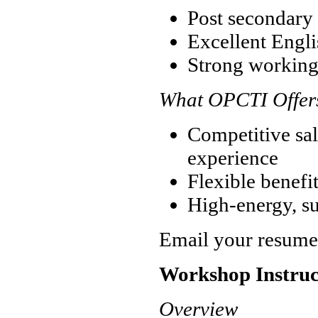
Post secondary 
Excellent Englis
Strong working
What OPCTI Offer
Competitive sal
experience
Flexible benefi
High-energy, s
Email your resume
Workshop Instruc
Overview