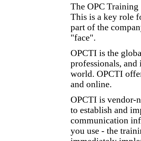
The OPC Training In
This is a key role f
part of the compan
"face".
OPCTI is the globa
professionals, and 
world. OPCTI offe
and online.
OPCTI is vendor-ne
to establish and i
communication inf
you use - the trai
immediately imple