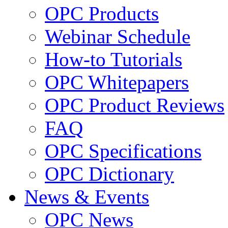
OPC Products
Webinar Schedule
How-to Tutorials
OPC Whitepapers
OPC Product Reviews
FAQ
OPC Specifications
OPC Dictionary
News & Events
OPC News