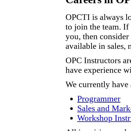
OPCTI is always lo
to join the team. I
you, then consider
available in sales,
OPC Instructors are
have experience wi
We currently have a
Programmer
Sales and Marke
Workshop Instr