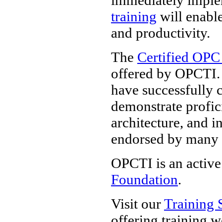
training
will enable
and productivity.
The
Certified OPC
offered by OPCTI. 
have successfully 
demonstrate profi
architecture, and i
endorsed by many
OPCTI is an active
Foundation
.
Visit our
Training 
offering training 