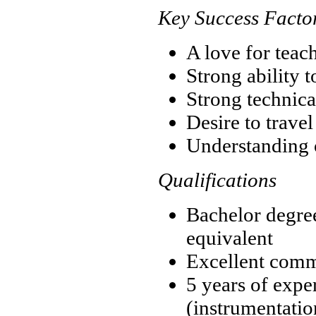
Key Success Facto
A love for teac
Strong ability 
Strong technica
Desire to trave
Understanding o
Qualifications
Bachelor degre
equivalent
Excellent comm
5 years of expe
(instrumentation