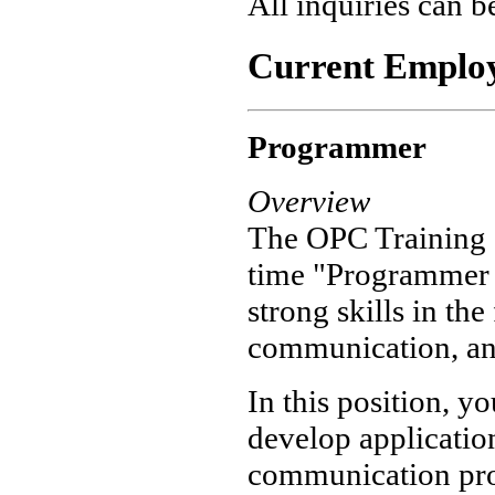
All inquiries can b
Current Employ
Programmer
Overview
The OPC Training In
time "Programmer I
strong skills in th
communication, an
In this position, 
develop applicatio
communication prob