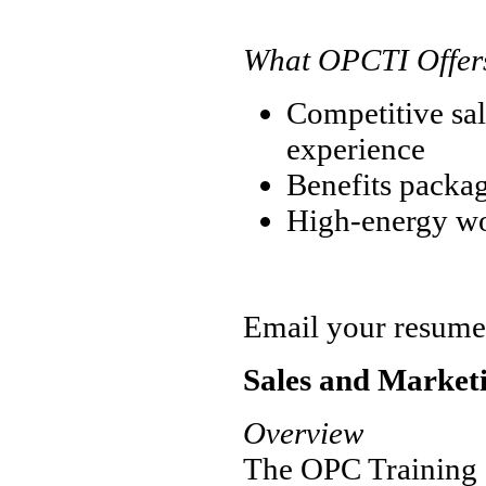
What OPCTI Offer
Competitive sal
experience
Benefits packa
High-energy w
Email your resume
Sales and Marketi
Overview
The OPC Training In