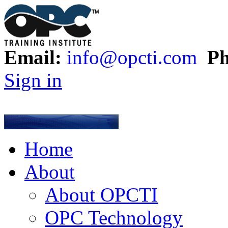
Email:
info@opcti.com
Ph
Sign in
Home
About
About OPCTI
OPC Technology