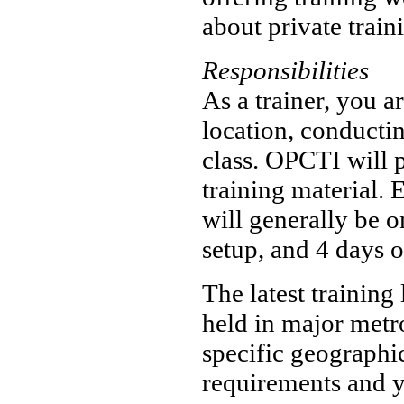
about private train
Responsibilities
As a trainer, you ar
location, conductin
class. OPCTI will 
training material. 
will generally be o
setup, and 4 days o
The latest training
held in major metro
specific geographi
requirements and y