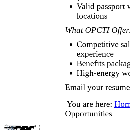
Valid passport w
locations
What OPCTI Offer
Competitive sal
experience
Benefits packa
High-energy w
Email your resume
You are here:
Hom
Opportunities