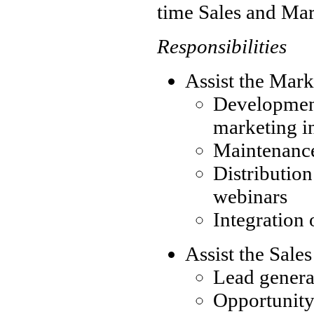
time Sales and Mar
Responsibilities
Assist the Mar
Developmen
marketing in
Maintenance
Distribution
webinars
Integration 
Assist the Sale
Lead genera
Opportunit