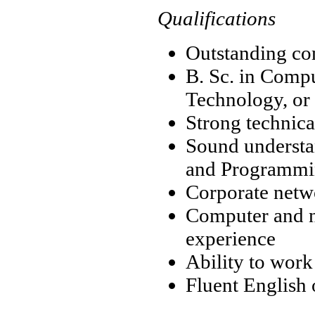
Qualifications
Outstanding co
B. Sc. in Comp
Technology, or
Strong technica
Sound understa
and Programm
Corporate netw
Computer and n
experience
Ability to work
Fluent English o