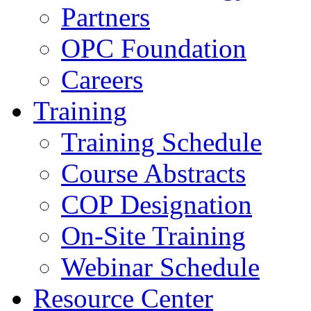
Partners
OPC Foundation
Careers
Training
Training Schedule
Course Abstracts
COP Designation
On-Site Training
Webinar Schedule
Resource Center