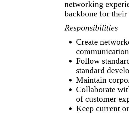
networking experie
backbone for their 
Responsibilities
Create networke
communication
Follow standar
standard devel
Maintain corpo
Collaborate wit
of customer ex
Keep current on