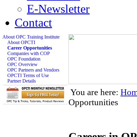
E-Newsletter
Contact
About OPC Training Institute
About OPCTI
Career Opportunities
Companies with COP
OPC Foundation
OPC Overview
OPC Partners and Vendors
OPCTI Terms of Use
Partner Details
You are here:
Hom
Opportunities
Careers in O