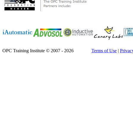
OPC Training Institute © 2007 - 2026
Terms of Use
|
Privac