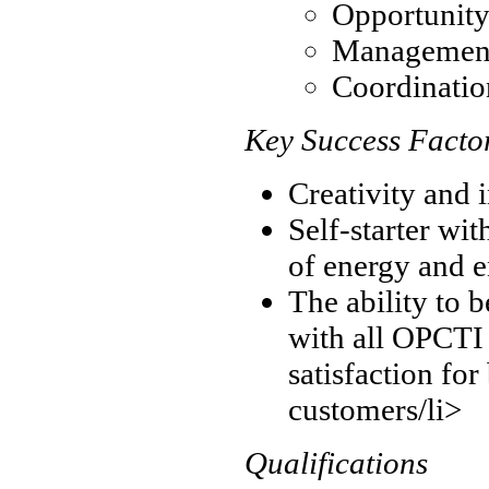
Opportunity
Management 
Coordination
Key Success Facto
Creativity and 
Self-starter wit
of energy and 
The ability to b
with all OPCTI 
satisfaction for
customers/li>
Qualifications