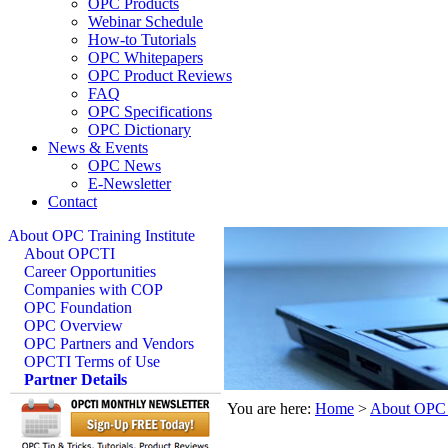
OPC Products
Webinar Schedule
How-to Tutorials
OPC Whitepapers
OPC Product Reviews
FAQ
OPC Specifications
OPC Dictionary
News & Events
OPC News
E-Newsletter
Contact
About OPC Training Institute
About OPCTI
Career Opportunities
Companies with COP
OPC Foundation
OPC Overview
OPC Partners and Vendors
OPCTI Terms of Use
Partner Details
You are here:
Home
>
About OPC T