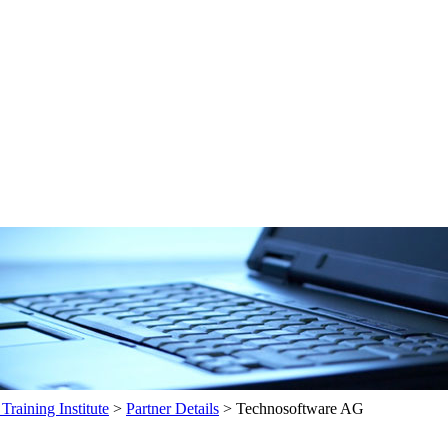
raining Institute
>
Partner Details
>
Technosoftware AG