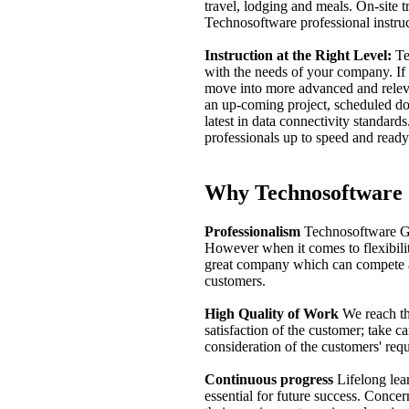
travel, lodging and meals. On-site t
Technosoftware professional instruct
Instruction at the Right Level:
Te
with the needs of your company. If
move into more advanced and relev
an up-coming project, scheduled d
latest in data connectivity standard
professionals up to speed and ready
Why Technosoftwar
Professionalism
Technosoftware Gm
However when it comes to flexibility
great company which can compete aga
customers.
High Quality of Work
We reach th
satisfaction of the customer; take c
consideration of the customers' req
Continuous progress
Lifelong lear
essential for future success. Conc