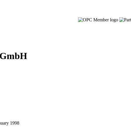
e GmbH
nuary 1998