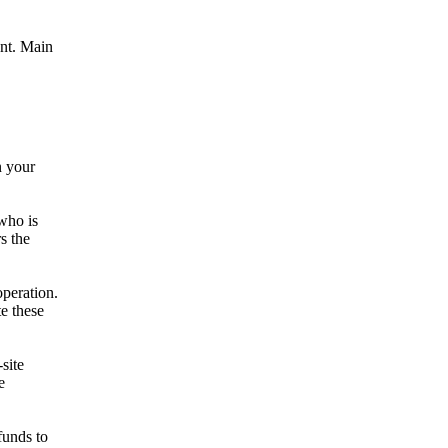
nt. Main
n your
who is
s the
operation.
e these
site
e
funds to