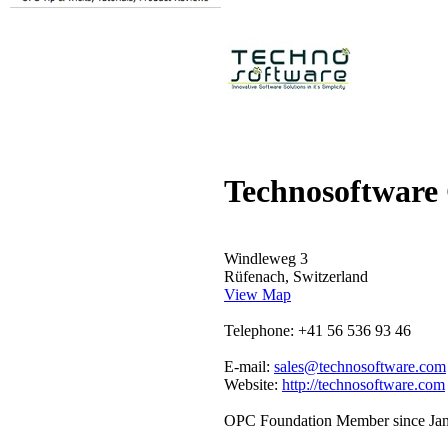
Technosoftwar
Windleweg 3
Rüfenach, Switzerland
View Map
Telephone: +41 56 536 93 46
E-mail:
sales@technosoftware.com
Website:
http://technosoftware.com
OPC Foundation Member since Ja