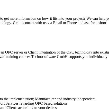
get more information on how it fits into your project? We can help y
nology. Get in contact with us via Email or Phone and ask for a short
n OPC server or Client, integration of the OPC technology into existi
ized training courses Technosoftware GmbH supports you individually w
 to the implementation; Manufacturer and industry independent
ort Services regarding OPC based solutions
nd Clients according to your desires