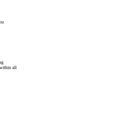
ou
ng
ithin all