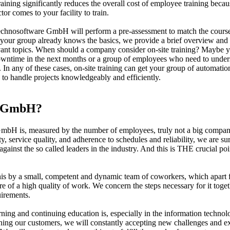
raining significantly reduces the overall cost of employee training becau
or comes to your facility to train.
chnosoftware GmbH will perform a pre-assessment to match the course
 your group already knows the basics, we provide a brief overview and
ant topics. When should a company consider on-site training? Maybe 
owntime in the next months or a group of employees who need to under
s. In any of these cases, on-site training can get your group of automatio
 to handle projects knowledgeably and efficiently.
e GmbH?
bH is, measured by the number of employees, truly not a big compan
, service quality, and adherence to schedules and reliability, we are su
inst the so called leaders in the industry. And this is THE crucial poi
is by a small, competent and dynamic team of coworkers, which apart 
are of a high quality of work. We concern the steps necessary for it toge
uirements.
ning and continuing education is, especially in the information technol
erning our customers, we will constantly accepting new challenges and 