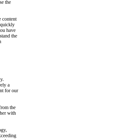
se the
 content
 quickly
you have
stand the
n
y.
rely a
nt for our
from the
ther with
ogy,
exceeding