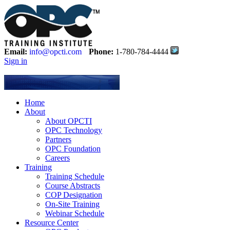
Email:
info@opcti.com
Phone:
1-780-784-4444
Sign in
Home
About
About OPCTI
OPC Technology
Partners
OPC Foundation
Careers
Training
Training Schedule
Course Abstracts
COP Designation
On-Site Training
Webinar Schedule
Resource Center