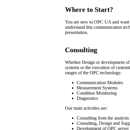
Where to Start?
You are new to OPC UA and want to 
understand this communication tech
presentation.
Consulting
Whether Design or development of a
systems or the execution of custom
ranges of the OPC technology:
Communication Modules
Measurement Systems
Condition Monitoring
Diagnostics
Our main activities are:
Consulting from the analysis
Consulting, Design and Supp
Development of OPC server a