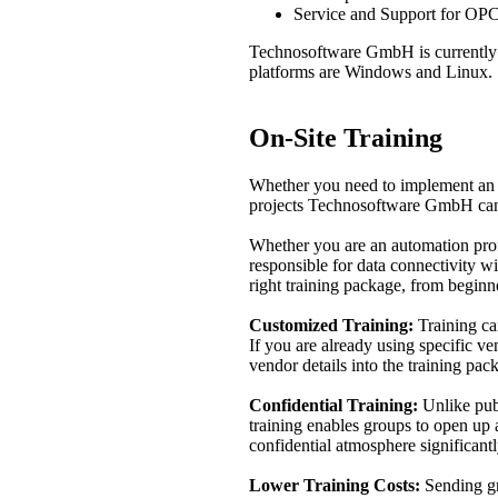
Service and Support for OPC
Technosoftware GmbH is currentl
platforms are Windows and Linux.
On-Site Training
Whether you need to implement an 
projects Technosoftware GmbH can 
Whether you are an automation profe
responsible for data connectivity 
right training package, from beginn
Customized Training:
Training can
If you are already using specific 
vendor details into the training pac
Confidential Training:
Unlike publ
training enables groups to open up 
confidential atmosphere significantl
Lower Training Costs:
Sending gro