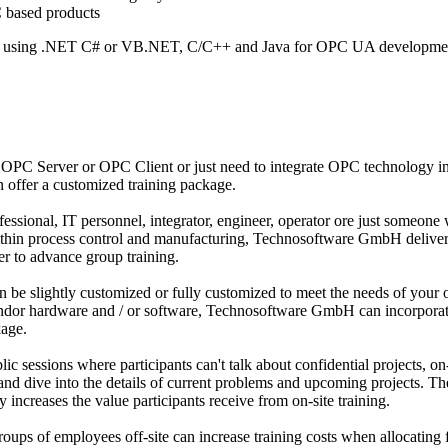
 based products
y using .NET C# or VB.NET, C/C++ and Java for OPC UA developme
OPC Server or OPC Client or just need to integrate OPC technology i
offer a customized training package.
ssional, IT personnel, integrator, engineer, operator ore just someone 
within process control and manufacturing, Technosoftware GmbH deliver
er to advance group training.
 be slightly customized or fully customized to meet the needs of your 
vendor hardware and / or software, Technosoftware GmbH can incorporat
kage.
ic sessions where participants can't talk about confidential projects, on-
and dive into the details of current problems and upcoming projects. Th
y increases the value participants receive from on-site training.
ups of employees off-site can increase training costs when allocating 