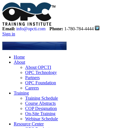
Email:
info@opcti.com
Phone:
1-780-784-4444
Sign in
Home
About
About OPCTI
OPC Technology
Partners
OPC Foundation
Careers
Training
Training Schedule
Course Abstracts
COP Designation
On-Site Training
Webinar Schedule
Resource Center