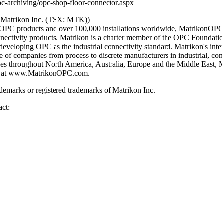
-archiving/opc-shop-floor-connector.aspx
 Matrikon Inc. (TSX: MTK))
0 OPC products and over 100,000 installations worldwide, MatrikonOPC
nnectivity products. Matrikon is a charter member of the OPC Foundati
eveloping OPC as the industrial connectivity standard. Matrikon's inte
 of companies from process to discrete manufacturers in industrial, co
ices throughout North America, Australia, Europe and the Middle East, 
PC at www.MatrikonOPC.com.
emarks or registered trademarks of Matrikon Inc.
act: