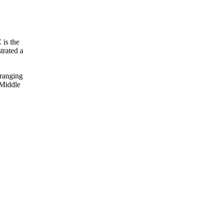
 is the
trated a
 ranging
 Middle