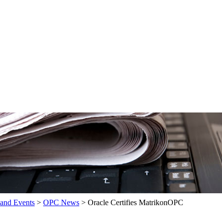
and Events
>
OPC News
>
Oracle Certifies MatrikonOPC