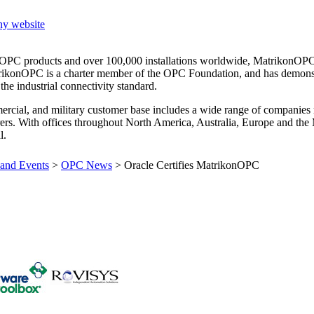
ny website
0 OPC products and over 100,000 installations worldwide, MatrikonOPC
rikonOPC is a charter member of the OPC Foundation, and has demons
e industrial connectivity standard.
rcial, and military customer base includes a wide range of companies
rers. With offices throughout North America, Australia, Europe and the
l.
and Events
>
OPC News
>
Oracle Certifies MatrikonOPC