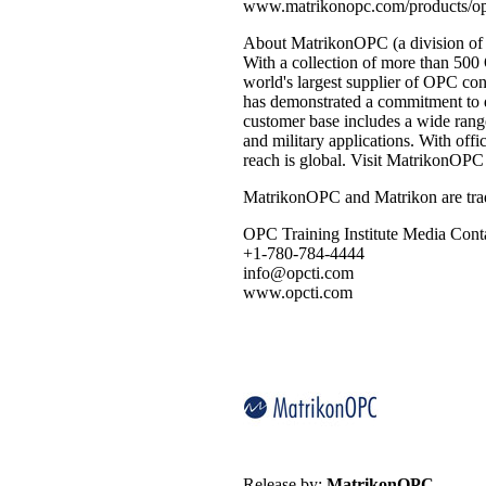
www.matrikonopc.com/products/opc
About MatrikonOPC (a division of
With a collection of more than 50
world's largest supplier of OPC co
has demonstrated a commitment to d
customer base includes a wide range
and military applications. With off
reach is global. Visit MatrikonO
MatrikonOPC and Matrikon are trad
OPC Training Institute Media Cont
+1-780-784-4444
info@opcti.com
www.opcti.com
Release by:
MatrikonOPC