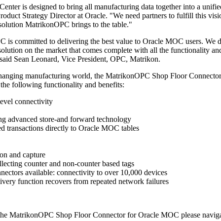
nter is designed to bring all manufacturing data together into a unifie
roduct Strategy Director at Oracle. "We need partners to fulfill this vis
olution MatrikonOPC brings to the table."
is committed to delivering the best value to Oracle MOC users. We d
solution on the market that comes complete with all the functionality an
", said Sean Leonard, Vice President, OPC, Matrikon.
s changing manufacturing world, the MatrikonOPC Shop Floor Connector
the following functionality and benefits:
evel connectivity
ing advanced store-and forward technology
red transactions directly to Oracle MOC tables
ion and capture
llecting counter and non-counter based tags
nectors available: connectivity to over 10,000 devices
ivery function recovers from repeated network failures
 the MatrikonOPC Shop Floor Connector for Oracle MOC please naviga