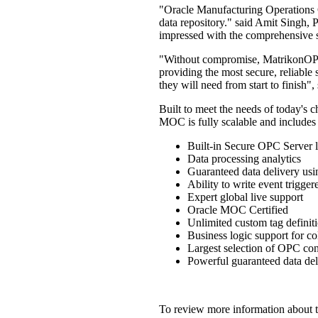
"Oracle Manufacturing Operations Ce
data repository." said Amit Singh, P
impressed with the comprehensive s
"Without compromise, MatrikonOPC 
providing the most secure, reliable 
they will need from start to finish
Built to meet the needs of today'
MOC is fully scalable and includes 
Built-in Secure OPC Server l
Data processing analytics
Guaranteed data delivery us
Ability to write event trigge
Expert global live support
Oracle MOC Certified
Unlimited custom tag definit
Business logic support for co
Largest selection of OPC con
Powerful guaranteed data del
To review more information about