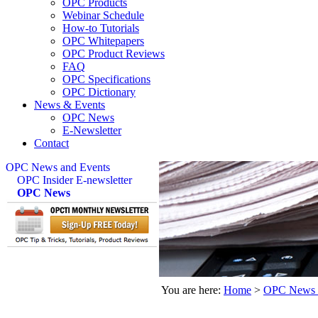
OPC Products
Webinar Schedule
How-to Tutorials
OPC Whitepapers
OPC Product Reviews
FAQ
OPC Specifications
OPC Dictionary
News & Events
OPC News
E-Newsletter
Contact
OPC News and Events
OPC Insider E-newsletter
OPC News
You are here:
Home
>
OPC News 