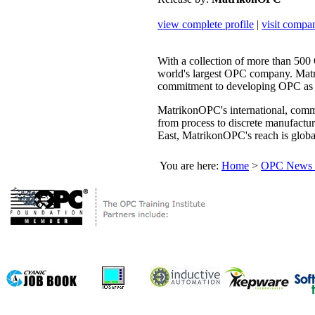
view complete profile
|
visit compa
With a collection of more than 50
world's largest OPC company. Mat
commitment to developing OPC as th
MatrikonOPC's international, comme
from process to discrete manufactu
East, MatrikonOPC's reach is globa
You are here:
Home
>
OPC News 