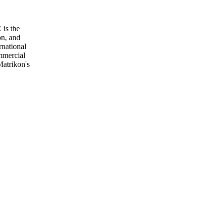
 is the
on, and
rnational
mmercial
Matrikon's