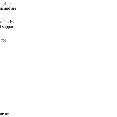
d plant
ion and are
o this by
d support
 for
te to: