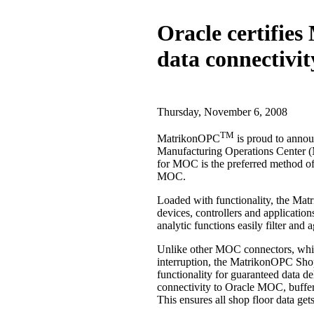
Oracle certifie
data connectivit
Thursday, November 6, 2008
TM
MatrikonOPC
is proud to annou
Manufacturing Operations Center (
for MOC is the preferred method of 
MOC.
Loaded with functionality, the Ma
devices, controllers and applicati
analytic functions easily filter and 
Unlike other MOC connectors, whi
interruption, the MatrikonOPC Sho
functionality for guaranteed data 
connectivity to Oracle MOC, buffers 
This ensures all shop floor data g