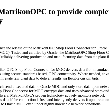
s MatrikonOPC to provide comple
y
nce the release of the MatrikonOPC Shop Floor Connector for Oracle
MOC). Tested and certified by Oracle, the MatrikonOPC Shop Floor C
reliably delivering production and manufacturing data from the plant fl
trikonOPC Shop Floor Connector for MOC delivers data from manufact
ons using secure, standards based, OPC connectivity. Where needed, adv
aggregate raw plant data to deliver results via flexible custom tags.
ch send unsecured data to Oracle MOC and only store data upon netw
p Floor Connector for MOC encrypts data and uses advanced store-an
delivery. MatrikonOPC's proven technology actively monitors network
data if the connection is lost, and intelligently delivers it upon re-con
ets to Oracle MOC even under highly unreliable network conditions.