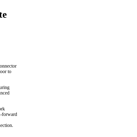
te
onnector
oor to
uring
anced
ork
d-forward
nection.