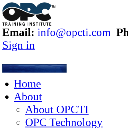
Email:
info@opcti.com
Ph
Sign in
Home
About
About OPCTI
OPC Technology