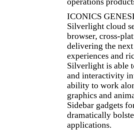
operations product
ICONICS GENESIS6
Silverlight cloud s
browser, cross-pla
delivering the nex
experiences and ric
Silverlight is abl
and interactivity i
ability to work al
graphics and anima
Sidebar gadgets fo
dramatically bolste
applications.