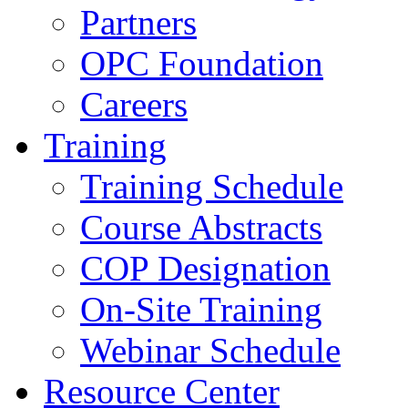
Partners
OPC Foundation
Careers
Training
Training Schedule
Course Abstracts
COP Designation
On-Site Training
Webinar Schedule
Resource Center