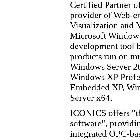
Certified Partner 
provider of Web-
Visualization and M
Microsoft Windows 
development tool 
products run on mu
Windows Server 2
Windows XP Profes
Embedded XP, Win
Server x64.
ICONICS offers "th
software", providin
integrated OPC-base