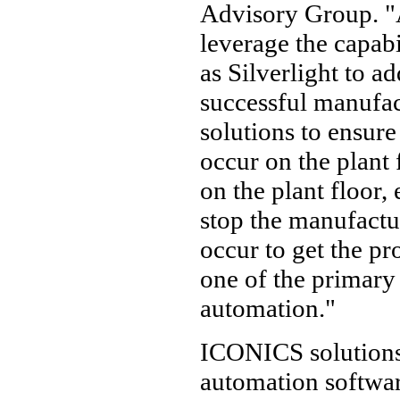
Advisory Group. "
leverage the capabi
as Silverlight to 
successful manufact
solutions to ensur
occur on the plant 
on the plant floor
stop the manufactu
occur to get the pro
one of the primary 
automation."
ICONICS solutions 
automation softwar