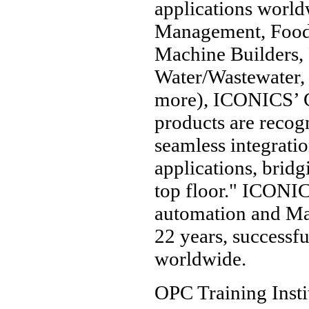
applications world
Management, Food 
Machine Builders, 
Water/Wastewater, 
more), ICONICS’
products are recogn
seamless integrati
applications, bridg
top floor." ICONIC
automation and Man
22 years, successf
worldwide.
OPC Training Insti