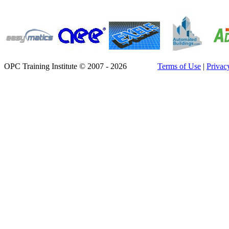
OPC Training Institute © 2007 - 2026
Terms of Use
|
Privac