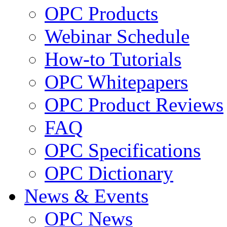
OPC Products
Webinar Schedule
How-to Tutorials
OPC Whitepapers
OPC Product Reviews
FAQ
OPC Specifications
OPC Dictionary
News & Events
OPC News