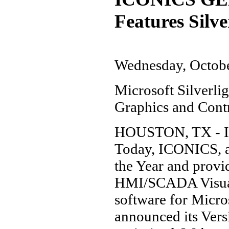
Features Silv
Wednesday, Octobe
Microsoft Silverl
Graphics and Contr
HOUSTON, TX - IS
Today, ICONICS, a 
the Year and prov
HMI/SCADA Visuali
software for Micr
announced its Ver