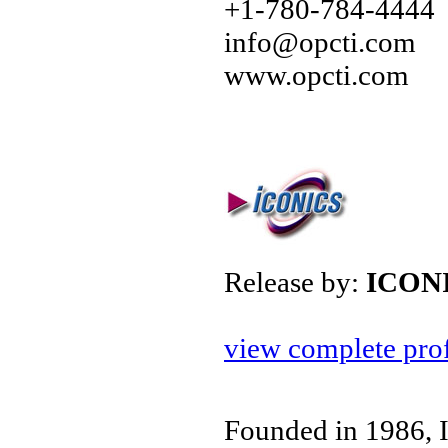
+1-780-784-4444
info@opcti.com
www.opcti.com
Release by:
ICON
view complete prof
Founded in 1986, 