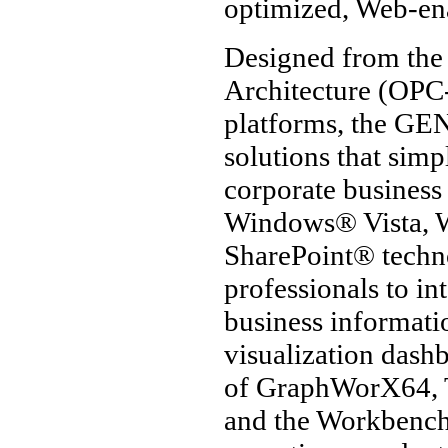
optimized, Web-en
Designed from the
Architecture (OPC
platforms, the GEN
solutions that simp
corporate business 
Windows® Vista, 
SharePoint® techno
professionals to i
business informat
visualization das
of GraphWorX64,
and the Workbenc