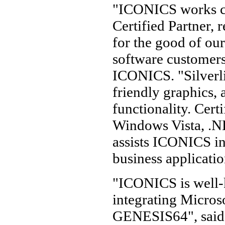
"ICONICS works cl
Certified Partner, 
for the good of our
software customers
ICONICS. "Silverl
friendly graphics,
functionality. Cer
Windows Vista, .NE
assists ICONICS in 
business applicatio
"ICONICS is well-
integrating Microso
GENESIS64", said 