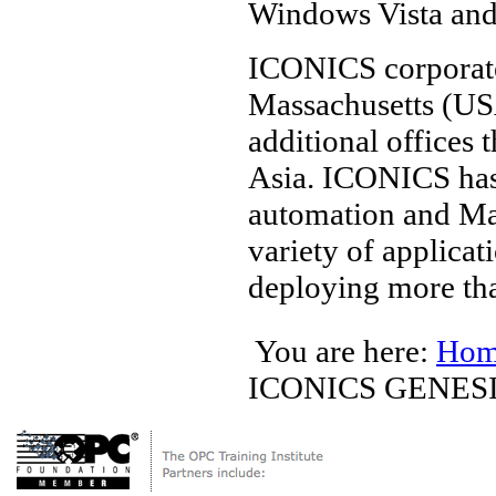
Windows Vista an
ICONICS corporate
Massachusetts (US
additional offices
Asia. ICONICS has
automation and Man
variety of applicat
deploying more th
You are here:
Hom
ICONICS GENES