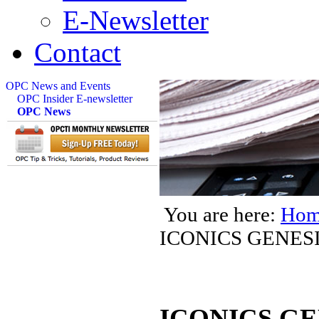
E-Newsletter
Contact
OPC News and Events
OPC Insider E-newsletter
OPC News
You are here:
Hom
ICONICS GENES
ICONICS GEN