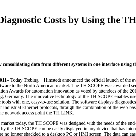
iagnostic Costs by Using the T
 consolidating data from different systems in one interface using 
2011–
Today Trebing + Himstedt announced the official launch of the a
tware to the North American market. The TH SCOPE was awarded se
ion Awards for automation innovation as voted by attendees of the 20
, Germany. The innovative technology of the TH SCOPE enables use
 tools with one, easy-to-use solution. The software displays diagnostics
dustrial Ethernet protocols, through the combination of the web-ba
he network access point the TH LINK.
he market today, the TH SCOPE was designed with the needs of the end-
d by the TH SCOPE can be easily displayed in any device that has inter
e no longer shackled to a desktop PC or HMI screen. The data can eas