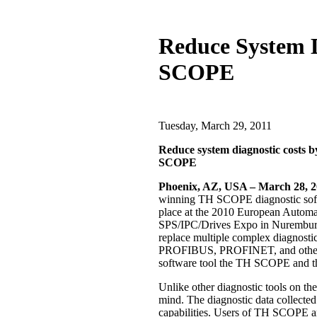
Reduce System D
SCOPE
Tuesday, March 29, 2011
Reduce system diagnostic costs by
SCOPE
Phoenix, AZ, USA – March 28, 
winning TH SCOPE diagnostic sof
place at the 2010 European Automat
SPS/IPC/Drives Expo in Nuremburg
replace multiple complex diagnostic
PROFIBUS, PROFINET, and other In
software tool the TH SCOPE and t
Unlike other diagnostic tools on t
mind. The diagnostic data collecte
capabilities. Users of TH SCOPE ar