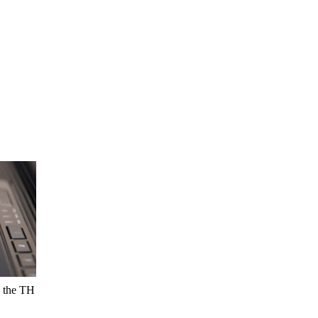
g the TH