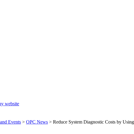
ny website
and Events
>
OPC News
>
Reduce System Diagnostic Costs by Usin