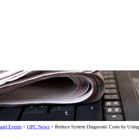
and Events
>
OPC News
>
Reduce System Diagnostic Costs by Usin