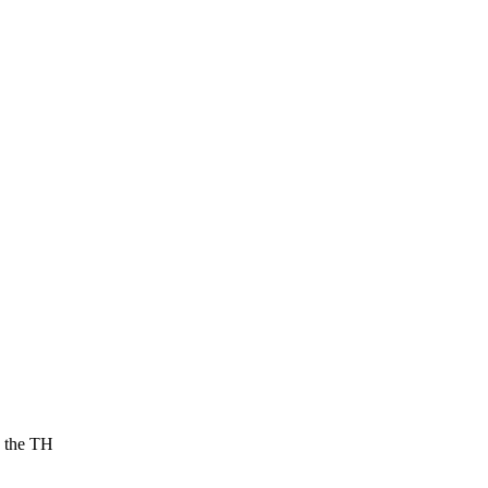
g the TH