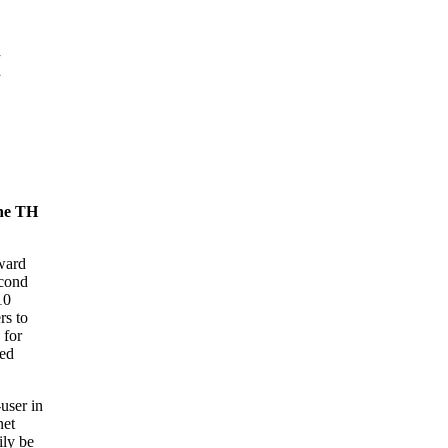
H
the TH
ward
cond
10
rs to
 for
sed
user in
net
ily be