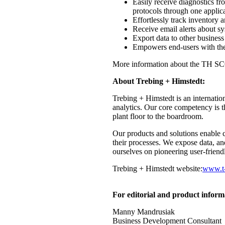
Easily receive diagnostics
protocols through one applic
Effortlessly track inventory an
Receive email alerts about sy
Export data to other business
Empowers end-users with the
More information about the TH SCO
About Trebing + Himstedt:
Trebing + Himstedt is an internatio
analytics. Our core competency is t
plant floor to the boardroom.
Our products and solutions enable c
their processes. We expose data, an
ourselves on pioneering user-friend
Trebing + Himstedt website:
www.t-
For editorial and product inform
Manny Mandrusiak
Business Development Consultant