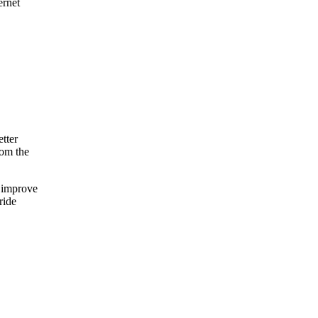
rnet
etter
rom the
o improve
ride