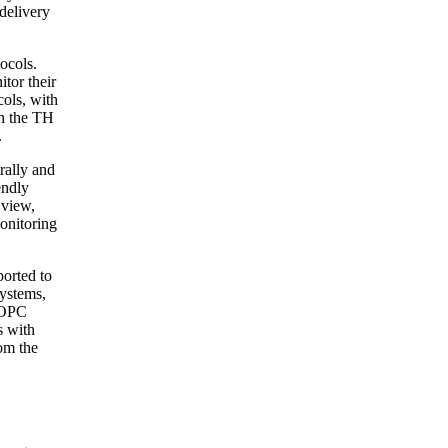
delivery
ocols.
tor their
cols, with
gh the TH
.
rally and
endly
 view,
onitoring
ported to
Systems,
n OPC
s with
om the