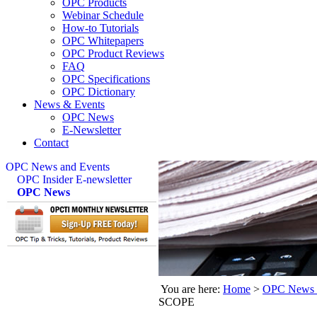
OPC Products
Webinar Schedule
How-to Tutorials
OPC Whitepapers
OPC Product Reviews
FAQ
OPC Specifications
OPC Dictionary
News & Events
OPC News
E-Newsletter
Contact
OPC News and Events
OPC Insider E-newsletter
OPC News
You are here:
Home
>
OPC News 
SCOPE