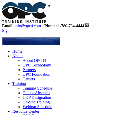
Email:
info@opcti.com
Phone:
1-780-784-4444
Sign in
Home
About
About OPCTI
OPC Technology
Partners
OPC Foundation
Careers
Training
Training Schedule
Course Abstracts
COP Designation
On-Site Training
Webinar Schedule
Resource Center