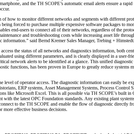
martphone, and the TH SCOPE’s automatic email alerts ensure a rapid 
occur.
f how to monitor different networks and segments with different prot
 being forced to purchase multiple expensive software packages to moni
es end-users to connect all of their networks, regardless of the proto
maintenance and troubleshooting costs while increasing asset life throu
ic information.” said Bernd Kremer Sales Manager, Trebing + Himstedt
cess the status of all networks and diagnostics information, both cent
luated using different parameters, and is clearly displayed in a user-fri
tical network alerts to be identified at a glance. This unified diagnostic
ostic functions, has been proven in Europe to greatly reduce systems m
 level of operator access. The diagnostic information can easily be ex
 Historians, ERP systems, Asset Management Systems, Process Control 
ions like Microsoft Excel. This is all possible via TH SCOPE’s built i
nt with the latest OPC Foundation standards. Any existing plant system
connect to the TH SCOPE and enable the flow of diagnostic directly fr
or more effective business decisions.