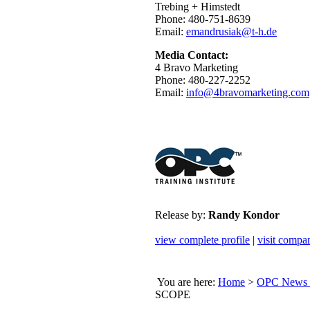
Trebing + Himstedt
Phone: 480-751-8639
Email:
emandrusiak@t-h.de
Media Contact:
4 Bravo Marketing
Phone: 480-227-2252
Email:
info@4bravomarketing.com
Release by:
Randy Kondor
view complete profile
|
visit compa
You are here:
Home
>
OPC News 
SCOPE