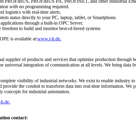
 from PROFIBUS, PROFIBUS PA, PROFINET, and other Industrial Ethe
ation with no programming required.
d logistics with real-time alerts.
stem status directly to your PC, laptop, tablet, or Smartphone.
 applications through a built-in OPC Server.
 freedom to build and monitor best-of-breed systems
PE is available at:
www.t-h.de.
nal supplier of products and services that optimize production through b
he universal integration of communication at all levels. We bring data f
omplete visibility of industrial networks. We exist to enable industry t
d provide the conduit to transform data into real-time information. We p
ly concepts for industrial automation.
h.de.
ation contact: