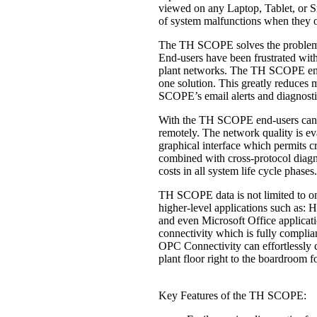
viewed on any Laptop, Tablet, or S
of system malfunctions when they 
The TH SCOPE solves the problem o
End-users have been frustrated with
plant networks. The TH SCOPE enabl
one solution. This greatly reduces 
SCOPE’s email alerts and diagnost
With the TH SCOPE end-users can ac
remotely. The network quality is eva
graphical interface which permits cri
combined with cross-protocol diagn
costs in all system life cycle phases.
TH SCOPE data is not limited to one
higher-level applications such as:
and even Microsoft Office applicat
connectivity which is fully complia
OPC Connectivity can effortlessly 
plant floor right to the boardroom f
Key Features of the TH SCOPE: