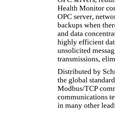
Health Monitor con
OPC server, networ
backups when there
and data concentrat
highly efficient da
unsolicited messagi
transmissions, elim
Distributed by Sch
the global standa
Modbus/TCP commun
communications te
in many other lea