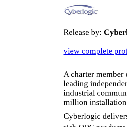
Release by:
Cyber
view complete prof
A charter member o
leading independe
industrial communi
million installatio
Cyberlogic deliver