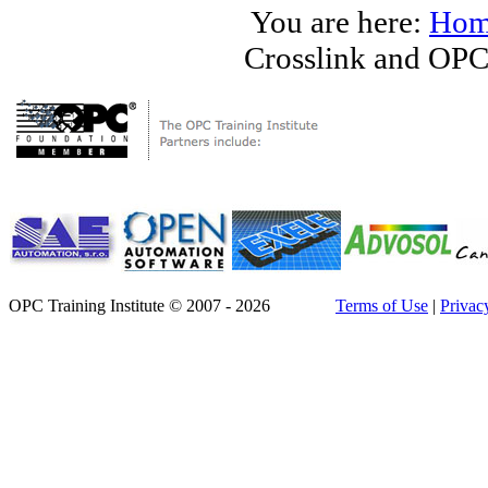
You are here:
Hom
Crosslink and OPC
OPC Training Institute © 2007 - 2026
Terms of Use
|
Privac