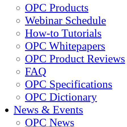
OPC Products
Webinar Schedule
How-to Tutorials
OPC Whitepapers
OPC Product Reviews
FAQ
OPC Specifications
OPC Dictionary
News & Events
OPC News