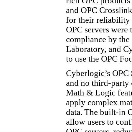
rich OPC products
and OPC Crosslink
for their reliabili
OPC servers were th
compliance by the
Laboratory, and Cy
to use the OPC Fou
Cyberlogic’s OPC Su
and no third-part
Math & Logic featu
apply complex math
data. The built-in 
allow users to con
OPC servers, redun