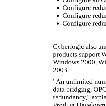
Configure redu
Configure red
Configure redu
Cyberlogic also ann
products support W
Windows 2000, Wi
2003.
"An unlimited num
data bridging, OPC
redundancy," expla
Product Developmen