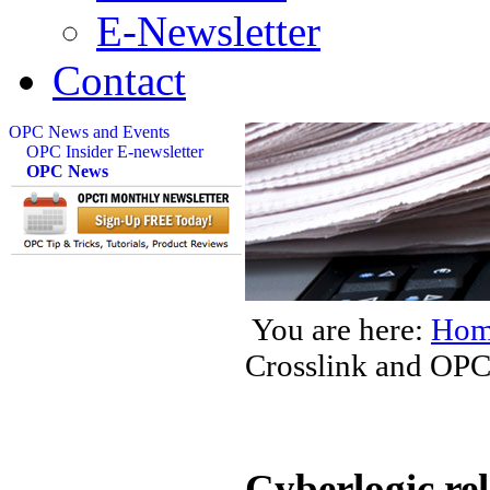
E-Newsletter
Contact
OPC News and Events
OPC Insider E-newsletter
OPC News
You are here:
Hom
Crosslink and OPC
Cyberlogic re