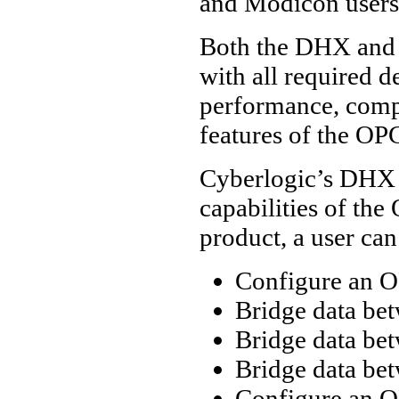
and Modicon users
Both the DHX and 
with all required d
performance, compl
features of the OPC
Cyberlogic’s DHX
capabilities of the
product, a user can
Configure an O
Bridge data be
Bridge data be
Bridge data be
Configure an O