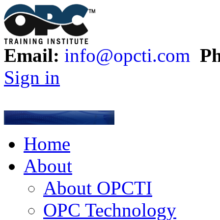
Email:
info@opcti.com
Ph
Sign in
Home
About
About OPCTI
OPC Technology