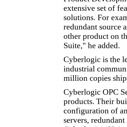
extensive set of fe
solutions. For exa
redundant source a
other product on 
Suite," he added.
Cyberlogic is the 
industrial communi
million copies ship
Cyberlogic OPC Ser
products. Their buil
configuration of 
servers, redundant