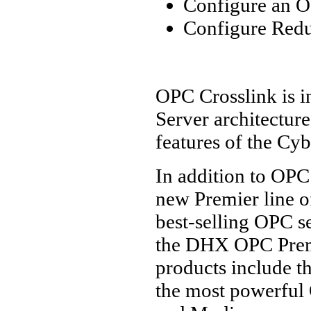
Configure an O
Configure Red
OPC Crosslink is i
Server architecture
features of the Cy
In addition to OPC
new Premier line o
best-selling OPC s
the DHX OPC Prem
products include t
the most powerful 