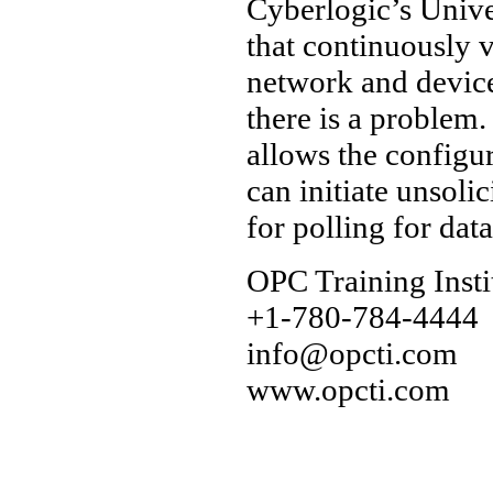
Cyberlogic’s Unive
that continuously v
network and device
there is a problem.
allows the configu
can initiate unsoli
for polling for data
OPC Training Insti
+1-780-784-4444
info@opcti.com
www.opcti.com