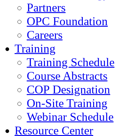
Partners
OPC Foundation
Careers
Training
Training Schedule
Course Abstracts
COP Designation
On-Site Training
Webinar Schedule
Resource Center