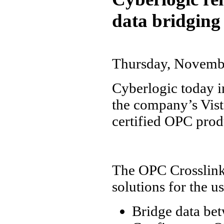
data bridging
Thursday, Novemb
Cyberlogic today i
the company’s Vist
certified OPC prod
The OPC Crosslink 
solutions for the us
Bridge data be