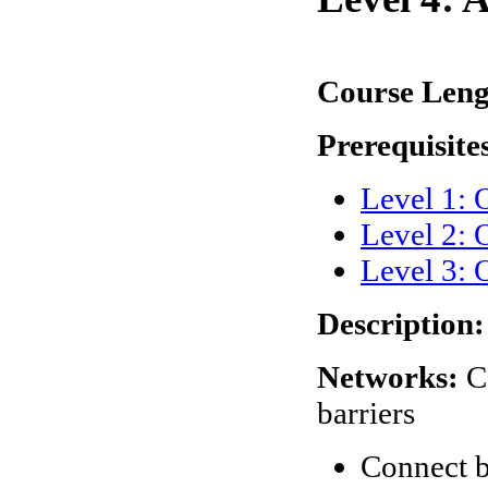
Course Len
Prerequisite
Level 1:
Level 2: 
Level 3: 
Description:
Networks:
C
barriers
Connect 