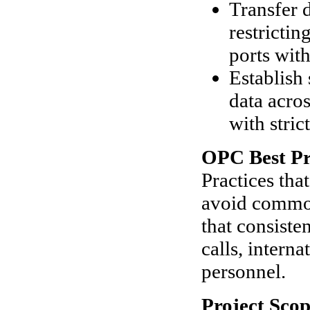
Transfer 
restricti
ports wit
Establish
data acro
with stric
OPC Best Pr
Practices tha
avoid common
that consiste
calls, intern
personnel.
Project Scop