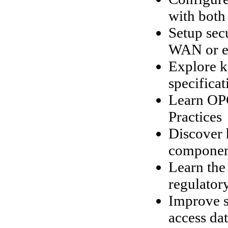
with both
Setup sec
WAN or ev
Explore k
specificat
Learn OPC
Practices
Discover 
componen
Learn the 
regulatory
Improve s
access da