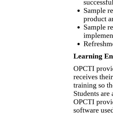
successfu
Sample re
product an
Sample r
implemen
Refreshm
Learning En
OPCTI provid
receives thei
training so t
Students are 
OPCTI provide
software used