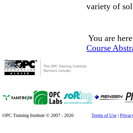
variety of so
You are here
Course Abstr
OPC Training Institute © 2007 - 2026
Terms of Use
|
Privac