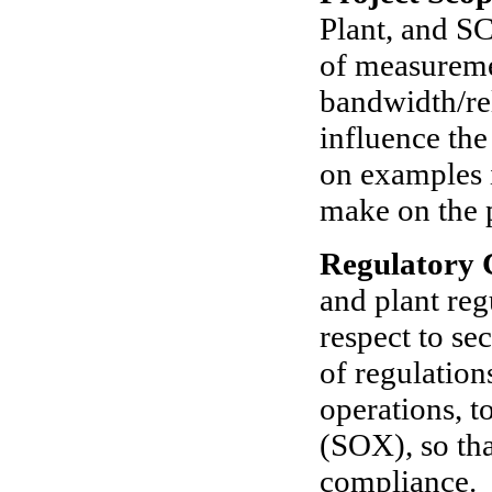
Plant, and 
of measureme
bandwidth/rel
influence the
on examples i
make on the 
Regulatory 
and plant reg
respect to se
of regulatio
operations, 
(SOX), so tha
compliance.