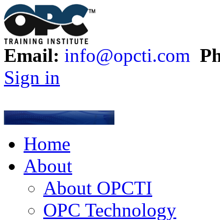
Email:
info@opcti.com
Ph
Sign in
Home
About
About OPCTI
OPC Technology