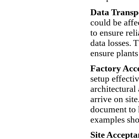
Data Transp
could be affe
to ensure reli
data losses. 
ensure plants
Factory Acc
setup effecti
architectural
arrive on sit
document to 
examples sho
Site Accepta