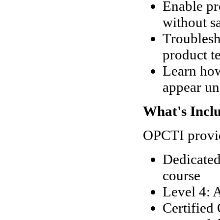
Enable pr
without sa
Troublesh
product te
Learn how
appear un
What's Incl
OPCTI provid
Dedicated
course
Level 4: 
Certified