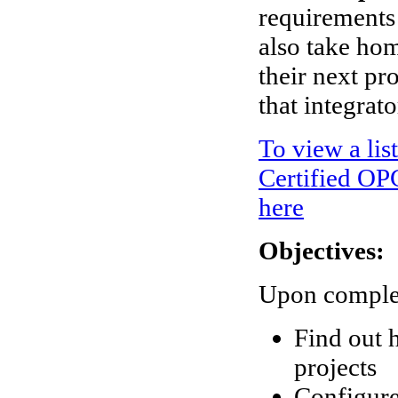
requirements 
also take ho
their next p
that integrat
To view a lis
Certified OPC
here
Objectives:
Upon completi
Find out 
projects
Configure