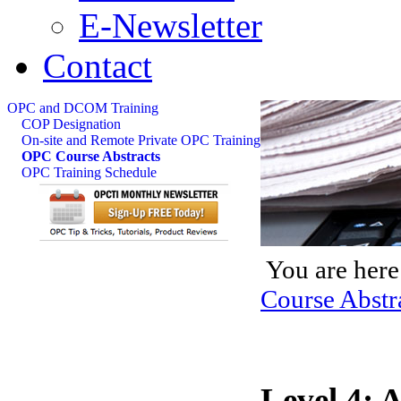
E-Newsletter
Contact
OPC and DCOM Training
COP Designation
On-site and Remote Private OPC Training
OPC Course Abstracts
OPC Training Schedule
You are here
Course Abstr
Level 4: 