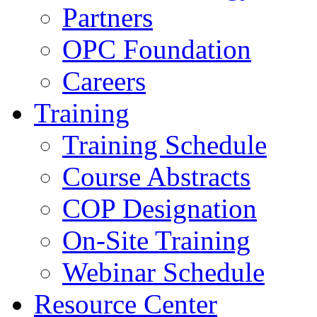
Partners
OPC Foundation
Careers
Training
Training Schedule
Course Abstracts
COP Designation
On-Site Training
Webinar Schedule
Resource Center