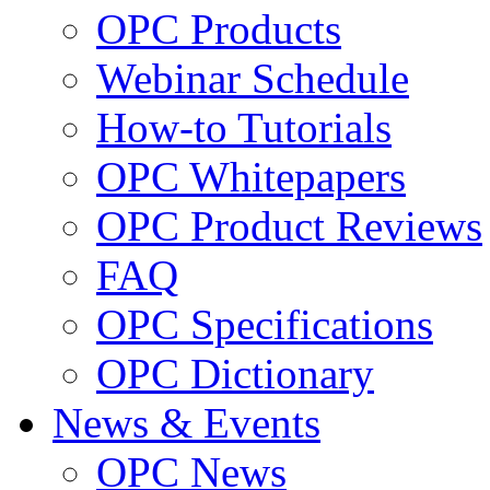
OPC Products
Webinar Schedule
How-to Tutorials
OPC Whitepapers
OPC Product Reviews
FAQ
OPC Specifications
OPC Dictionary
News & Events
OPC News