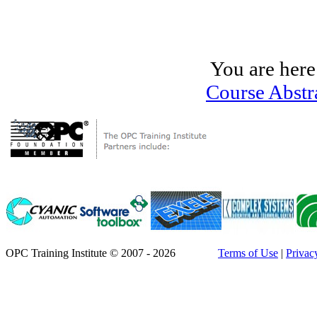
You are here
Course Abstr
OPC Training Institute © 2007 - 2026
Terms of Use
|
Privac