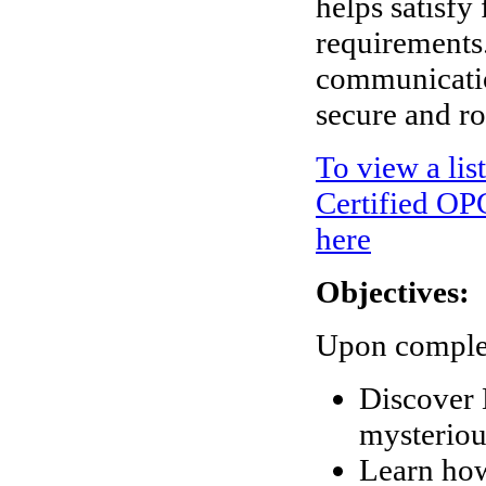
helps satisfy
requirements
communicatio
secure and r
To view a lis
Certified OPC
here
Objectives:
Upon completi
Discover 
mysteriou
Learn how