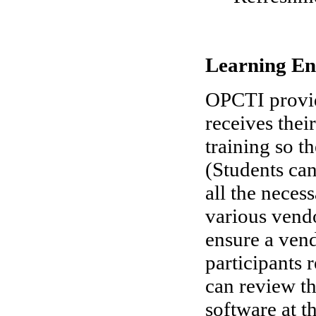
Learning En
OPCTI provid
receives thei
training so t
(Students can
all the neces
various vendo
ensure a vend
participants 
can review the
software at t