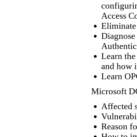
configuri
Access Co
Eliminate
Diagnose 
Authentic
Learn the
and how it
Learn OPC
Microsoft D
Affected 
Vulnerabil
Reason fo
How to im