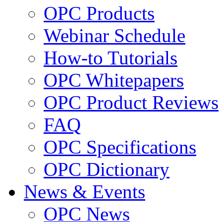
OPC Products
Webinar Schedule
How-to Tutorials
OPC Whitepapers
OPC Product Reviews
FAQ
OPC Specifications
OPC Dictionary
News & Events
OPC News