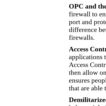
OPC and the
firewall to 
port and prot
difference b
firewalls.
Access Contr
applications 
Access Contr
then allow on
ensures peop
that are able
Demilitariz