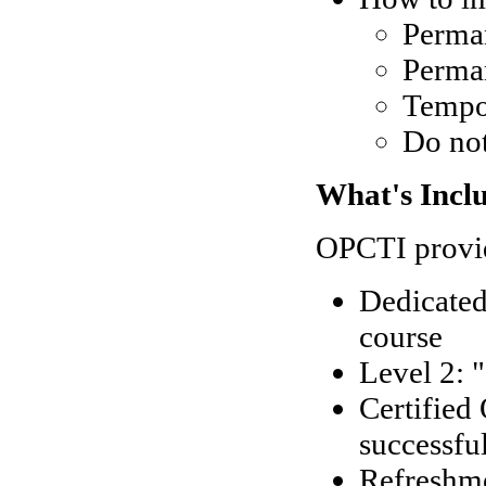
Perman
Perma
Tempo
Do no
What's Incl
OPCTI provid
Dedicated
course
Level 2: 
Certified
successfu
Refreshm