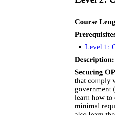
Course Len
Prerequisite
Level 1:
Description:
Securing OP
that comply w
government (
learn how to
minimal requ
also learn th