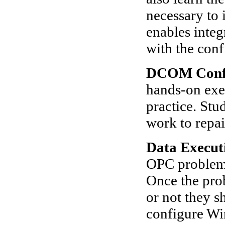
necessary to 
enables integ
with the conf
DCOM Confi
hands-on exe
practice. St
work to repai
Data Execut
OPC problems
Once the pro
or not they s
configure Wi