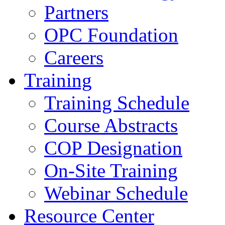
Partners
OPC Foundation
Careers
Training
Training Schedule
Course Abstracts
COP Designation
On-Site Training
Webinar Schedule
Resource Center