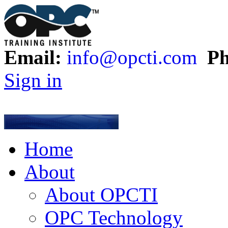
Email:
info@opcti.com
Ph
Sign in
Home
About
About OPCTI
OPC Technology