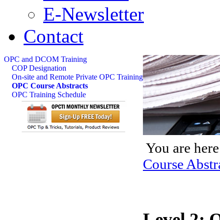
E-Newsletter
Contact
OPC and DCOM Training
COP Designation
On-site and Remote Private OPC Training
OPC Course Abstracts
OPC Training Schedule
You are here
Course Abstr
Level 2: 