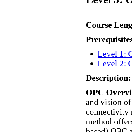
Course Len
Prerequisite
Level 1:
Level 2: 
Description:
OPC Overvi
and vision o
connectivity
method offer
based) OPC a