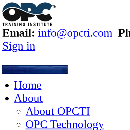
Email:
info@opcti.com
Ph
Sign in
Home
About
About OPCTI
OPC Technology