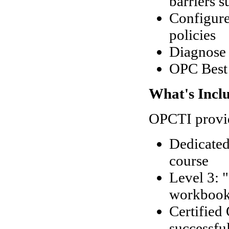
barriers s
Configure
policies
Diagnose 
OPC Best 
What's Incl
OPCTI provid
Dedicated
course
Level 3: 
workboo
Certified
successfu