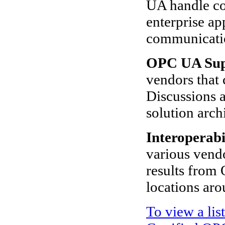
UA handle co
enterprise a
communicati
OPC UA Sup
vendors that 
Discussions a
solution arch
Interoperabi
various vendo
results from 
locations aro
To view a lis