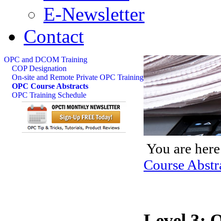
E-Newsletter
Contact
OPC and DCOM Training
COP Designation
On-site and Remote Private OPC Training
OPC Course Abstracts
OPC Training Schedule
You are here
Course Abstr
Level 3: 