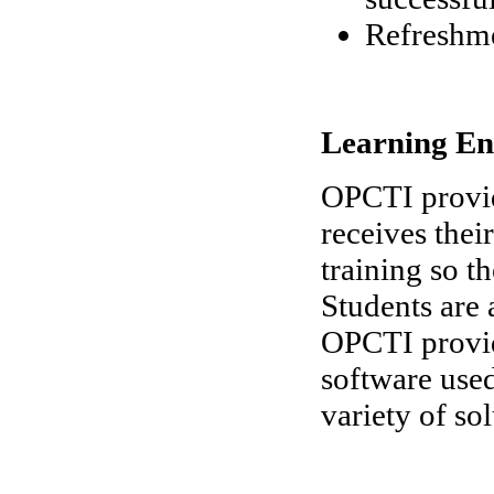
Refreshm
Learning En
OPCTI provid
receives thei
training so t
Students are 
OPCTI provide
software used
variety of so