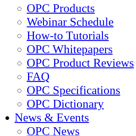
OPC Products
Webinar Schedule
How-to Tutorials
OPC Whitepapers
OPC Product Reviews
FAQ
OPC Specifications
OPC Dictionary
News & Events
OPC News