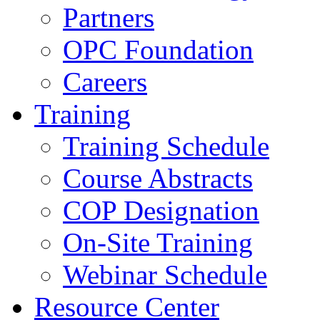
Partners
OPC Foundation
Careers
Training
Training Schedule
Course Abstracts
COP Designation
On-Site Training
Webinar Schedule
Resource Center