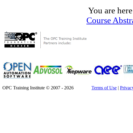
You are here
Course Abstr
OPC Training Institute © 2007 - 2026
Terms of Use
|
Privac