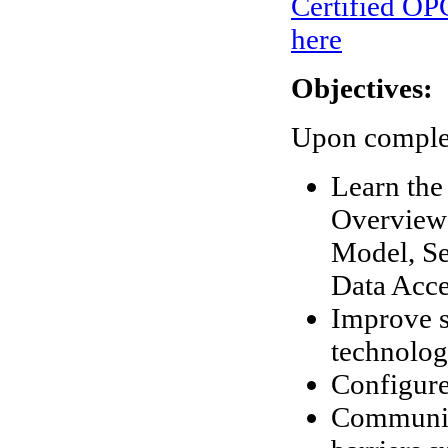
Certified OPC
here
Objectives:
Upon completi
Learn the
Overview 
Model, Se
Data Acce
Improve s
technolo
Configure
Communica