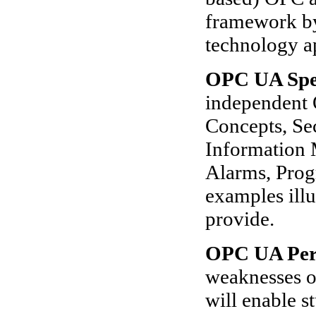
framework by
technology a
OPC UA Spec
independent 
Concepts, Se
Information 
Alarms, Prog
examples illu
provide.
OPC UA Per
weaknesses o
will enable 