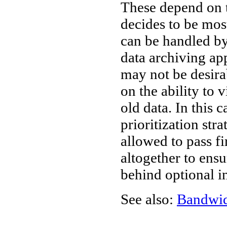
These depend on t
decides to be most
can be handled by
data archiving ap
may not be desir
on the ability to 
old data. In this 
prioritization str
allowed to pass fir
altogether to ensu
behind optional i
See also:
Bandwi