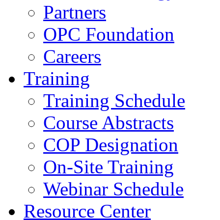
Partners
OPC Foundation
Careers
Training
Training Schedule
Course Abstracts
COP Designation
On-Site Training
Webinar Schedule
Resource Center