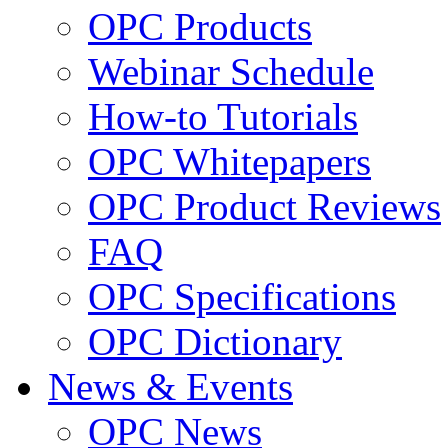
OPC Products
Webinar Schedule
How-to Tutorials
OPC Whitepapers
OPC Product Reviews
FAQ
OPC Specifications
OPC Dictionary
News & Events
OPC News