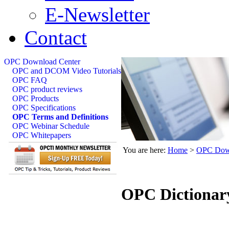
E-Newsletter
Contact
OPC Download Center
OPC and DCOM Video Tutorials
OPC FAQ
OPC product reviews
OPC Products
OPC Specifications
OPC Terms and Definitions
OPC Webinar Schedule
OPC Whitepapers
You are here:
Home
>
OPC Down
OPC Dictionar