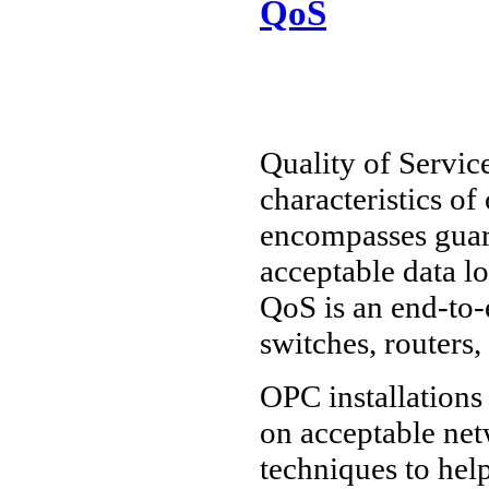
QoS
Quality of Service
characteristics o
encompasses guar
acceptable data lo
QoS is an end-to-e
switches, routers,
OPC installations 
on acceptable ne
techniques to hel