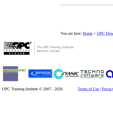
You are here:
Home
>
OPC Down
OPC Training Institute © 2007 - 2026
Terms of Use
|
Privac