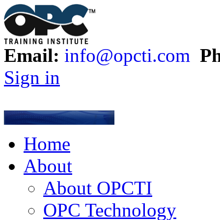
Email:
info@opcti.com
Ph
Sign in
Home
About
About OPCTI
OPC Technology