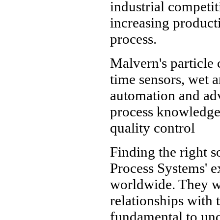
industrial competit
increasing producti
process.
Malvern's particle 
time sensors, wet an
automation and adv
process knowledge 
quality control
Finding the right s
Process Systems' e
worldwide. They wo
relationships with 
fundamental to und