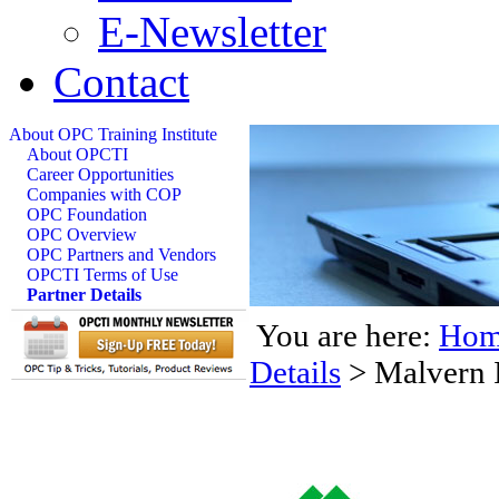
E-Newsletter
Contact
About OPC Training Institute
About OPCTI
Career Opportunities
Companies with COP
OPC Foundation
OPC Overview
OPC Partners and Vendors
OPCTI Terms of Use
Partner Details
You are here:
Hom
Details
>
Malvern 