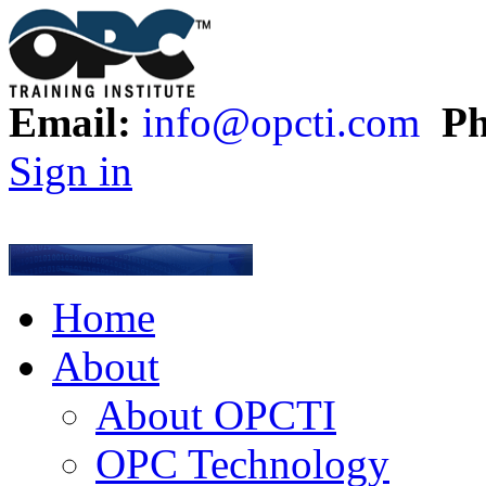
Email:
info@opcti.com
Ph
Sign in
Home
About
About OPCTI
OPC Technology