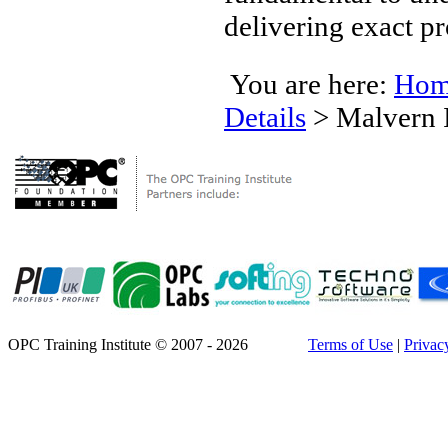
delivering exact pr
You are here:
Hom
Details
>
Malvern 
OPC Training Institute © 2007 - 2026
Terms of Use
|
Privac