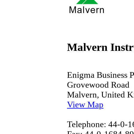
Malvern Inst
Enigma Business P
Grovewood Road
Malvern, United 
View Map
Telephone: 44-0-
Fax: 44-0-1684-8