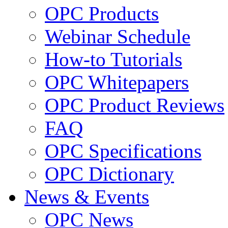
OPC Products
Webinar Schedule
How-to Tutorials
OPC Whitepapers
OPC Product Reviews
FAQ
OPC Specifications
OPC Dictionary
News & Events
OPC News