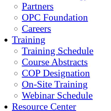
Partners
OPC Foundation
Careers
Training
Training Schedule
Course Abstracts
COP Designation
On-Site Training
Webinar Schedule
Resource Center