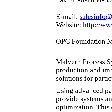
E-mail:
salesinfo
Website:
http://w
OPC Foundation M
Malvern Process S
production and imp
solutions for parti
Using advanced par
provide systems an
optimization. This 