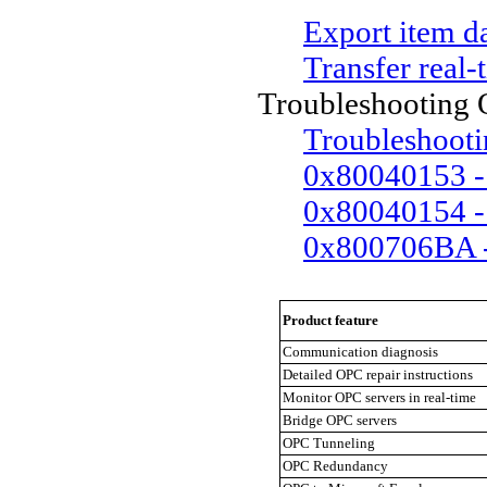
Export item d
Transfer real-
Troubleshooting
Troubleshooti
0x80040153 - 
0x80040154 - 
0x800706BA - 
Product feature
Communication diagnosis
Detailed OPC repair instructions
Monitor OPC servers in real-time
Bridge OPC servers
OPC Tunneling
OPC Redundancy