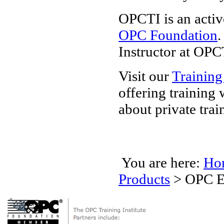
OPCTI is an activ
OPC Foundation
.
Instructor at OPC
Visit our
Training
offering training
about private trai
You are here:
Ho
Products
>
OPC E