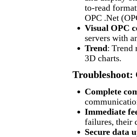
to-read format
OPC .Net (OP
Visual OPC c
servers with a
Trend
: Trend
3D charts.
Troubleshoot:
Complete co
communication
Immediate fe
failures, thei
Secure data 