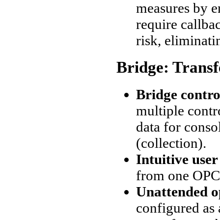
measures by e
require callba
risk, eliminati
Bridge: Trans
Bridge contro
multiple contr
data for conso
(collection).
Intuitive user
from one OPC 
Unattended o
configured as 