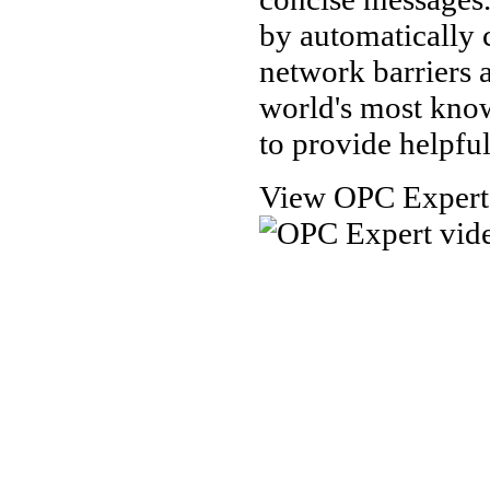
by automatically
network barriers 
world's most kno
to provide helpful
View OPC Expert t