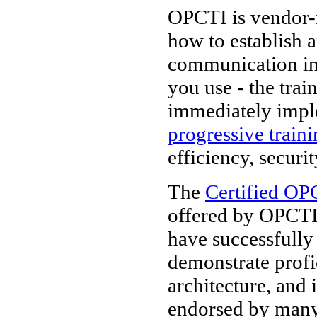
OPCTI is vendor-n
how to establish 
communication in
you use - the tra
immediately impl
progressive train
efficiency, securi
The
Certified OP
offered by OPCTI.
have successfully
demonstrate prof
architecture, and 
endorsed by man