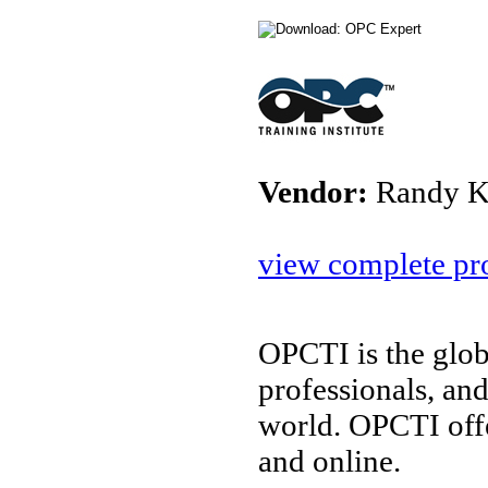
Vendor:
Randy K
view complete pro
OPCTI is the glob
professionals, an
world. OPCTI off
and online.