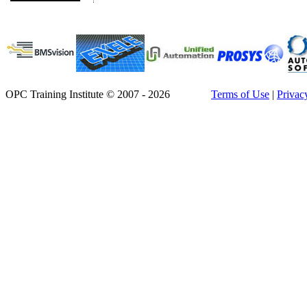
OPC Training Institute © 2007 - 2026
Terms of Use
|
Privac