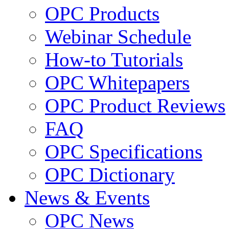
OPC Products
Webinar Schedule
How-to Tutorials
OPC Whitepapers
OPC Product Reviews
FAQ
OPC Specifications
OPC Dictionary
News & Events
OPC News