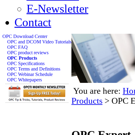
E-Newsletter
Contact
OPC Download Center
OPC and DCOM Video Tutorials
OPC FAQ
OPC product reviews
OPC Products
OPC Specifications
OPC Terms and Definitions
OPC Webinar Schedule
OPC Whitepapers
You are here:
Ho
Products
>
OPC E
OPC Expert