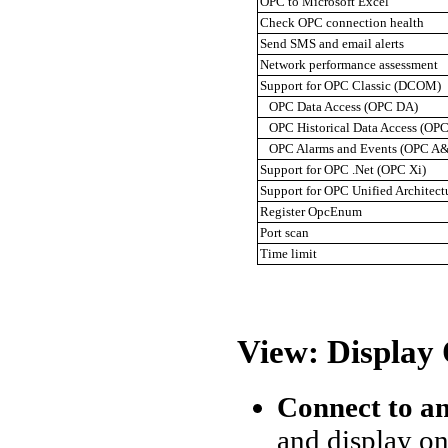
OPC to Microsoft Excel
Check OPC connection health
Send SMS and email alerts
Network performance assessment
Support for OPC Classic (DCOM)
OPC Data Access (OPC DA)
OPC Historical Data Access (OP
OPC Alarms and Events (OPC A
Support for OPC .Net (OPC Xi)
Support for OPC Unified Architec
Register OpcEnum
Port scan
Time limit
View: Display
Connect to a
and display on