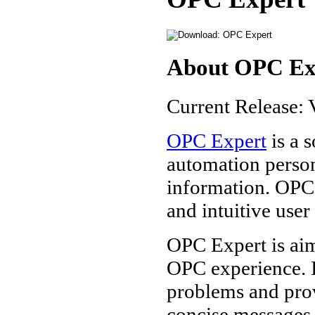
About OPC Ex
Current Release: 
OPC Expert
is a 
automation perso
information. OPC 
and intuitive use
OPC Expert is aim
OPC experience. 
problems and prov
concise messages.