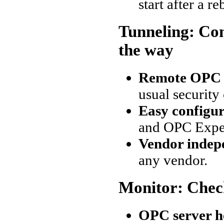
start after a r
Tunneling: Co
the way
Remote OPC 
usual security
Easy configu
and OPC Exper
Vendor indep
any vendor.
Monitor: Chec
OPC server h