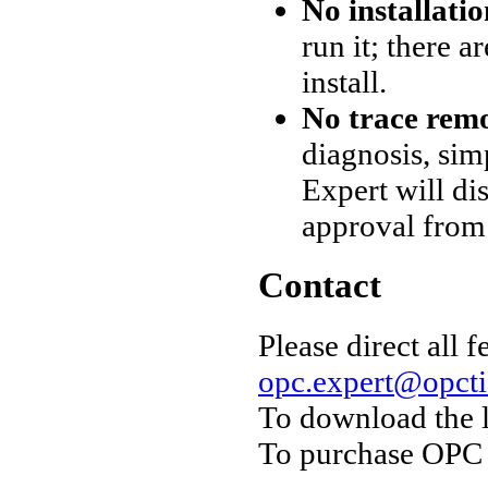
No installati
run it; there 
install.
No trace rem
diagnosis, sim
Expert will d
approval from
Contact
Please direct all 
opc.expert@opct
To download the 
To purchase OPC 