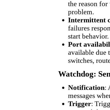
the reason for
problem.
Intermittent 
failures resp
start behavior.
Port availabil
available due t
switches, route
Watchdog: Sen
Notification
:
messages when
Trigger
: Trig