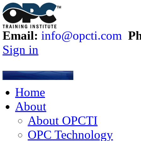
Email:
info@opcti.com
Ph
Sign in
Home
About
About OPCTI
OPC Technology