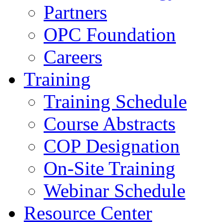
Partners
OPC Foundation
Careers
Training
Training Schedule
Course Abstracts
COP Designation
On-Site Training
Webinar Schedule
Resource Center