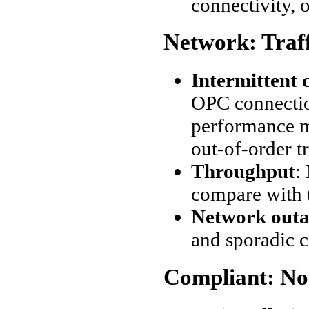
connectivity, o
Network: Traf
Intermittent 
OPC connectio
performance me
out-of-order t
Throughput
:
compare with 
Network outa
and sporadic 
Compliant: No 