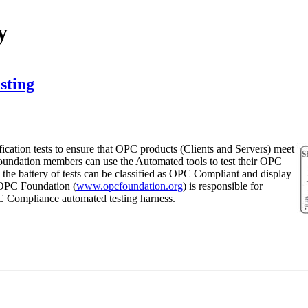
y
sting
ication tests to ensure that OPC products (Clients and Servers) meet
oundation members can use the Automated tools to test their OPC
the battery of tests can be classified as OPC Compliant and display
OPC Foundation (
www.opcfoundation.org
) is responsible for
C Compliance automated testing harness.