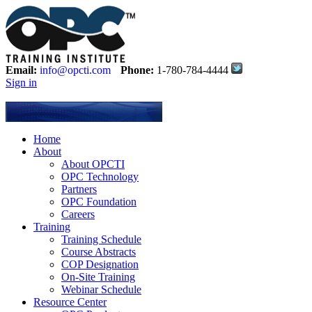
Email:
info@opcti.com
Phone:
1-780-784-4444
Sign in
Home
About
About OPCTI
OPC Technology
Partners
OPC Foundation
Careers
Training
Training Schedule
Course Abstracts
COP Designation
On-Site Training
Webinar Schedule
Resource Center