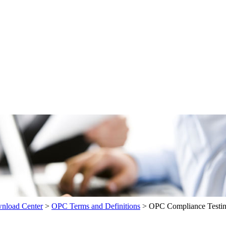
load Center
>
OPC Terms and Definitions
>
OPC Compliance Testi