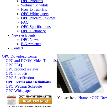
OPC Products
Webinar Schedule
How-to Tutorials
OPC Whitepapers
OPC Product Reviews
FAQ
OPC Specifications
OPC Dictionary
News & Events
OPC News
E-Newsletter
Contact
OPC Download Center
OPC and DCOM Video Tutorials
OPC FAQ
OPC product reviews
OPC Products
OPC Specifications
OPC Terms and Definitions
OPC Webinar Schedule
OPC Whitepapers
You are here:
Home
>
OPC Down