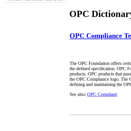
OPC Dictionar
OPC Compliance Te
The OPC Foundation offers certif
the defined specification. OPC F
products. OPC products that pass 
the OPC Compliance logo. The 
defining and maintaining the OP
See also:
OPC Compliant