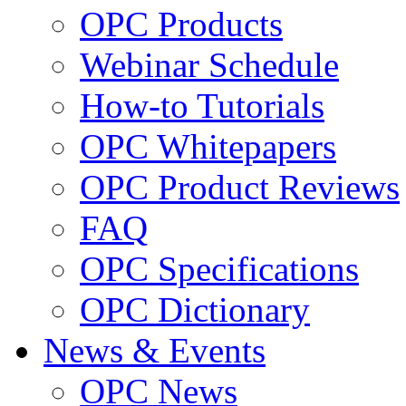
OPC Products
Webinar Schedule
How-to Tutorials
OPC Whitepapers
OPC Product Reviews
FAQ
OPC Specifications
OPC Dictionary
News & Events
OPC News