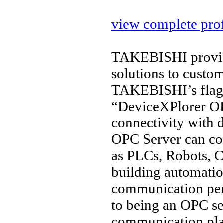
view complete prof
TAKEBISHI provide
solutions to custo
TAKEBISHI’s flags
“DeviceXPlorer OP
connectivity with 
OPC Server can co
as PLCs, Robots, C
building automation
communication per
to being an OPC ser
communication pl