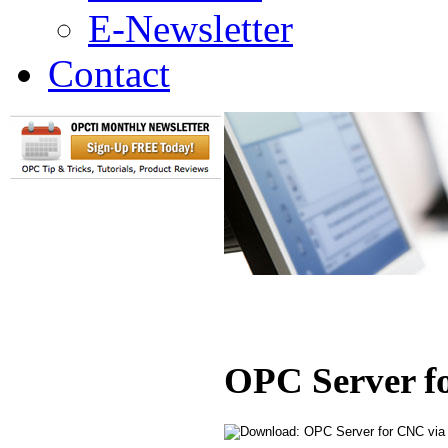
E-Newsletter
Contact
OPC Server 