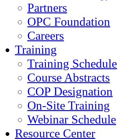
Partners
OPC Foundation
Careers
Training
Training Schedule
Course Abstracts
COP Designation
On-Site Training
Webinar Schedule
Resource Center