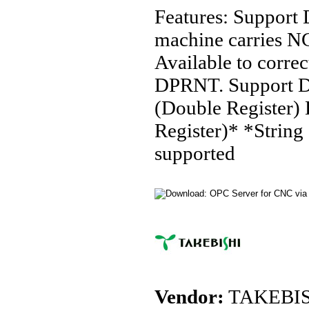
Features: Support 
machine carries NC
Available to correc
DPRNT. Support De
(Double Register)
Register)* *String 
supported
Vendor:
TAKEBIS