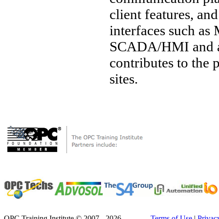
client features, a
interfaces such a
SCADA/HMI and a w
contributes to the
sites.
OPC Training Institute © 2007 - 2026
Terms of Use
|
Privac