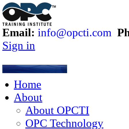
Email:
info@opcti.com
Ph
Sign in
Home
About
About OPCTI
OPC Technology