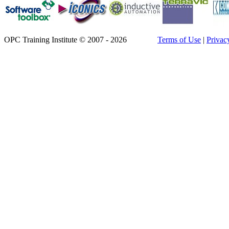
OPC Training Institute © 2007 - 2026
Terms of Use
|
Privac