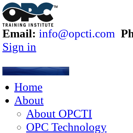
Email:
info@opcti.com
Ph
Sign in
Home
About
About OPCTI
OPC Technology