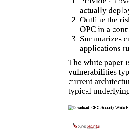
Provide an ov
actually deplo
Outline the ri
OPC in a cont
Summarizes cu
applications 
The white paper is
vulnerabilities t
current architect
typical underlyin