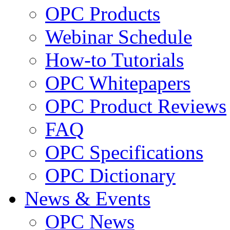
OPC Products
Webinar Schedule
How-to Tutorials
OPC Whitepapers
OPC Product Reviews
FAQ
OPC Specifications
OPC Dictionary
News & Events
OPC News