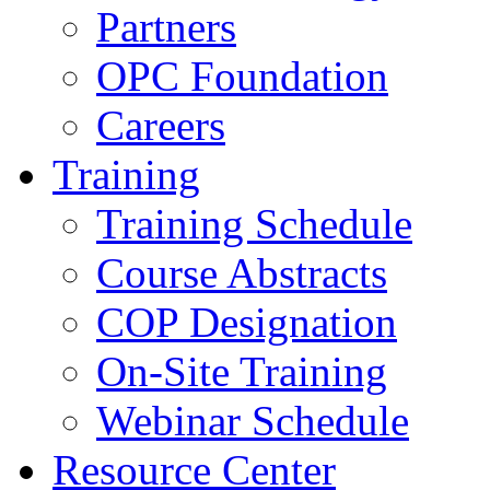
Partners
OPC Foundation
Careers
Training
Training Schedule
Course Abstracts
COP Designation
On-Site Training
Webinar Schedule
Resource Center