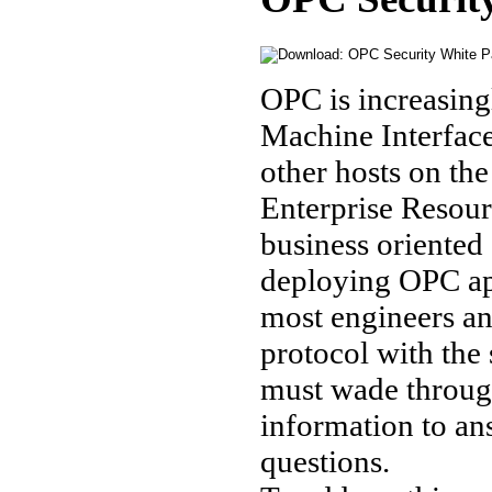
OPC is increasing
Machine Interface
other hosts on the
Enterprise Resou
business oriented
deploying OPC app
most engineers an
protocol with the 
must wade through
information to an
questions.