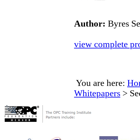
Author:
Byres Se
view complete pro
You are here:
Ho
Whitepapers
>
Se