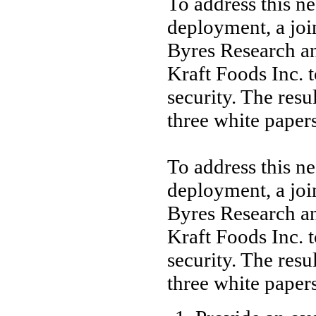
To address this n
deployment, a joi
Byres Research a
Kraft Foods Inc. t
security. The resu
three white papers
To address this n
deployment, a joi
Byres Research a
Kraft Foods Inc. t
security. The resu
three white papers