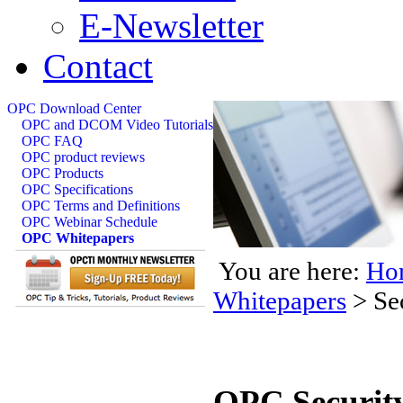
E-Newsletter
Contact
OPC Download Center
OPC and DCOM Video Tutorials
OPC FAQ
OPC product reviews
OPC Products
OPC Specifications
OPC Terms and Definitions
OPC Webinar Schedule
OPC Whitepapers
You are here:
Ho
Whitepapers
>
Se
OPC Security