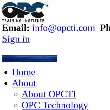
Email:
info@opcti.com
Ph
Sign in
Home
About
About OPCTI
OPC Technology