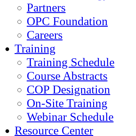
Partners
OPC Foundation
Careers
Training
Training Schedule
Course Abstracts
COP Designation
On-Site Training
Webinar Schedule
Resource Center