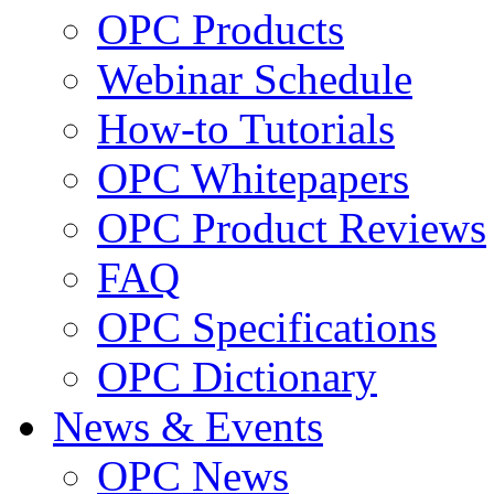
OPC Products
Webinar Schedule
How-to Tutorials
OPC Whitepapers
OPC Product Reviews
FAQ
OPC Specifications
OPC Dictionary
News & Events
OPC News