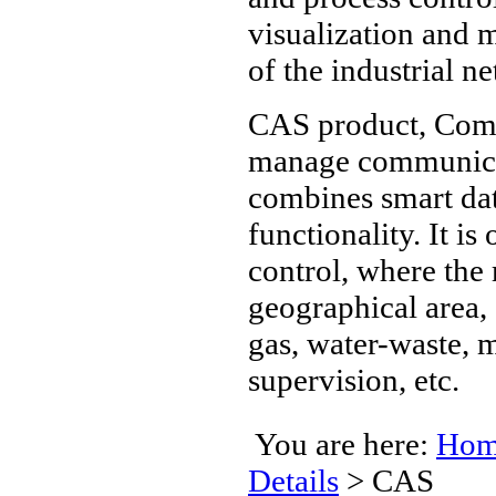
visualization an
of the industrial n
CAS product, Comm
manage communicat
combines smart dat
functionality. It is
control, where the 
geographical area, 
gas, water-waste, m
supervision, etc.
You are here:
Hom
Details
>
CAS