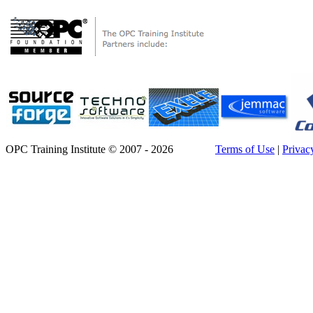
OPC Training Institute © 2007 - 2026
Terms of Use
|
Privac