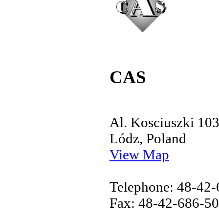
CAS
Al. Kosciuszki 10
Lódz, Poland
View Map
Telephone: 48-42
Fax: 48-42-686-5