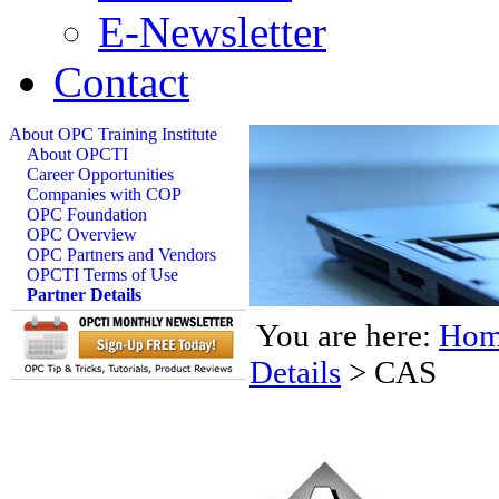
E-Newsletter
Contact
About OPC Training Institute
About OPCTI
Career Opportunities
Companies with COP
OPC Foundation
OPC Overview
OPC Partners and Vendors
OPCTI Terms of Use
Partner Details
You are here:
Hom
Details
>
CAS