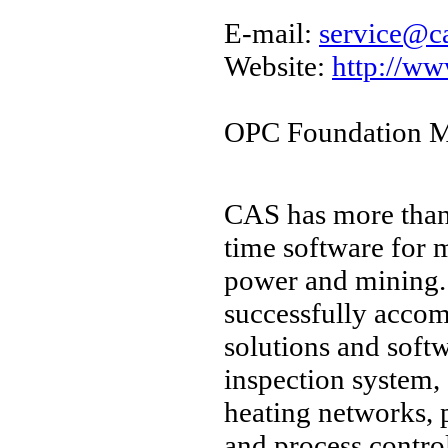
E-mail:
service@c
Website:
http://ww
OPC Foundation M
CAS has more than 
time software for m
power and mining.
successfully accom
solutions and softw
inspection system,
heating networks, 
and process contro