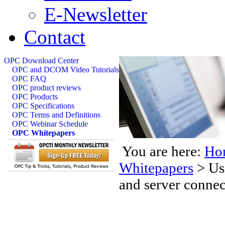
E-Newsletter
Contact
OPC Download Center
OPC and DCOM Video Tutorials
OPC FAQ
OPC product reviews
OPC Products
OPC Specifications
OPC Terms and Definitions
OPC Webinar Schedule
OPC Whitepapers
You are here:
Ho
Whitepapers
>
Us
and server connec