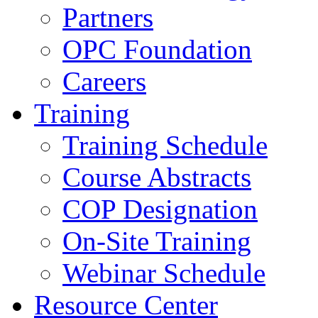
Partners
OPC Foundation
Careers
Training
Training Schedule
Course Abstracts
COP Designation
On-Site Training
Webinar Schedule
Resource Center