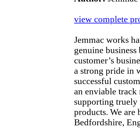
view complete pro
Jemmac works hard
genuine business 
customer’s busine
a strong pride in
successful custom
an enviable track
supporting truely
products. We are 
Bedfordshire, En