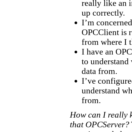
really like an 
up correctly.
I’m concerned 
OPCClient is re
from where I t
I have an OPC 
to understand 
data from.
I’ve configure
understand wh
from.
How can I really
that OPCServer?