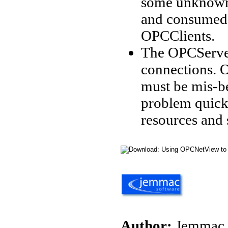
some unknown
and consumed 
OPCClients.
The OPCServer
connections. 
must be mis-be
problem quick
resources and
Author:
Jemmac 