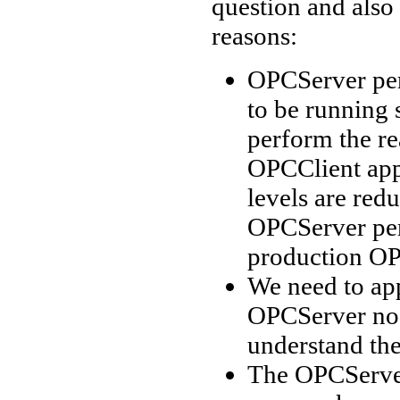
question and also
reasons:
OPCServer per
to be running 
perform the re
OPCClient appl
levels are redu
OPCServer per
production OP
We need to app
OPCServer nod
understand the
The OPCServer