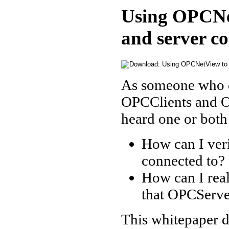
Using OPCNet
and server c
As someone who de
OPCClients and 
heard one or both
How can I ver
connected to?
How can I rea
that OPCServe
This whitepaper