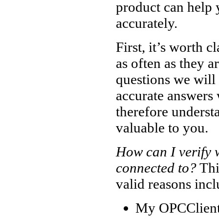
product can help 
accurately.
First, it’s worth 
as often as they a
questions we will 
accurate answers 
therefore underst
valuable to you.
How can I verify
connected to?
Thi
valid reasons incl
My OPCClient 