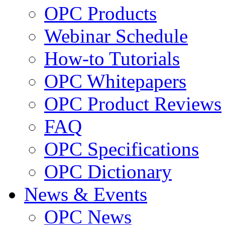
OPC Products
Webinar Schedule
How-to Tutorials
OPC Whitepapers
OPC Product Reviews
FAQ
OPC Specifications
OPC Dictionary
News & Events
OPC News