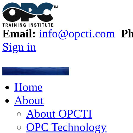
Email:
info@opcti.com
Ph
Sign in
Home
About
About OPCTI
OPC Technology