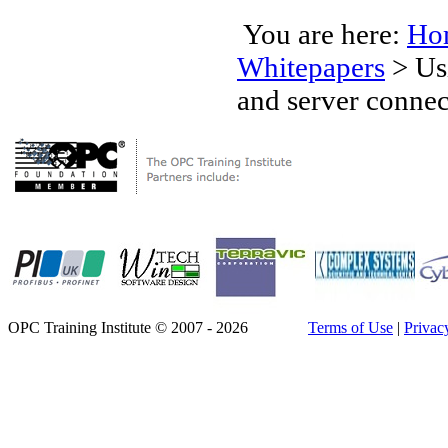
You are here:
Ho
Whitepapers
>
Us
and server connec
OPC Training Institute © 2007 - 2026
Terms of Use
|
Privac