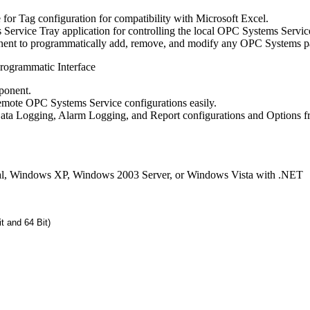
for Tag configuration for compatibility with Microsoft Excel.
Service Tray application for controlling the local OPC Systems Servic
t to programmatically add, remove, and modify any OPC Systems pa
ogrammatic Interface
onent.
emote OPC Systems Service configurations easily.
ata Logging, Alarm Logging, and Report configurations and Options 
l, Windows XP, Windows 2003 Server, or Windows Vista with .NET