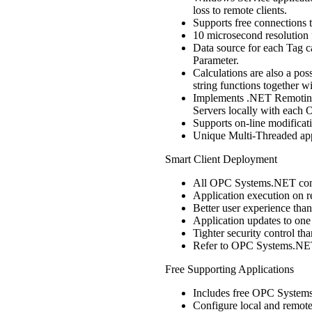
loss to remote clients.
Supports free connections 
10 microsecond resolution 
Data source for each Tag c
Parameter.
Calculations are also a pos
string functions together w
Implements .NET Remoting
Servers locally with each
Supports on-line modificat
Unique Multi-Threaded appl
Smart Client Deployment
All OPC Systems.NET comp
Application execution on r
Better user experience tha
Application updates to one 
Tighter security control t
Refer to OPC Systems.NET 
Free Supporting Applications
Includes free OPC System
Configure local and remot