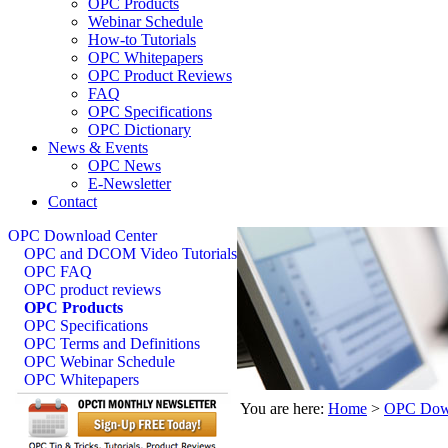
OPC Products
Webinar Schedule
How-to Tutorials
OPC Whitepapers
OPC Product Reviews
FAQ
OPC Specifications
OPC Dictionary
News & Events
OPC News
E-Newsletter
Contact
OPC Download Center
OPC and DCOM Video Tutorials
OPC FAQ
OPC product reviews
OPC Products
OPC Specifications
OPC Terms and Definitions
OPC Webinar Schedule
OPC Whitepapers
You are here:
Home
>
OPC Down