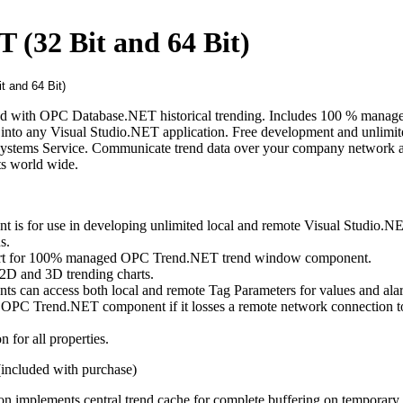
(32 Bit and 64 Bit)
nd with OPC Database.NET historical trending. Includes 100 % mana
 into any Visual Studio.NET application. Free development and unlimit
ystems Service. Communicate trend data over your company network 
nts world wide.
s for use in developing unlimited local and remote Visual Studio.N
s.
ort for 100% managed OPC Trend.NET trend window component.
D and 3D trending charts.
can access both local and remote Tag Parameters for values and alar
he OPC Trend.NET component if it losses a remote network connection t
 for all properties.
ncluded with purchase)
on implements central trend cache for complete buffering on temporary