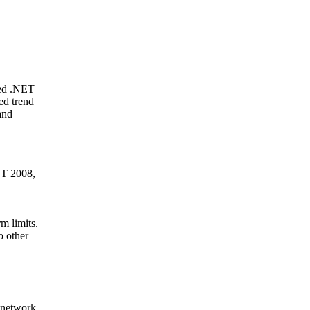
ged .NET
ed trend
and
ET 2008,
m limits.
o other
 network