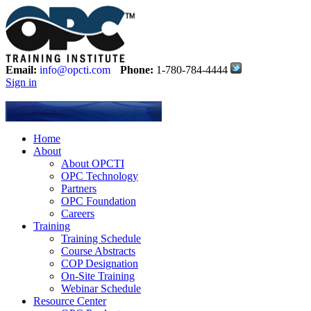
Email:
info@opcti.com
Phone:
1-780-784-4444
Sign in
Home
About
About OPCTI
OPC Technology
Partners
OPC Foundation
Careers
Training
Training Schedule
Course Abstracts
COP Designation
On-Site Training
Webinar Schedule
Resource Center