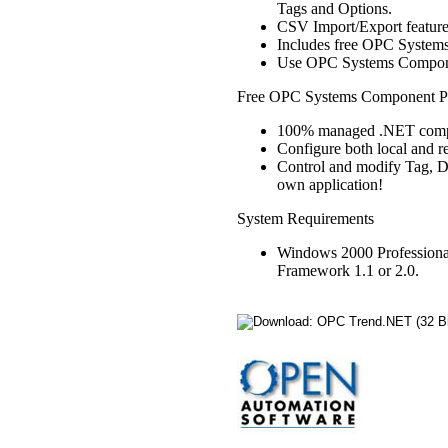
Tags and Options.
CSV Import/Export feature 
Includes free OPC Systems 
Use OPC Systems Componen
Free OPC Systems Component Pr
100% managed .NET comp
Configure both local and r
Control and modify Tag, D
own application!
System Requirements
Windows 2000 Professiona
Framework 1.1 or 2.0.