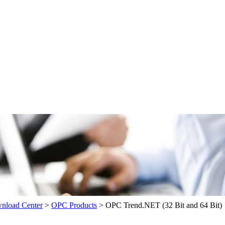
load Center
>
OPC Products
>
OPC Trend.NET (32 Bit and 64 Bit)