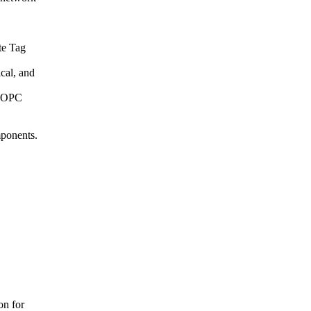
te Tag
ical, and
l OPC
mponents.
on for