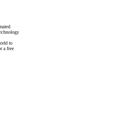
mated
technology
orld to
r a free