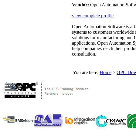
Vendor:
Open Automation Soft
view complete profile
Open Automation Software is a 
systems to customers worldwide 
solutions for manufacturing and
applications. Open Automation Sy
help companies reach their product
consultation.
You are here:
Home
>
OPC Down