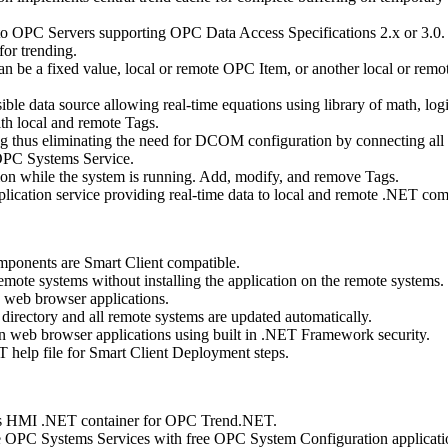
to OPC Servers supporting OPC Data Access Specifications 2.x or 3.0.
for trending.
an be a fixed value, local or remote OPC Item, or another local or remo
sible data source allowing real-time equations using library of math, log
ith local and remote Tags.
 thus eliminating the need for DCOM configuration by connecting al
 OPC Systems Service.
ion while the system is running. Add, modify, and remove Tags.
ication service providing real-time data to local and remote .NET co
onents are Smart Client compatible.
emote systems without installing the application on the remote systems.
n web browser applications.
directory and all remote systems are updated automatically.
han web browser applications using built in .NET Framework security.
help file for Smart Client Deployment steps.
s HMI .NET container for OPC Trend.NET.
e OPC Systems Services with free OPC System Configuration applicati