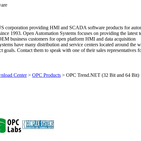
ware
US corporation providing HMI and SCADA software products for auto
since 1993. Open Automation Systems focuses on providing the latest 
 OEM business customers for open platform HMI and data acquisition
stems have many distribution and service centers located around the w
 goals. Contact them to speak with one of their sales representatives fo
load Center
>
OPC Products
>
OPC Trend.NET (32 Bit and 64 Bit)