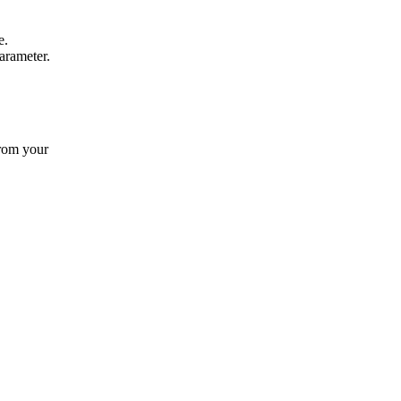
e.
rameter.
from your