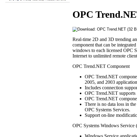
OPC Trend.NET 
Real-time 2D and 3D trending a
component that can be integrated
windows to each licensed OPC S
Internet to unlimited remote clie
OPC Trend.NET Component
OPC Trend.NET component i
2005, and 2003 application
Includes connection supp
OPC Trend.NET supports 2
OPC Trend.NET components 
There is no data loss in t
OPC Systems Services.
Support on-line modification
OPC Systems Windows Service (i
Windows Service applicati