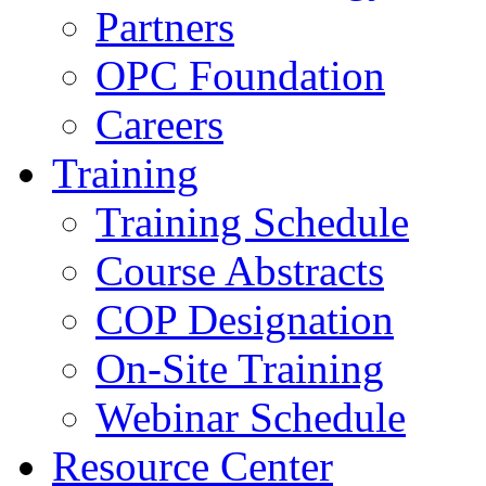
Partners
OPC Foundation
Careers
Training
Training Schedule
Course Abstracts
COP Designation
On-Site Training
Webinar Schedule
Resource Center