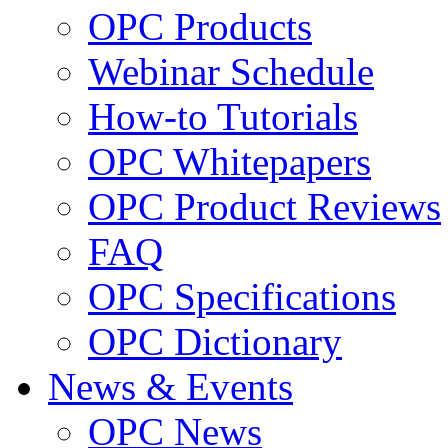
OPC Products
Webinar Schedule
How-to Tutorials
OPC Whitepapers
OPC Product Reviews
FAQ
OPC Specifications
OPC Dictionary
News & Events
OPC News