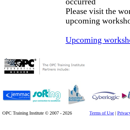
occurred
Please visit the wo
upcoming worksh
Upcoming worksho
OPC Training Institute © 2007 - 2026
Terms of Use
|
Privac