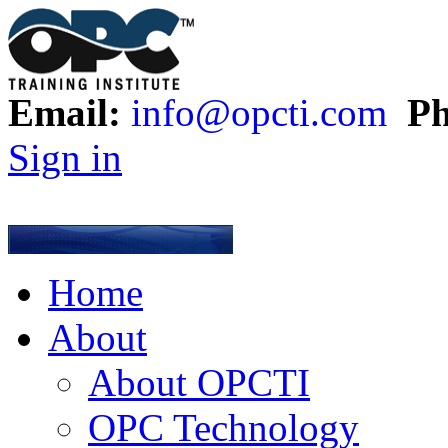
Email:
info@opcti.com
Ph
Sign in
Home
About
About OPCTI
OPC Technology