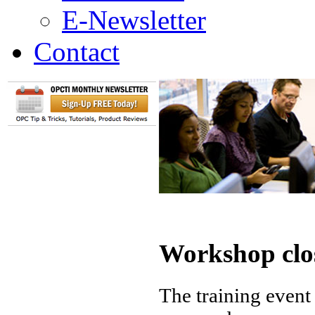
E-Newsletter
Contact
Workshop clo
The training event