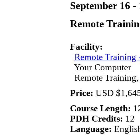
September 16 - 
Remote Trainin
Facility:
Remote Training
Your Computer
Remote Training,
Price:
USD $1,645
Course Length:
1
PDH Credits:
12
Language:
Englis