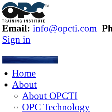
Email:
info@opcti.com
Ph
Sign in
Home
About
About OPCTI
OPC Technology