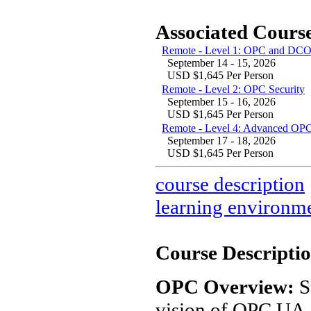
Associated Course
Remote - Level 1: OPC and DCO
September 14 - 15, 2026
USD $1,645 Per Person
Remote - Level 2: OPC Security
September 15 - 16, 2026
USD $1,645 Per Person
Remote - Level 4: Advanced OPC
September 17 - 18, 2026
USD $1,645 Per Person
course description
learning environm
Course Descriptio
OPC Overview:
S
vision of OPC UA. 