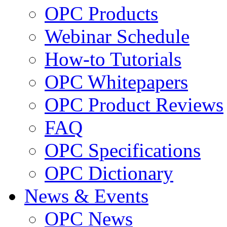
OPC Products
Webinar Schedule
How-to Tutorials
OPC Whitepapers
OPC Product Reviews
FAQ
OPC Specifications
OPC Dictionary
News & Events
OPC News