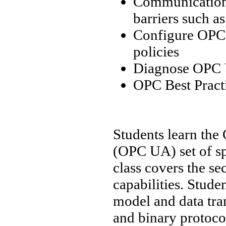
Communication 
barriers such a
Configure OPC 
policies
Diagnose OPC U
OPC Best Pract
Students learn the
(OPC UA) set of sp
class covers the s
capabilities. Stud
model and data tra
and binary protocol