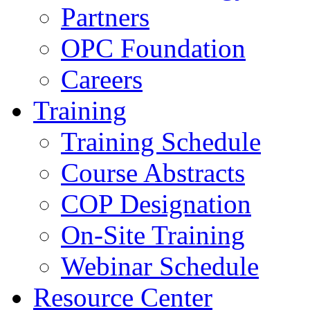
Partners
OPC Foundation
Careers
Training
Training Schedule
Course Abstracts
COP Designation
On-Site Training
Webinar Schedule
Resource Center