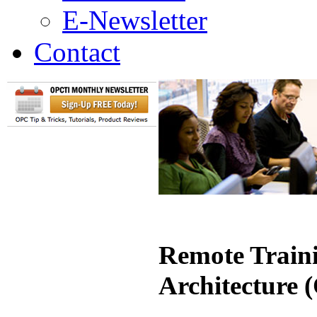
E-Newsletter
Contact
Remote Traini
Architecture 