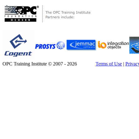
OPC Training Institute © 2007 - 2026
Terms of Use
|
Privac