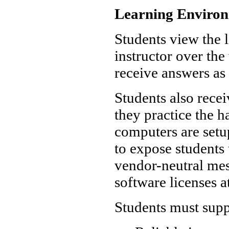
Learning Enviro
Students view the l
instructor over th
receive answers as 
Students also rece
they practice the 
computers are set
to expose students 
vendor-neutral mes
software licenses a
Students must supp