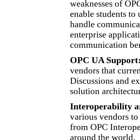
weaknesses of OPC 
enable students t
handle communicat
enterprise applica
communication be
OPC UA Support
vendors that curre
Discussions and ex
solution architectu
Interoperability a
various vendors to 
from OPC Interopera
around the world.