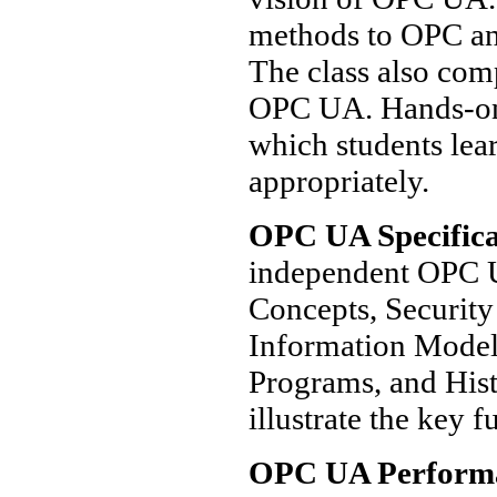
methods to OPC and
The class also co
OPC UA. Hands-on 
which students lea
appropriately.
OPC UA Specifica
independent OPC U
Concepts, Security
Information Model,
Programs, and Hist
illustrate the key f
OPC UA Perform