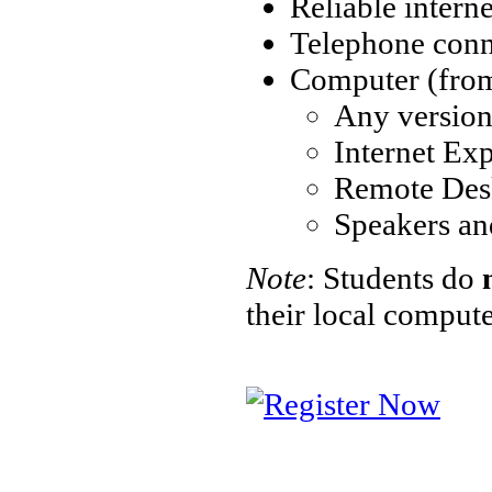
Reliable intern
Telephone conne
Computer (from 
Any versio
Internet Exp
Remote Des
Speakers an
Note
: Students do
their local comput