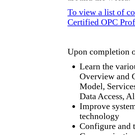
To view a list of 
Certified OPC Prof
Upon completion of 
Learn the vari
Overview and C
Model, Services
Data Access, Al
Improve system 
technology
Configure and 