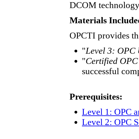
DCOM technology
Materials Include
OPCTI provides the
"
Level 3: OPC U
"
Certified OPC 
successful com
Prerequisites:
Level 1: OPC 
Level 2: OPC S