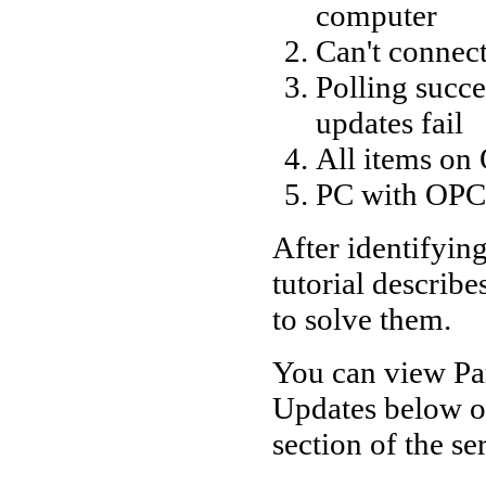
computer
Can't connec
Polling succ
updates fail
All items on
PC with OPC 
After identifyin
tutorial describe
to solve them.
You can view Pa
Updates below or
section of the ser