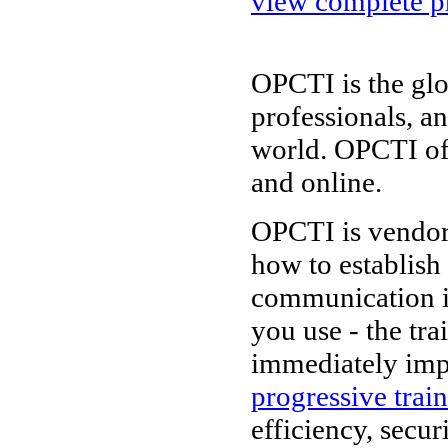
view complete pr
OPCTI is the glo
professionals, a
world. OPCTI of
and online.
OPCTI is vendor-
how to establish
communication i
you use - the tr
immediately imp
progressive trai
efficiency, secur