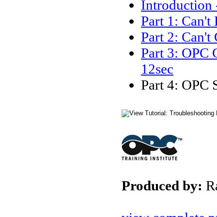
Introduction
Part 1: Can'
Part 2: Can'
Part 3: OPC 
12sec
Part 4: OPC 
Produced by:
R