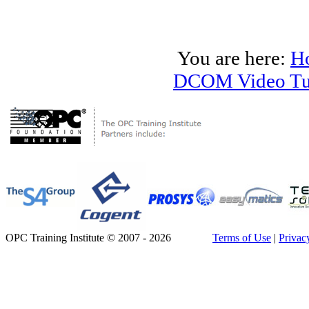
You are here:
H
DCOM Video Tut
OPC Training Institute © 2007 - 2026
Terms of Use
|
Privac