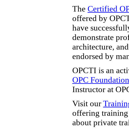
The
Certified O
offered by OPCT
have successfull
demonstrate pro
architecture, and
endorsed by ma
OPCTI is an acti
OPC Foundatio
Instructor at OP
Visit our
Trainin
offering trainin
about private tra