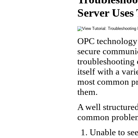
Server Use
OPC technology p
secure communica
troubleshooting 
itself with a var
most common pro
them.
A well structure
common proble
Unable to see