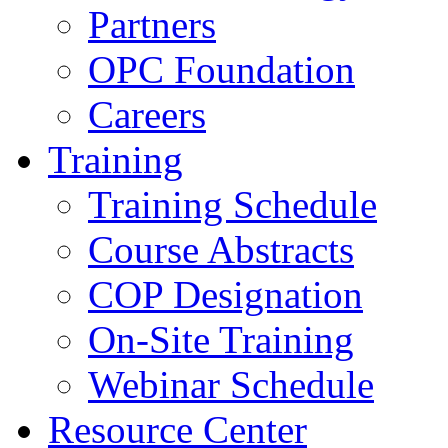
Partners
OPC Foundation
Careers
Training
Training Schedule
Course Abstracts
COP Designation
On-Site Training
Webinar Schedule
Resource Center