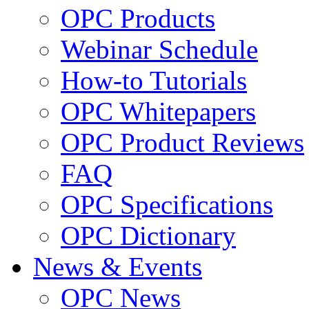
OPC Products
Webinar Schedule
How-to Tutorials
OPC Whitepapers
OPC Product Reviews
FAQ
OPC Specifications
OPC Dictionary
News & Events
OPC News