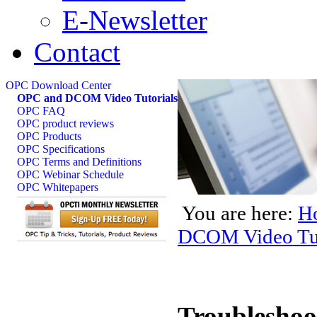
E-Newsletter
Contact
OPC Download Center
OPC and DCOM Video Tutorials
OPC FAQ
OPC product reviews
OPC Products
OPC Specifications
OPC Terms and Definitions
OPC Webinar Schedule
OPC Whitepapers
You are here:
H
DCOM Video Tut
Troublesho