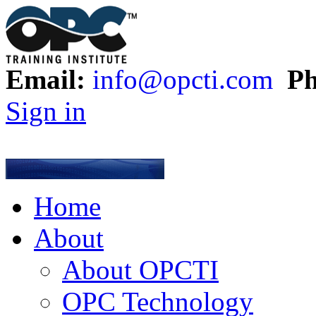
Email:
info@opcti.com
Ph
Sign in
Home
About
About OPCTI
OPC Technology