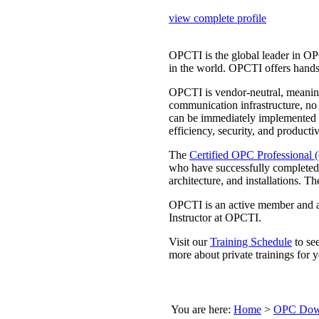
view complete profile
OPCTI is the global leader in OP
in the world. OPCTI offers hands
OPCTI is vendor-neutral, meaning
communication infrastructure, no
can be immediately implemented
efficiency, security, and productiv
The
Certified OPC Professional
who have successfully completed
architecture, and installations
OPCTI is an active member and a
Instructor at OPCTI.
Visit our
Training Schedule
to se
more about private trainings for y
You are here:
Home
>
OPC Down