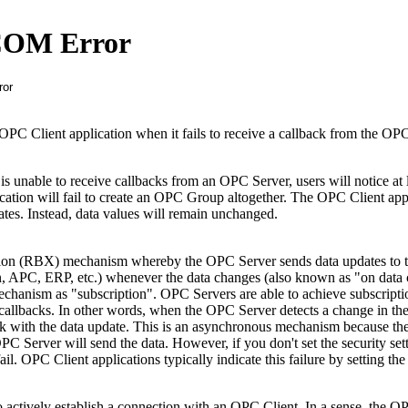
COM Error
OPC Client application when it fails to receive a callback from the OPC
 unable to receive callbacks from an OPC Server, users will notice at 
tion will fail to create an OPC Group altogether. The OPC Client app
ates. Instead, data values will remain unchanged.
tion (RBX) mechanism whereby the OPC Server sends data updates to
n, APC, ERP, etc.) whenever the data changes (also known as "on data
echanism as "subscription". OPC Servers are able to achieve subscripti
allbacks. In other words, when the OPC Server detects a change in the 
ack with the data update. This is an asynchronous mechanism because t
 Server will send the data. However, if you don't set the security set
ail. OPC Client applications typically indicate this failure by setting th
 actively establish a connection with an OPC Client. In a sense, the O