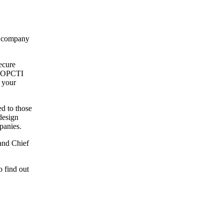
ng company
ecure
om OPCTI
 your
d to those
design
panies.
and Chief
o find out