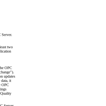
 Server.
least two
lication
 the OPC
 change").
on updates
data, it
he OPC
tings
e Quality
PC Server