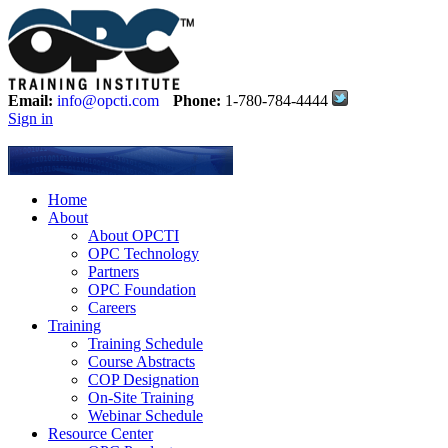
Email:
info@opcti.com
Phone:
1-780-784-4444
Sign in
Home
About
About OPCTI
OPC Technology
Partners
OPC Foundation
Careers
Training
Training Schedule
Course Abstracts
COP Designation
On-Site Training
Webinar Schedule
Resource Center