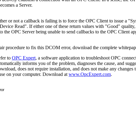
becomes a Server.
her or not a callback is failing is to force the OPC Client to issue a "
vice Read". If either one of these return values with "Good" quality,
e to the OPC Server being unable to send callbacks to the OPC Client app
pair procedure to fix this DCOM error, download the complete whitepap
efer to
OPC Expert
, a software application to troubleshoot OPC connect
automatically informs you of the problem, diagnoses the cause, and sugge
download, does not require installation, and does not make any changes 
to use on your computer. Download at
www.OpcExpert.com
.