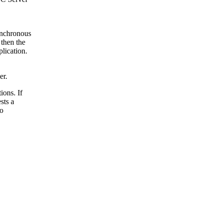
Synchronous
 then the
lication.
er.
ions. If
sts a
to