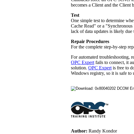
becomes a Client and the Client 
Test
One simple test to determine whet
Cache Read" or a "Synchronous De
lack of data updates is likely du
Repair Procedures
For the complete step-by-step re
For automated troubleshooting, r
OPC Expert
fails to connect, it 
solution.
OPC Expert
is free to 
Windows registry, so it is safe 
Author:
Randy Kondor