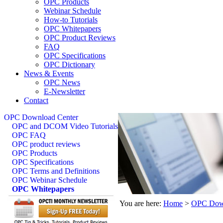
OPC Products
Webinar Schedule
How-to Tutorials
OPC Whitepapers
OPC Product Reviews
FAQ
OPC Specifications
OPC Dictionary
News & Events
OPC News
E-Newsletter
Contact
OPC Download Center
OPC and DCOM Video Tutorials
OPC FAQ
OPC product reviews
OPC Products
OPC Specifications
OPC Terms and Definitions
OPC Webinar Schedule
OPC Whitepapers
You are here:
Home
>
OPC Down