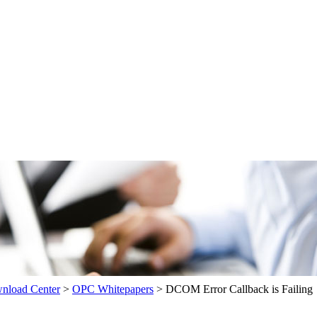
load Center
>
OPC Whitepapers
>
DCOM Error Callback is Failing