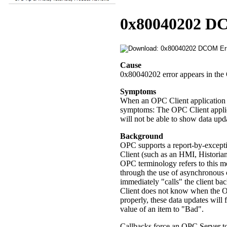
0x80040202 D
Cause
0x80040202 error appears in the 
Symptoms
When an OPC Client application is
symptoms: The OPC Client applica
will not be able to show data upd
Background
OPC supports a report-by-excep
Client (such as an HMI, Historia
OPC terminology refers to this m
through the use of asynchronous c
immediately "calls" the client b
Client does not know when the OPC
properly, these data updates will f
value of an item to "Bad".
Callbacks force an OPC Server to