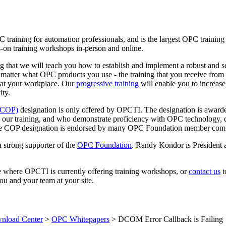
C training for automation professionals, and is the largest OPC traini
-on training workshops in-person and online.
 that we will teach you how to establish and implement a robust and s
 matter what OPC products you use - the training that you receive fr
 at your workplace. Our
progressive training
will enable you to increase
ity.
 (COP)
designation is only offered by OPCTI. The designation is awarde
 our training, and who demonstrate proficiency with OPC technology, 
. The COP designation is endorsed by many OPC Foundation member com
 strong supporter of the
OPC Foundation
. Randy Kondor is President 
e where OPCTI is currently offering training workshops, or
contact us
t
ou and your team at your site.
load Center
>
OPC Whitepapers
>
DCOM Error Callback is Failing