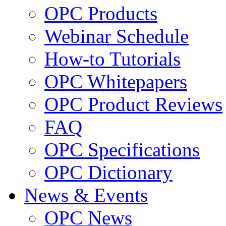
OPC Products
Webinar Schedule
How-to Tutorials
OPC Whitepapers
OPC Product Reviews
FAQ
OPC Specifications
OPC Dictionary
News & Events
OPC News