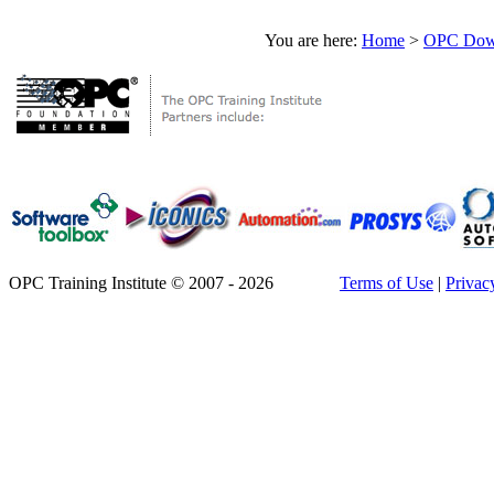
You are here:
Home
>
OPC Down
OPC Training Institute © 2007 - 2026
Terms of Use
|
Privac