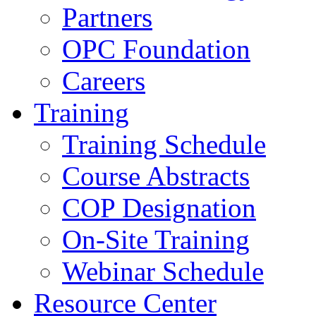
Partners
OPC Foundation
Careers
Training
Training Schedule
Course Abstracts
COP Designation
On-Site Training
Webinar Schedule
Resource Center