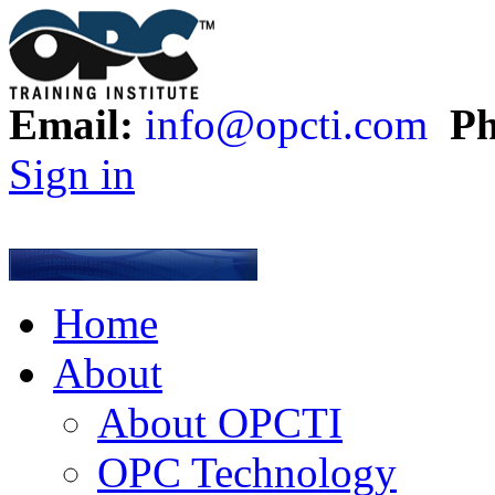
Email:
info@opcti.com
Ph
Sign in
Home
About
About OPCTI
OPC Technology