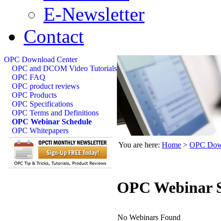
E-Newsletter
Contact
OPC Download Center
OPC and DCOM Video Tutorials
OPC FAQ
OPC product reviews
OPC Products
OPC Specifications
OPC Terms and Definitions
OPC Webinar Schedule
OPC Whitepapers
You are here:
Home
>
OPC Down
OPC Webinar S
No Webinars Found