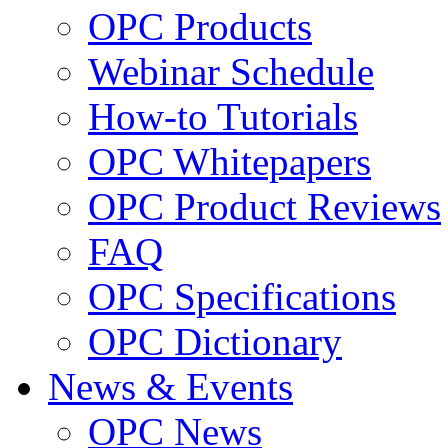
OPC Products
Webinar Schedule
How-to Tutorials
OPC Whitepapers
OPC Product Reviews
FAQ
OPC Specifications
OPC Dictionary
News & Events
OPC News