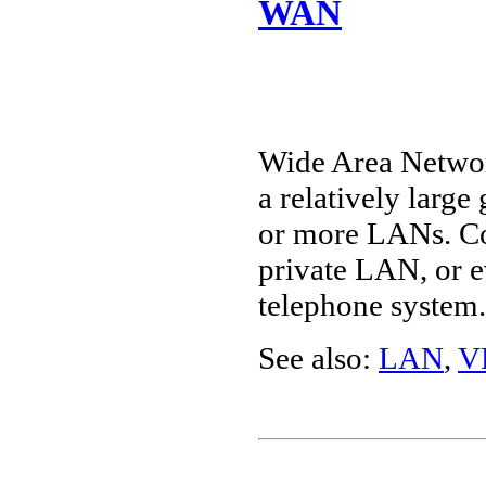
WAN
Wide Area Networ
a relatively large
or more LANs. Co
private LAN, or e
telephone system.
See also:
LAN
,
V