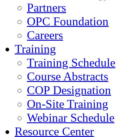
Partners
OPC Foundation
Careers
Training
Training Schedule
Course Abstracts
COP Designation
On-Site Training
Webinar Schedule
Resource Center