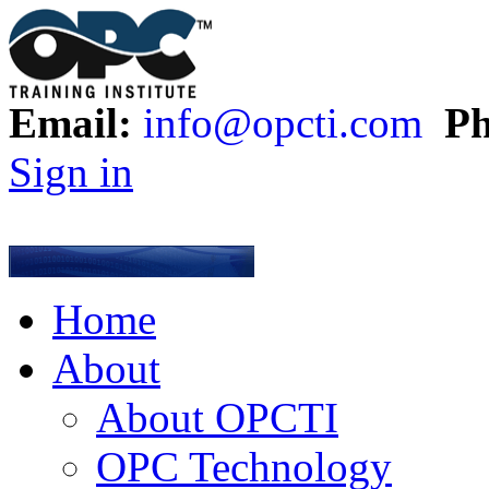
Email:
info@opcti.com
Ph
Sign in
Home
About
About OPCTI
OPC Technology