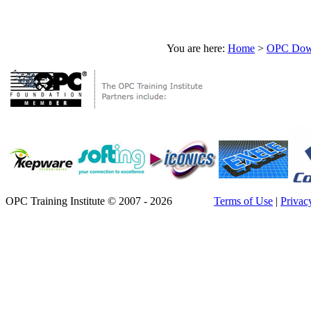
You are here:
Home
>
OPC Down
OPC Training Institute © 2007 - 2026
Terms of Use
|
Privac