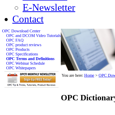
E-Newsletter
Contact
OPC Download Center
OPC and DCOM Video Tutorials
OPC FAQ
OPC product reviews
OPC Products
OPC Specifications
OPC Terms and Definitions
OPC Webinar Schedule
OPC Whitepapers
You are here:
Home
>
OPC Down
OPC Dictionar