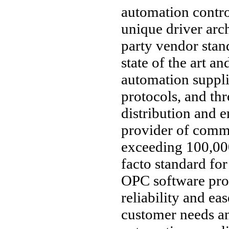
automation contro
unique driver arc
party vendor stan
state of the art an
automation suppl
protocols, and thr
distribution and 
provider of comm
exceeding 100,000
facto standard fo
OPC software pro
reliability and ea
customer needs an