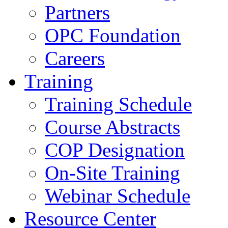
Partners
OPC Foundation
Careers
Training
Training Schedule
Course Abstracts
COP Designation
On-Site Training
Webinar Schedule
Resource Center