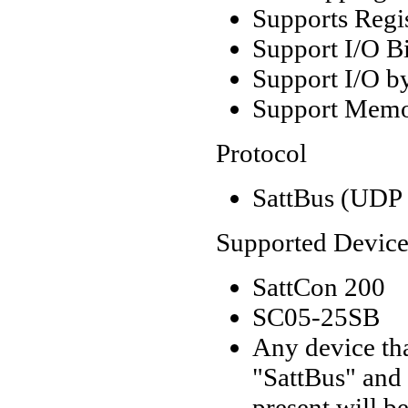
Supports Regi
Support I/O Bi
Support I/O by
Support Memor
Protocol
SattBus (UDP 
Supported Device
SattCon 200
SC05-25SB
Any device tha
"SattBus" and 
present will b