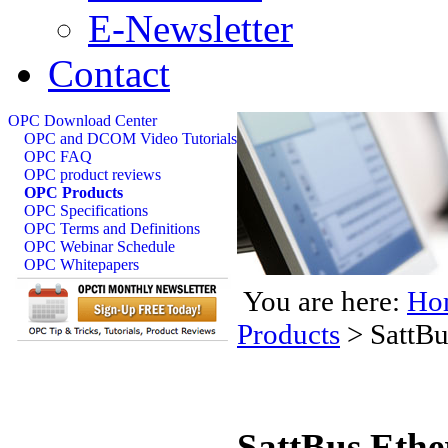
E-Newsletter
Contact
OPC Download Center
OPC and DCOM Video Tutorials
OPC FAQ
OPC product reviews
OPC Products
OPC Specifications
OPC Terms and Definitions
OPC Webinar Schedule
OPC Whitepapers
You are here:
Ho
Products
>
SattBu
SattBus Ethe