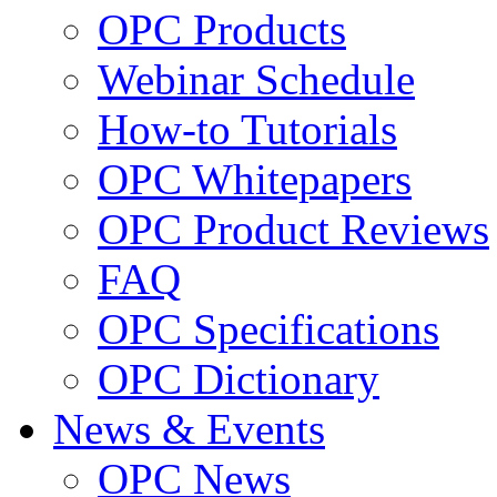
OPC Products
Webinar Schedule
How-to Tutorials
OPC Whitepapers
OPC Product Reviews
FAQ
OPC Specifications
OPC Dictionary
News & Events
OPC News