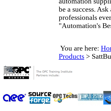
automation supplie
be a success. Ask
professionals ev
"Automation's Bes
You are here:
Ho
Products
>
SattBu