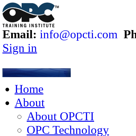
Email:
info@opcti.com
Ph
Sign in
Home
About
About OPCTI
OPC Technology