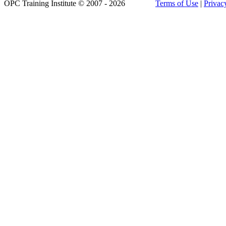
OPC Training Institute © 2007 - 2026
Terms of Use
|
Privac