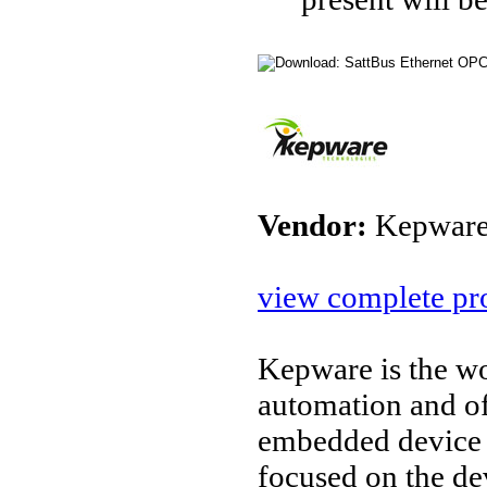
Vendor:
Kepware
view complete pro
Kepware is the wo
automation and o
embedded device 
focused on the d