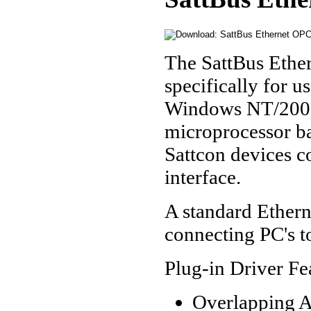
The SattBus Ethe
specifically for u
Windows NT/2000/
microprocessor ba
Sattcon devices c
interface.
A standard Etherne
connecting PC's t
Plug-in Driver Fe
Overlapping A