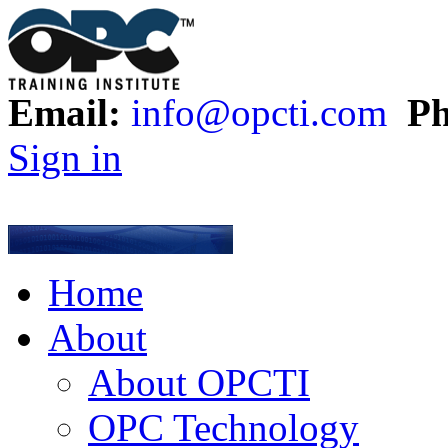
Email:
info@opcti.com
Ph
Sign in
Home
About
About OPCTI
OPC Technology