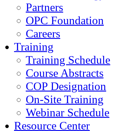
Partners
OPC Foundation
Careers
Training
Training Schedule
Course Abstracts
COP Designation
On-Site Training
Webinar Schedule
Resource Center