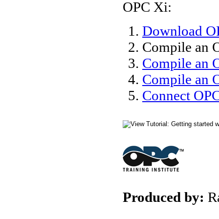
OPC Xi:
Download OP
Compile an 
Compile an 
Compile an O
Connect OPC 
Produced by:
R