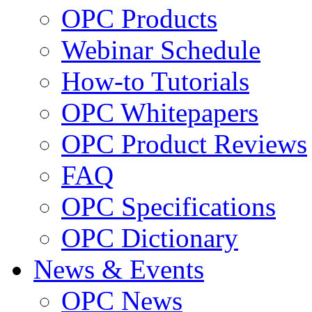
OPC Products
Webinar Schedule
How-to Tutorials
OPC Whitepapers
OPC Product Reviews
FAQ
OPC Specifications
OPC Dictionary
News & Events
OPC News