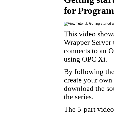
for Program
This video show
Wrapper Server 
connects to an O
using OPC Xi.
By following the
create your own 
download the sou
the series.
The 5-part video