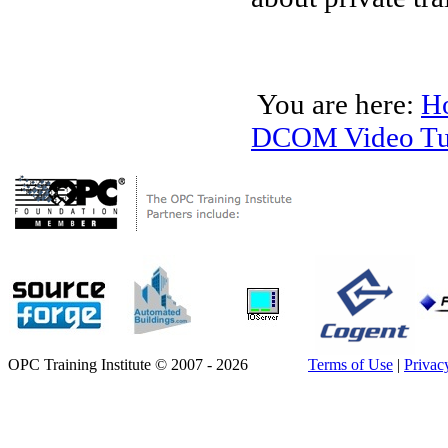
You are here:
H
DCOM Video Tut
OPC Training Institute © 2007 - 2026
Terms of Use
|
Privac