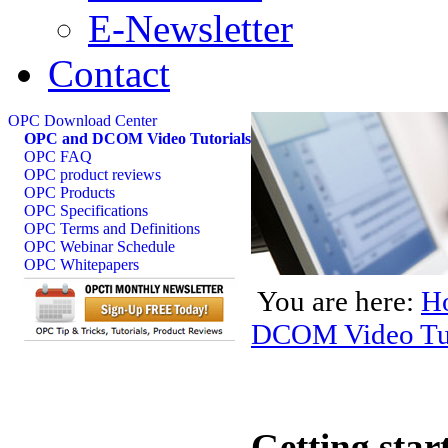
E-Newsletter
Contact
OPC Download Center
OPC and DCOM Video Tutorials
OPC FAQ
OPC product reviews
OPC Products
OPC Specifications
OPC Terms and Definitions
OPC Webinar Schedule
OPC Whitepapers
You are here:
H
DCOM Video Tut
Getting sta