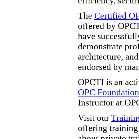
efficiency, secur
The
Certified O
offered by OPCT
have successfull
demonstrate pro
architecture, and
endorsed by ma
OPCTI is an acti
OPC Foundatio
Instructor at OP
Visit our
Trainin
offering trainin
about private tra