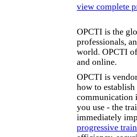
view complete pr
OPCTI is the glo
professionals, a
world. OPCTI of
and online.
OPCTI is vendor-
how to establish
communication i
you use - the tr
immediately imp
progressive trai