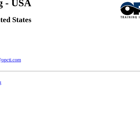
g - USA
ted States
@opcti.com
g