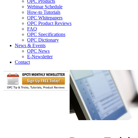
OPC Products
Webinar Schedule
How-to Tutorials
OPC Whitepapers
OPC Product Reviews
FAQ
OPC Specifications
OPC Dictionary
News & Events
OPC News
E-Newsletter
Contact