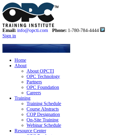
Email:
info@opcti.com
Phone:
1-780-784-4444
Sign in
Home
About
About OPCTI
OPC Technology
Partners
OPC Foundation
Careers
Training
Training Schedule
Course Abstracts
COP Designation
On-Site Training
Webinar Schedule
Resource Center