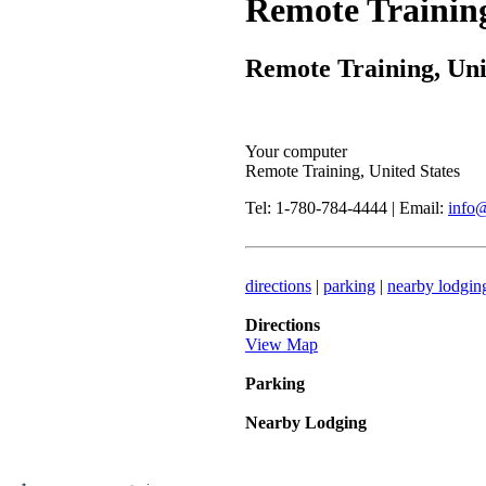
Remote Trainin
Remote Training, Uni
Your computer
Remote Training, United States
Tel: 1-780-784-4444 | Email:
info
directions
|
parking
|
nearby lodgin
Directions
View Map
Parking
Nearby Lodging