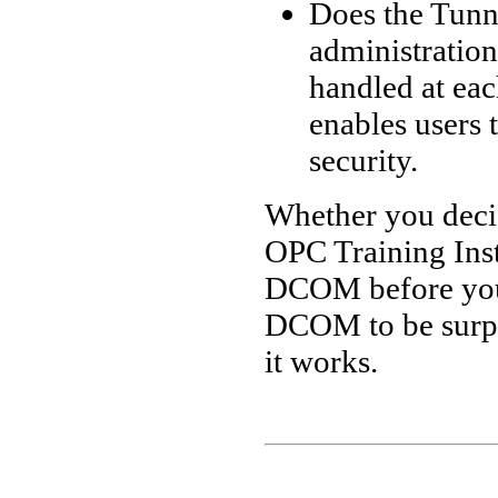
Does the Tunn
administration
handled at e
enables users t
security.
Whether you deci
OPC Training Inst
DCOM before you 
DCOM to be surpr
it works.