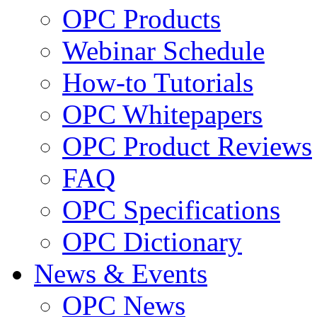
OPC Products
Webinar Schedule
How-to Tutorials
OPC Whitepapers
OPC Product Reviews
FAQ
OPC Specifications
OPC Dictionary
News & Events
OPC News