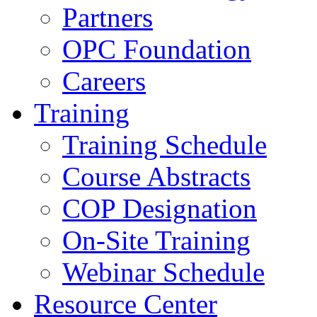
Partners
OPC Foundation
Careers
Training
Training Schedule
Course Abstracts
COP Designation
On-Site Training
Webinar Schedule
Resource Center