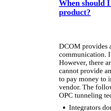
When should I
product?
DCOM provides a 
communication. It
However, there a
cannot provide an
to pay money to i
vendor. The follo
OPC tunneling te
Integrators d