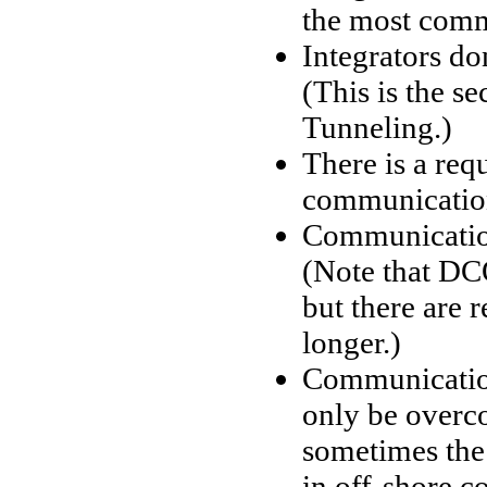
the most comm
Integrators do
(This is the 
Tunneling.)
There is a req
communication
Communication
(Note that DC
but there are 
longer.)
Communication 
only be overc
sometimes the 
in off-shore c