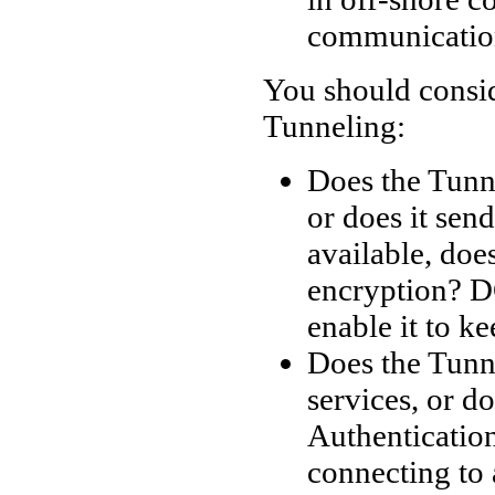
communicatio
You should consid
Tunneling:
Does the Tunn
or does it send
available, doe
encryption? D
enable it to k
Does the Tunn
services, or d
Authenticatio
connecting to 