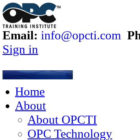
Email:
info@opcti.com
Ph
Sign in
Home
About
About OPCTI
OPC Technology