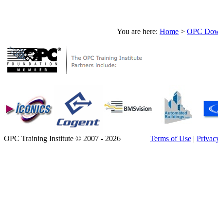
You are here:
Home
>
OPC Down
OPC Training Institute © 2007 - 2026
Terms of Use
|
Privac