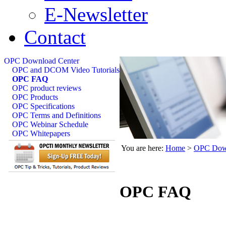
E-Newsletter
Contact
OPC Download Center
OPC and DCOM Video Tutorials
OPC FAQ
OPC product reviews
OPC Products
OPC Specifications
OPC Terms and Definitions
OPC Webinar Schedule
OPC Whitepapers
You are here:
Home
>
OPC Down
OPC FAQ