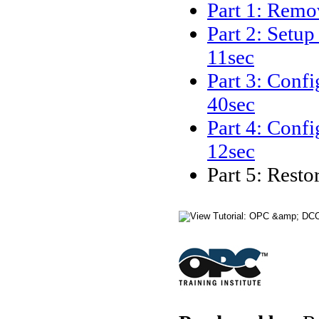
Part 1: Remo
Part 2: Setu
11sec
Part 3: Conf
40sec
Part 4: Conf
12sec
Part 5: Rest