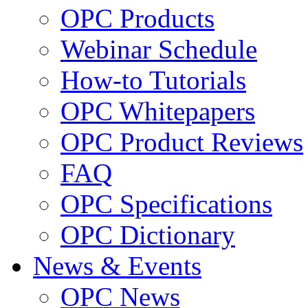
OPC Products
Webinar Schedule
How-to Tutorials
OPC Whitepapers
OPC Product Reviews
FAQ
OPC Specifications
OPC Dictionary
News & Events
OPC News