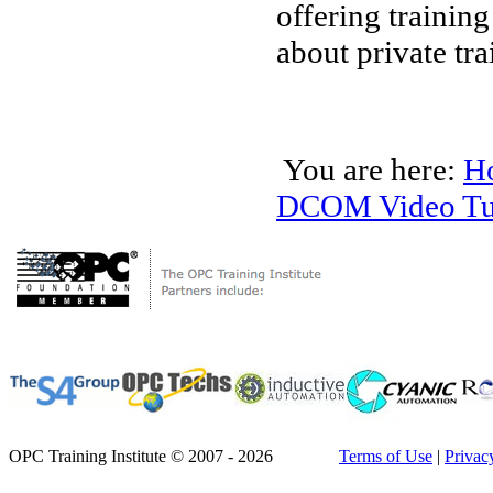
offering trainin
about private tra
You are here:
H
DCOM Video Tut
OPC Training Institute © 2007 - 2026
Terms of Use
|
Privac