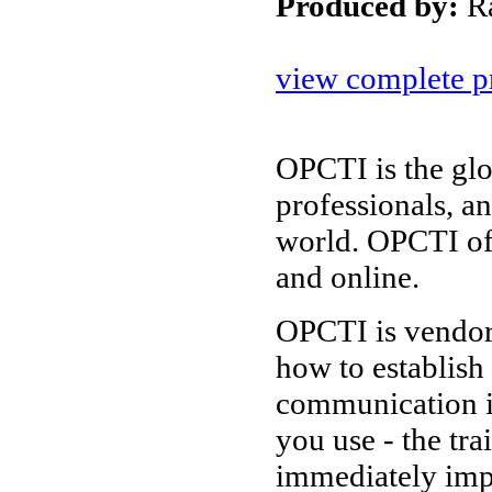
Produced by:
R
view complete pr
OPCTI is the glo
professionals, a
world. OPCTI of
and online.
OPCTI is vendor-
how to establish
communication i
you use - the tr
immediately imp