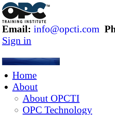
Email:
info@opcti.com
Ph
Sign in
Home
About
About OPCTI
OPC Technology