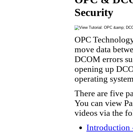
Security
OPC Technology
move data betwee
DCOM errors such
opening up DCOM
operating system,
There are five pa
You can view Par
videos via the fo
Introduction