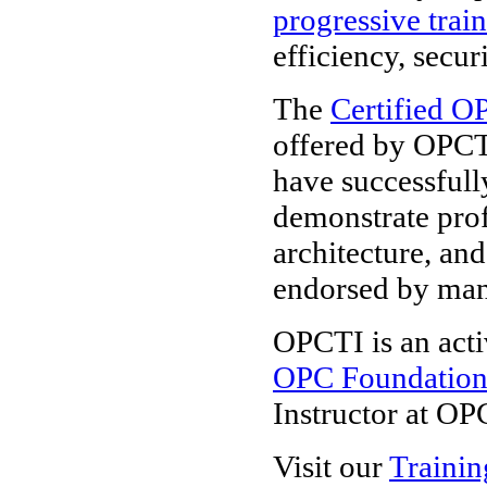
progressive trai
efficiency, secur
The
Certified O
offered by OPCT
have successfull
demonstrate pro
architecture, and
endorsed by ma
OPCTI is an acti
OPC Foundatio
Instructor at OP
Visit our
Trainin