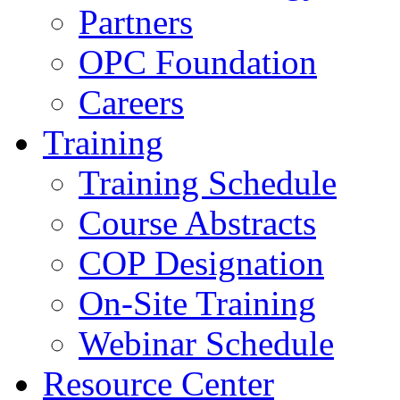
Partners
OPC Foundation
Careers
Training
Training Schedule
Course Abstracts
COP Designation
On-Site Training
Webinar Schedule
Resource Center