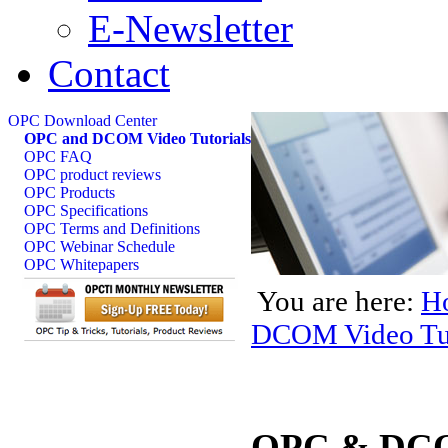
E-Newsletter
Contact
OPC Download Center
OPC and DCOM Video Tutorials
OPC FAQ
OPC product reviews
OPC Products
OPC Specifications
OPC Terms and Definitions
OPC Webinar Schedule
OPC Whitepapers
You are here:
H
DCOM Video Tut
OPC & DCOM