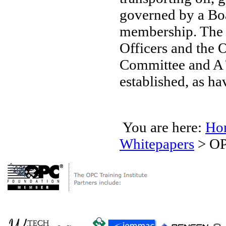
governed by a Boa
membership. The B
Officers and the 
Committee and A 
established, as h
You are here:
Ho
Whitepapers
>
OP