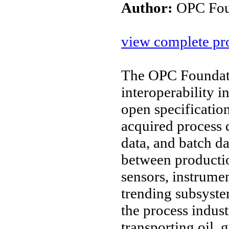
Author:
OPC Fou
view complete pro
The OPC Foundati
interoperability 
open specificatio
acquired process d
data, and batch d
between productio
sensors, instrume
trending subsyste
the process indus
transporting oil,