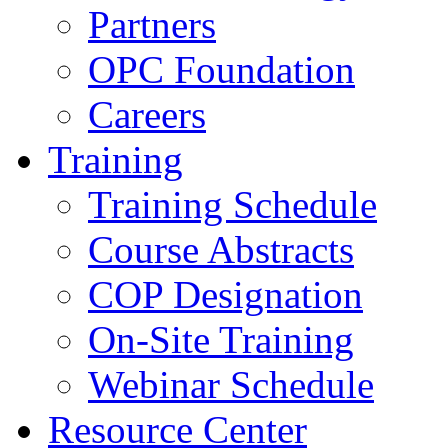
Partners
OPC Foundation
Careers
Training
Training Schedule
Course Abstracts
COP Designation
On-Site Training
Webinar Schedule
Resource Center