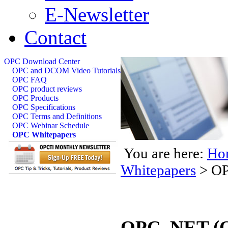
E-Newsletter
Contact
OPC Download Center
OPC and DCOM Video Tutorials
OPC FAQ
OPC product reviews
OPC Products
OPC Specifications
OPC Terms and Definitions
OPC Webinar Schedule
OPC Whitepapers
You are here:
Ho
Whitepapers
>
OP
OPC .NET (O