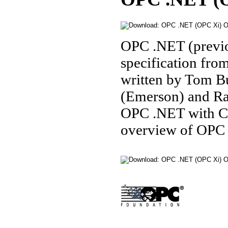
OPC .NET (previo
specification fro
written by Tom B
(Emerson) and R
OPC .NET with C
overview of OPC