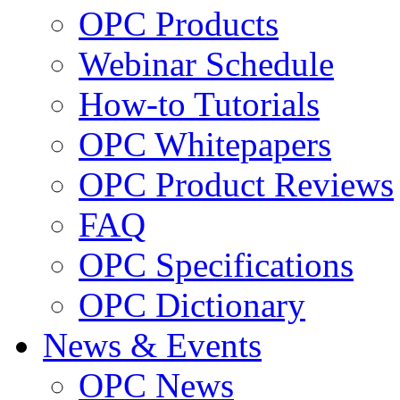
OPC Products
Webinar Schedule
How-to Tutorials
OPC Whitepapers
OPC Product Reviews
FAQ
OPC Specifications
OPC Dictionary
News & Events
OPC News