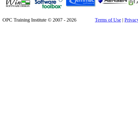
OPC Training Institute © 2007 - 2026
Terms of Use
|
Privac