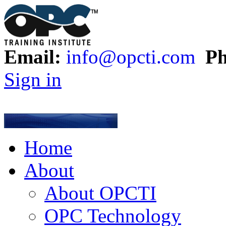
Email:
info@opcti.com
Ph
Sign in
Home
About
About OPCTI
OPC Technology