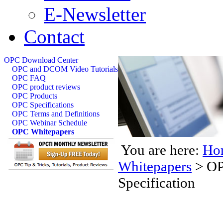
E-Newsletter
Contact
OPC Download Center
OPC and DCOM Video Tutorials
OPC FAQ
OPC product reviews
OPC Products
OPC Specifications
OPC Terms and Definitions
OPC Webinar Schedule
OPC Whitepapers
You are here:
Ho
Whitepapers
>
OP
Specification