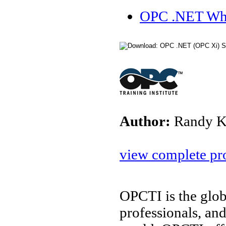
OPC .NET Whi
Author:
Randy K
view complete pro
OPCTI is the glob
professionals, an