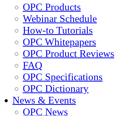
OPC Products
Webinar Schedule
How-to Tutorials
OPC Whitepapers
OPC Product Reviews
FAQ
OPC Specifications
OPC Dictionary
News & Events
OPC News