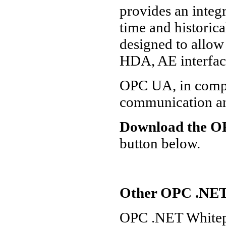
provides an integ
time and historica
designed to allow
HDA, AE interfac
OPC UA, in compa
communication an
Download the OP
button below.
Other OPC .NET
OPC .NET Whitep