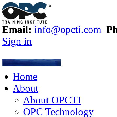
Email:
info@opcti.com
Ph
Sign in
Home
About
About OPCTI
OPC Technology