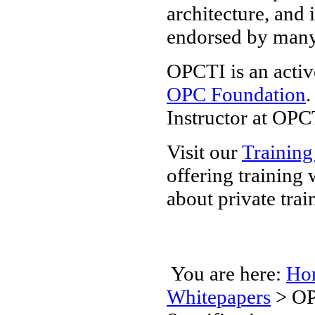
architecture, and 
endorsed by man
OPCTI is an activ
OPC Foundation
.
Instructor at OPC
Visit our
Training
offering training
about private trai
You are here:
Ho
Whitepapers
>
OP