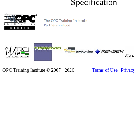
Specification
OPC Training Institute © 2007 - 2026
Terms of Use
|
Privac