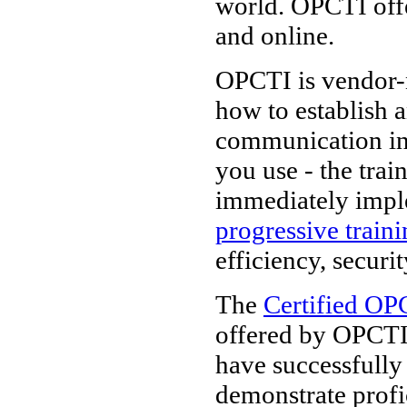
world. OPCTI off
and online.
OPCTI is vendor-n
how to establish 
communication in
you use - the tra
immediately impl
progressive train
efficiency, securi
The
Certified OP
offered by OPCTI.
have successfully
demonstrate prof