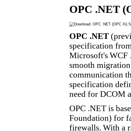
OPC .NET (OP
OPC .NET
(prev
specification fr
Microsoft's WCF
smooth migration
communication th
specification defi
need for DCOM a
OPC .NET is bas
Foundation) for f
firewalls. With a