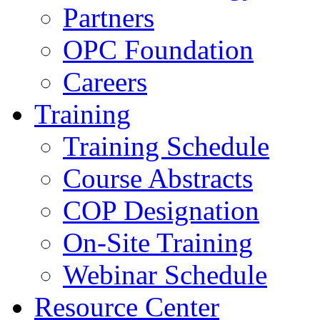
Partners
OPC Foundation
Careers
Training
Training Schedule
Course Abstracts
COP Designation
On-Site Training
Webinar Schedule
Resource Center