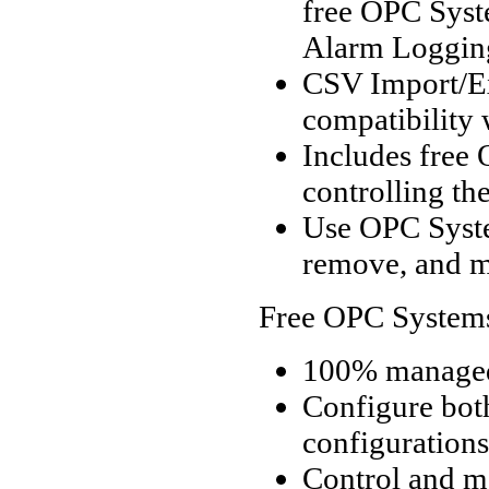
free OPC Syst
Alarm Logging
CSV Import/Exp
compatibility 
Includes free 
controlling th
Use OPC Syst
remove, and m
Free OPC System
100% managed
Configure bot
configurations
Control and m