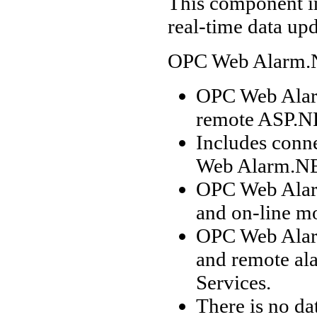
This component i
real-time data up
OPC Web Alarm.
OPC Web Alarm
remote ASP.NE
Includes conn
Web Alarm.NE
OPC Web Alarm
and on-line mo
OPC Web Alar
and remote al
Services.
There is no d