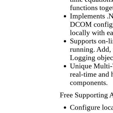
functions toge
Implements .N
DCOM configur
locally with 
Supports on-li
running. Add,
Logging objec
Unique Multi-
real-time and 
components.
Free Supporting A
Configure loc