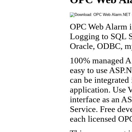
OPC Web Alarm is 
Logging to SQL S
Oracle, ODBC, m
100% managed AS
easy to use ASP
can be integrated
application. Use 
interface as an 
Service. Free de
each licensed OP