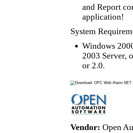
and Report co
application!
System Requirem
Windows 2000
2003 Server, 
or 2.0.
Vendor:
Open Aut