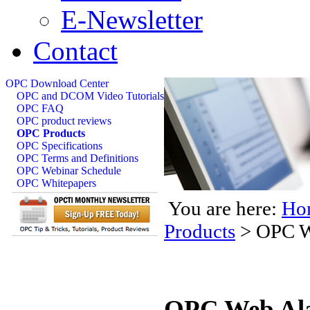
E-Newsletter
Contact
OPC Download Center
OPC and DCOM Video Tutorials
OPC FAQ
OPC product reviews
OPC Products
OPC Specifications
OPC Terms and Definitions
OPC Webinar Schedule
OPC Whitepapers
You are here:
Ho
Products
>
OPC W
OPC Web Ala