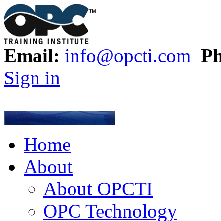
Email:
info@opcti.com
Ph
Sign in
Home
About
About OPCTI
OPC Technology