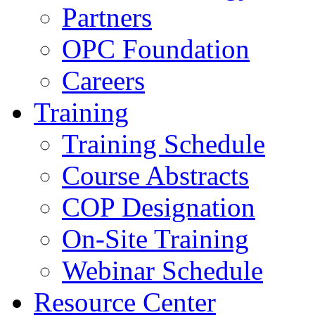
Partners
OPC Foundation
Careers
Training
Training Schedule
Course Abstracts
COP Designation
On-Site Training
Webinar Schedule
Resource Center