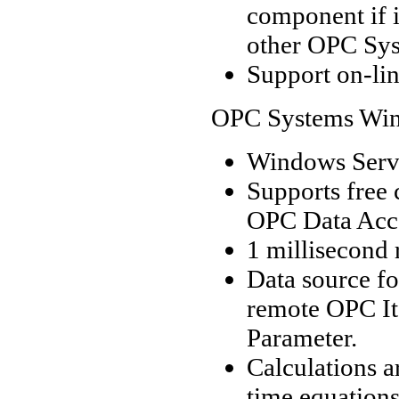
component if i
other OPC Sys
Support on-lin
OPC Systems Wind
Windows Servi
Supports free
OPC Data Acces
1 millisecond 
Data source fo
remote OPC It
Parameter.
Calculations a
time equations