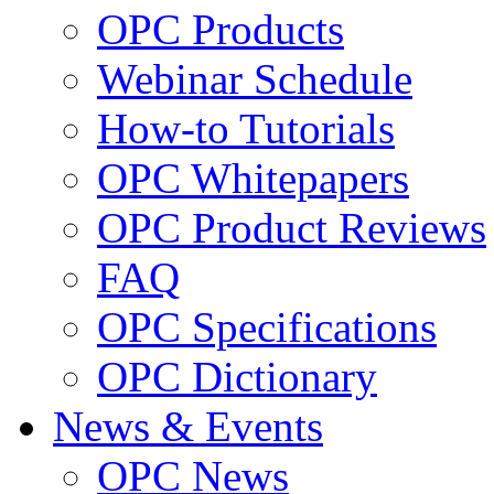
OPC Products
Webinar Schedule
How-to Tutorials
OPC Whitepapers
OPC Product Reviews
FAQ
OPC Specifications
OPC Dictionary
News & Events
OPC News