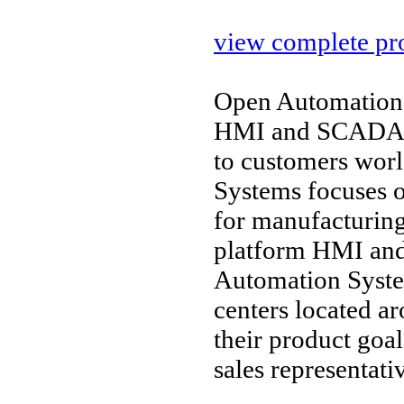
view complete pro
Open Automation 
HMI and SCADA so
to customers wor
Systems focuses o
for manufacturin
platform HMI and 
Automation Syste
centers located a
their product goal
sales representati