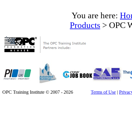
You are here:
Ho
Products
>
OPC W
OPC Training Institute © 2007 - 2026
Terms of Use
|
Privac