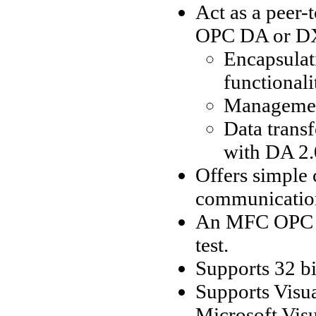
Act as a peer-
OPC DA or DX 
Encapsulat
functionali
Management
Data trans
with DA 2.
Offers simple 
communication
An MFC OPC se
test.
Supports 32 bi
Supports Visu
Microsoft Visu