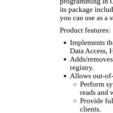
programming in C
its package inclu
you can use as a 
Product features:
Implements the
Data Access, 
Adds/removes
registry.
Allows out-of
Perform sy
reads and w
Provide fu
clients.