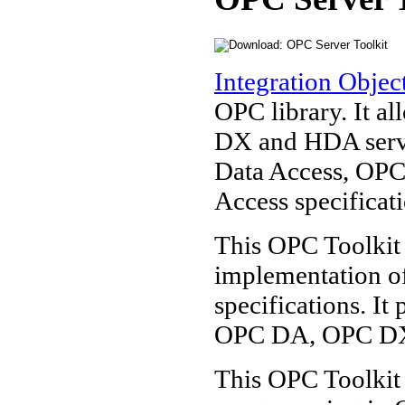
Integration Objec
OPC library. It a
DX and HDA server
Data Access, OPC
Access specificati
This OPC Toolkit 
implementation o
specifications. It
OPC DA, OPC DX
This OPC Toolkit 