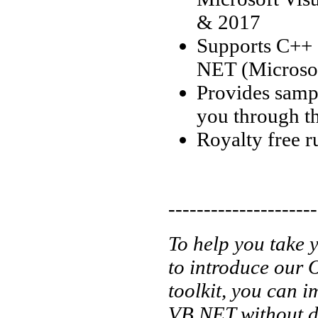
& 2017
Supports C++
NET (Microsof
Provides sampl
you through t
Royalty free r
---------------------
To help you take y
to introduce our 
toolkit, you can
VB.NET without de