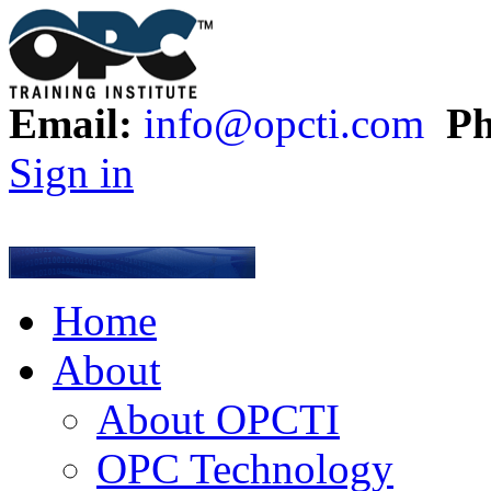
Email:
info@opcti.com
Ph
Sign in
Home
About
About OPCTI
OPC Technology