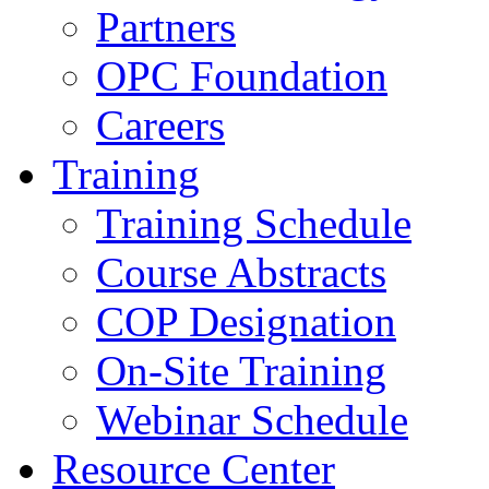
Partners
OPC Foundation
Careers
Training
Training Schedule
Course Abstracts
COP Designation
On-Site Training
Webinar Schedule
Resource Center