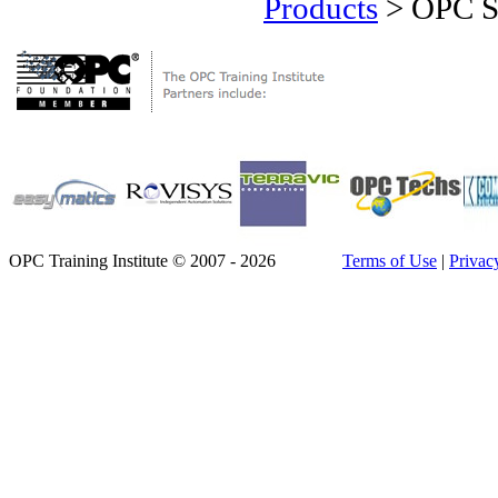
Products
>
OPC Se
OPC Training Institute © 2007 - 2026
Terms of Use
|
Privac