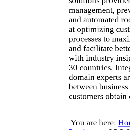
solutions provider
management, preve
and automated roo
at optimizing cus
processes to maxim
and facilitate bet
with industry ins
30 countries, Int
domain experts are
between business a
customers obtain 
You are here:
Ho