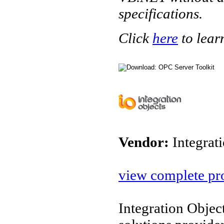
specifications.
Click
here
to lear
Vendor:
Integrat
view complete pro
Integration Objec