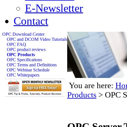
E-Newsletter
Contact
OPC Download Center
OPC and DCOM Video Tutorials
OPC FAQ
OPC product reviews
OPC Products
OPC Specifications
OPC Terms and Definitions
OPC Webinar Schedule
OPC Whitepapers
You are here:
Ho
Products
>
OPC Se
OPC Server T