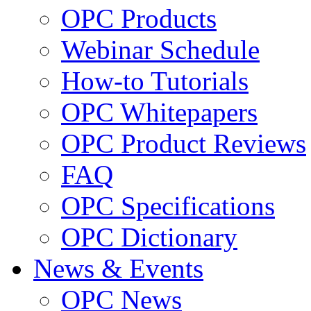
OPC Products
Webinar Schedule
How-to Tutorials
OPC Whitepapers
OPC Product Reviews
FAQ
OPC Specifications
OPC Dictionary
News & Events
OPC News