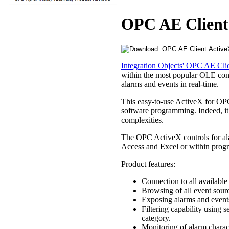
OPC AE Client
Integration Objects' OPC AE Cli
within the most popular OLE cont
alarms and events in real-time.
This easy-to-use ActiveX for OPC
software programming. Indeed, i
complexities.
The OPC ActiveX controls for ala
Access and Excel or within prog
Product features:
Connection to all availabl
Browsing of all event sour
Exposing alarms and event
Filtering capability using 
category.
Monitoring of alarm charact