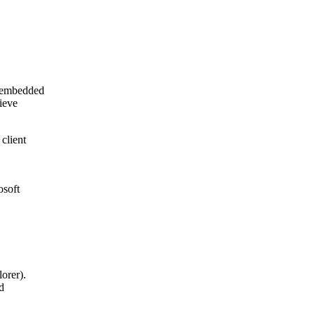
y embedded
ieve
client
osoft
orer).
d