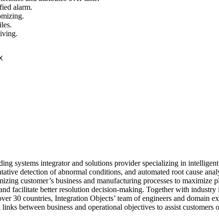
fied alarm.
omizing.
les.
iving.
ding systems integrator and solutions provider specializing in intelligent
tive detection of abnormal conditions, and automated root cause analy
timizing customer’s business and manufacturing processes to maximize p
, and facilitate better resolution decision-making. Together with industry 
ver 30 countries, Integration Objects’ team of engineers and domain ex
l links between business and operational objectives to assist customers 