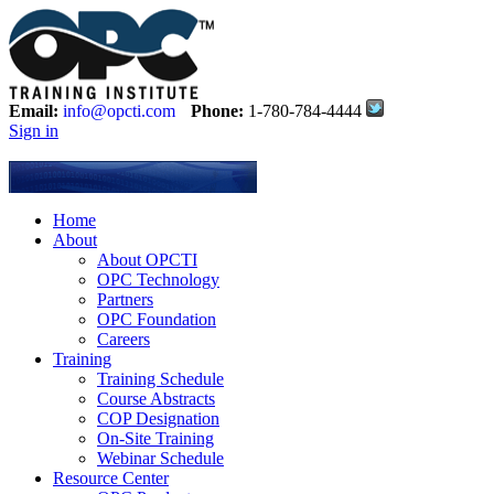
Email:
info@opcti.com
Phone:
1-780-784-4444
Sign in
Home
About
About OPCTI
OPC Technology
Partners
OPC Foundation
Careers
Training
Training Schedule
Course Abstracts
COP Designation
On-Site Training
Webinar Schedule
Resource Center