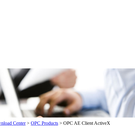
load Center
>
OPC Products
>
OPC AE Client ActiveX