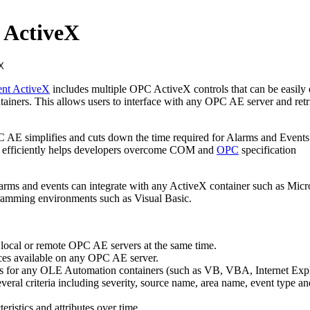
 ActiveX
ent ActiveX
includes multiple OPC ActiveX controls that can be easil
ainers. This allows users to interface with any OPC AE server and retr
 AE simplifies and cuts down the time required for Alarms and Events 
t efficiently helps developers overcome COM and
OPC
specification
rms and events can integrate with any ActiveX container such as Micr
ramming environments such as Visual Basic.
e local or remote OPC AE servers at the same time.
ces available on any OPC AE server.
s for any OLE Automation containers (such as VB, VBA, Internet Expl
several criteria including severity, source name, area name, event type an
eristics and attributes over time.