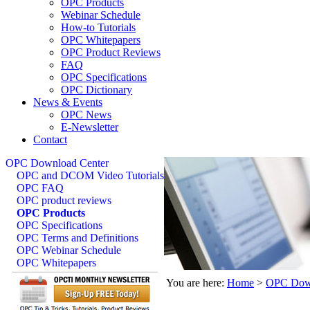
OPC Products
Webinar Schedule
How-to Tutorials
OPC Whitepapers
OPC Product Reviews
FAQ
OPC Specifications
OPC Dictionary
News & Events
OPC News
E-Newsletter
Contact
OPC Download Center
OPC and DCOM Video Tutorials
OPC FAQ
OPC product reviews
OPC Products
OPC Specifications
OPC Terms and Definitions
OPC Webinar Schedule
OPC Whitepapers
You are here:
Home
>
OPC Down