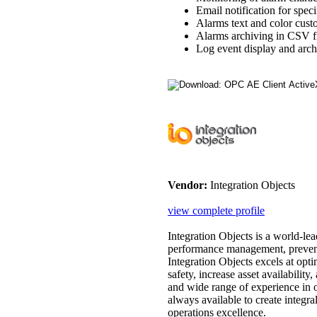
Email notification for speci
Alarms text and color cust
Alarms archiving in CSV fi
Log event display and arch
Vendor:
Integration Objects
view complete profile
Integration Objects is a world-lea
performance management, preventa
Integration Objects excels at op
safety, increase asset availability
and wide range of experience in o
always available to create integra
operations excellence.