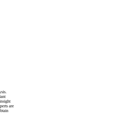
sis.
lant
insight
perts are
obtain