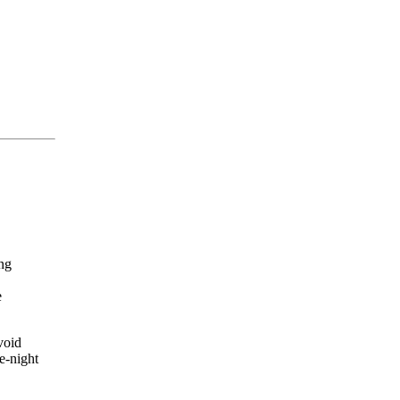
ing
e
void
e-night