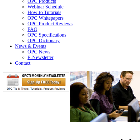
OPC Products
Webinar Schedule
How-to Tutorials
OPC Whitepapers
OPC Product Reviews
FAQ
OPC Specifications
OPC Dictionary
News & Events
OPC News
E-Newsletter
Contact