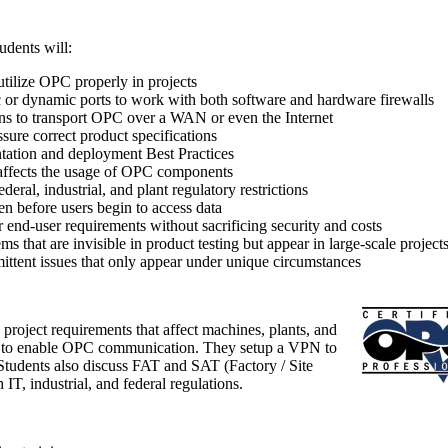
udents will:
utilize OPC properly in projects
or dynamic ports to work with both software and hardware firewalls
s to transport OPC over a WAN or even the Internet
sure correct product specifications
ation and deployment Best Practices
affects the usage of OPC components
deral, industrial, and plant regulatory restrictions
en before users begin to access data
r end-user requirements without sacrificing security and costs
s that are invisible in product testing but appear in large-scale project
ittent issues that only appear under unique circumstances
 project requirements that affect machines, plants, and
 to enable OPC communication. They setup a VPN to
Students also discuss FAT and SAT (Factory / Site
IT, industrial, and federal regulations.