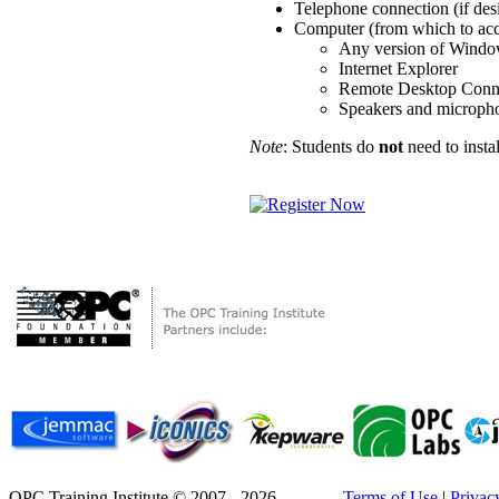
Telephone connection (if des
Computer (from which to acce
Any version of Wind
Internet Explorer
Remote Desktop Conn
Speakers and microphon
Note
: Students do
not
need to insta
OPC Training Institute © 2007 - 2026
Terms of Use
|
Privac