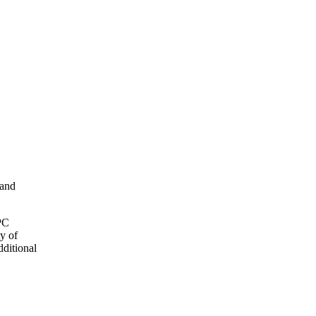
 and
OPC
y of
dditional