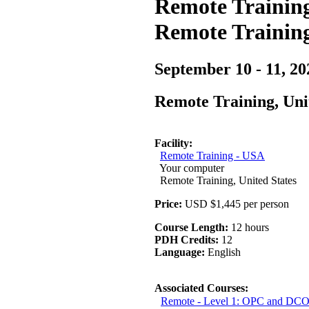
Remote Training
Remote Trainin
September 10 - 11, 20
Remote Training, Uni
Facility:
Remote Training - USA
Your computer
Remote Training, United States
Price:
USD $1,445 per person
Course Length:
12 hours
PDH Credits:
12
Language:
English
Associated Courses:
Remote - Level 1: OPC and DCO