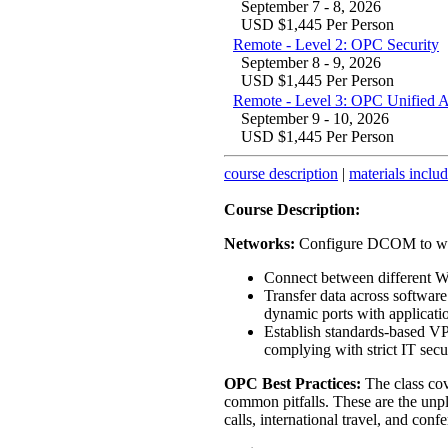
September 7 - 8, 2026
USD $1,445 Per Person
Remote - Level 2: OPC Security
September 8 - 9, 2026
USD $1,445 Per Person
Remote - Level 3: OPC Unified 
September 9 - 10, 2026
USD $1,445 Per Person
course description
|
materials inclu
Course Description:
Networks:
Configure DCOM to wor
Connect between different 
Transfer data across softwar
dynamic ports with applicati
Establish standards-based VP
complying with strict IT secur
OPC Best Practices:
The class cov
common pitfalls. These are the unpl
calls, international travel, and conf