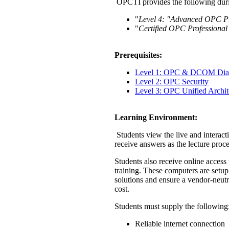
OPCTI provides the following duri
"
Level 4: "Advanced OPC Pr
"
Certified OPC Professional
Prerequisites:
Level 1: OPC & DCOM Diag
Level 2: OPC Security
Level 3: OPC Unified Archi
Learning Environment:
Students view the live and interact
receive answers as the lecture proc
Students also receive online acces
training. These computers are setup
solutions and ensure a vendor-neutr
cost.
Students must supply the following
Reliable internet connection