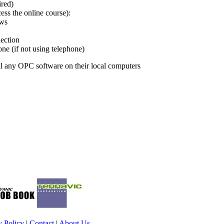
ired)
ss the online course):
ows
ection
e (if not using telephone)
ll any OPC software on their local computers
y Policy
|
Contact
|
About Us