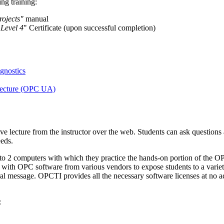
ng training:
ojects"
manual
 Level 4
" Certificate (upon successful completion)
nostics
tecture (OPC UA)
ive lecture from the instructor over the web. Students can ask questions
eeds.
s to 2 computers with which they practice the hands-on portion of the 
 with OPC software from various vendors to expose students to a variet
al message. OPCTI provides all the necessary software licenses at no a
: