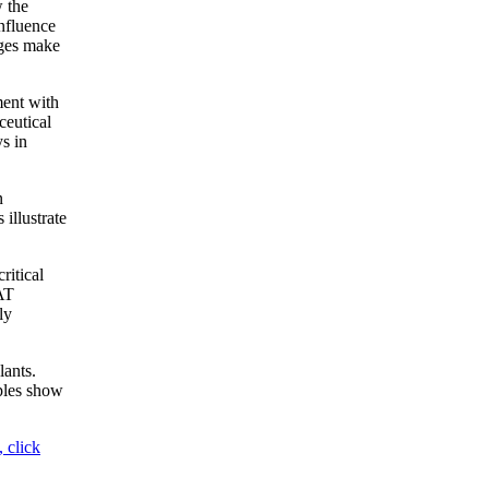
 the
nfluence
nges make
ment with
ceutical
s in
n
 illustrate
ritical
FAT
ly
lants.
ples show
 click