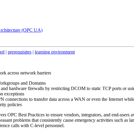
Architecture (OPC UA)
ded
|
prerequisites
|
learning environment
k across network barriers
Workgroups and Domains
e and hardware firewalls by restricting DCOM to static TCP ports or us
on exceptions
N connections to transfer data across a WAN or even the Internet whil
ity policies
ers OPC Best Practices to ensure vendors, integrators, and end-users a
easant problems that consistently cause emergency activities such as lat
erence calls with C-level personnel.