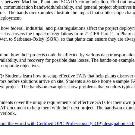
ces between Machine, Plant, and SCADA communication. Find out how
 communication bandwidth/reliability, and general project objectives i
tools. The hands-on examples illustrate the impact that subtle scope cha
deployment.
how federal, industrial, and plant regulations affect the project deploy
he class covers the impact of regulations from 21 CFR Part 11 in Pharma
r, to Sarbanes-Oxley (SOX), so that plants can ensure they are alway
d out how their projects could be affected by various data transportatio
availability, and recovery for possible data losses. The hands-on examples
r corporate objectives.
):
Students learn how to setup effective FATs that help plants discover c
rors before solutions arrive on site. Students also take home a sample 
ext project. The hands-on examples show problems that vendors typical
udents cover the unique requirements of effective SATs for their own p
SAT document to help them with their next project. The hands-on exam
overlook.
out the world with Certified OPC Professional (COP) designation staff,