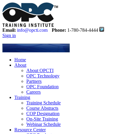
Email:
info@opcti.com
Phone:
1-780-784-4444
Sign in
Home
About
About OPCTI
OPC Technology
Partners
OPC Foundation
Careers
Training
Training Schedule
Course Abstracts
COP Designation
On-Site Training
Webinar Schedule
Resource Center