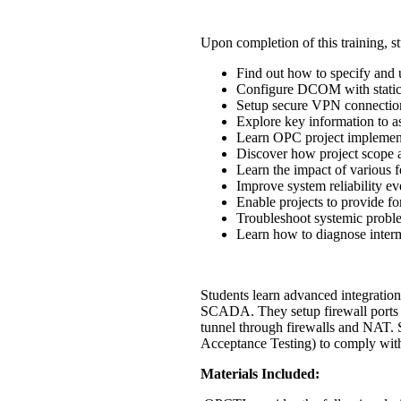
Upon completion of this training, st
Find out how to specify and 
Configure DCOM with static 
Setup secure VPN connection
Explore key information to as
Learn OPC project implement
Discover how project scope 
Learn the impact of various fe
Improve system reliability ev
Enable projects to provide fo
Troubleshoot systemic problem
Learn how to diagnose interm
Students learn advanced integration
SCADA. They setup firewall ports
tunnel through firewalls and NAT. 
Acceptance Testing) to comply with 
Materials Included: