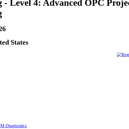
 - Level 4: Advanced OPC Projec
g
26
ted States
M Diagnostics