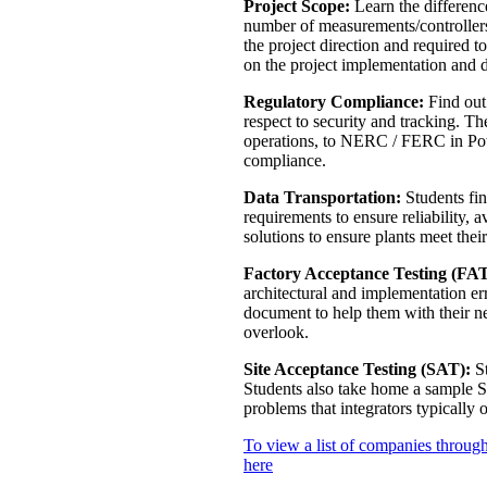
Project Scope:
Learn the differen
number of measurements/controllers,
the project direction and required 
on the project implementation and 
Regulatory Compliance:
Find out 
respect to security and tracking. T
operations, to NERC / FERC in Powe
compliance.
Data Transportation:
Students fin
requirements to ensure reliability, 
solutions to ensure plants meet thei
Factory Acceptance Testing (FAT
architectural and implementation er
document to help them with their n
overlook.
Site Acceptance Testing (SAT):
St
Students also take home a sample 
problems that integrators typically 
To view a list of companies through
here