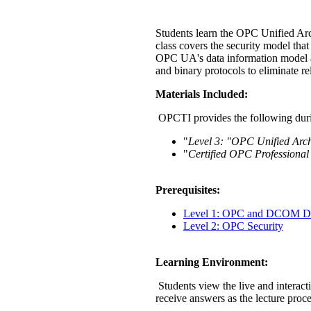
Students learn the OPC Unified Arc
class covers the security model tha
OPC UA's data information model a
and binary protocols to eliminate 
Materials Included:
OPCTI provides the following duri
"
Level 3: "OPC Unified Arch
"
Certified OPC Professional
Prerequisites:
Level 1: OPC and DCOM Di
Level 2: OPC Security
Learning Environment:
Students view the live and interact
receive answers as the lecture proc