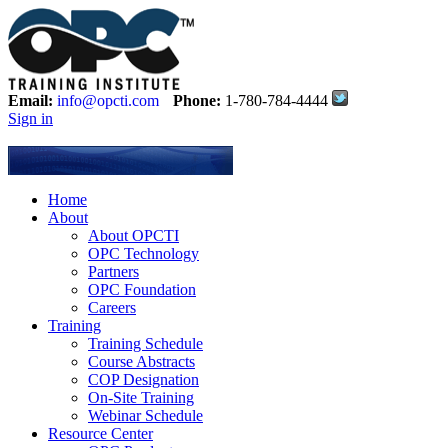
Email:
info@opcti.com
Phone:
1-780-784-4444
Sign in
Home
About
About OPCTI
OPC Technology
Partners
OPC Foundation
Careers
Training
Training Schedule
Course Abstracts
COP Designation
On-Site Training
Webinar Schedule
Resource Center