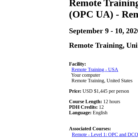
Remote Training 
(OPC UA) - Rem
September 9 - 10, 202
Remote Training, Uni
Facility:
Remote Training - USA
Your computer
Remote Training, United States
Price:
USD $1,445 per person
Course Length:
12 hours
PDH Credits:
12
Language:
English
Associated Courses:
Remote - Level 1: OPC and DCO