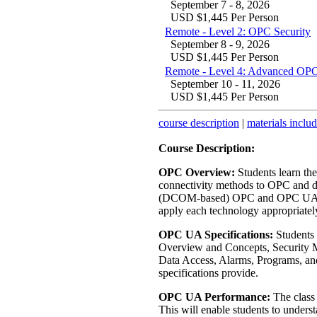
September 7 - 8, 2026
USD $1,445 Per Person
Remote - Level 2: OPC Security
September 8 - 9, 2026
USD $1,445 Per Person
Remote - Level 4: Advanced OPC
September 10 - 11, 2026
USD $1,445 Per Person
course description
|
materials inclu
Course Description:
OPC Overview:
Students learn th
connectivity methods to OPC and di
(DCOM-based) OPC and OPC UA. Ha
apply each technology appropriatel
OPC UA Specifications:
Students 
Overview and Concepts, Security M
Data Access, Alarms, Programs, and 
specifications provide.
OPC UA Performance:
The class
This will enable students to und