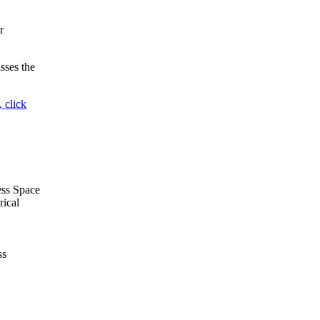
r
sses the
 click
ess Space
rical
ss