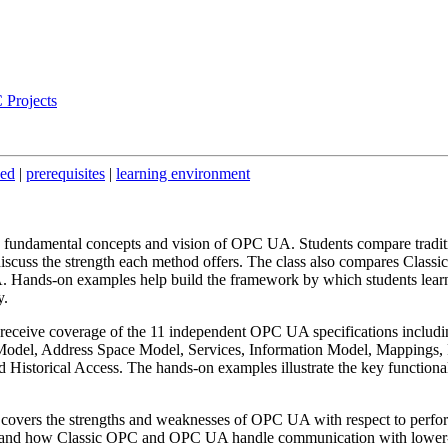
 Projects
ded
|
prerequisites
|
learning environment
e fundamental concepts and vision of OPC UA. Students compare tradit
scuss the strength each method offers. The class also compares Classic
nds-on examples help build the framework by which students lear
y.
receive coverage of the 11 independent OPC UA specifications includi
odel, Address Space Model, Services, Information Model, Mappings, P
Historical Access. The hands-on examples illustrate the key functionali
 covers the strengths and weaknesses of OPC UA with respect to perfo
erstand how Classic OPC and OPC UA handle communication with lower