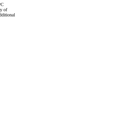
OPC
y of
dditional