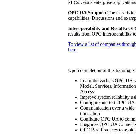
PLCs versus enterprise applicati
OPC UA Support:
The class is in
capabilities. Discussions and exampl
Interoperability and Results:
OPC 
results from OPC Interoperability te
To view a list of companies through
here
Upon completion of this training, st
Learn the various OPC UA sp
Model, Services, Information
Access
Improve system reliability u
Configure and test OPC UA a
Communication over a wide ar
translation
Configure OPC UA to comply 
Diagnose OPC UA connectivi
OPC Best Practices to avoid