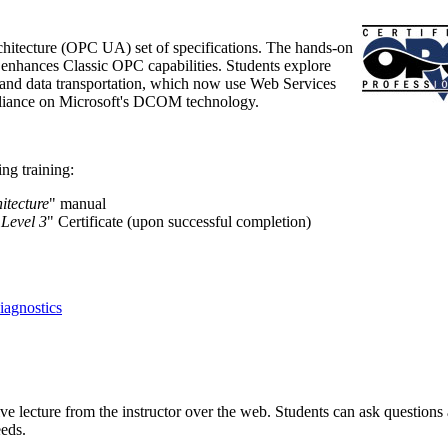
hitecture (OPC UA) set of specifications. The hands-on
t enhances Classic OPC capabilities. Students explore
nd data transportation, which now use Web Services
reliance on Microsoft's DCOM technology.
ng training:
itecture
" manual
 Level 3
" Certificate (upon successful completion)
agnostics
ive lecture from the instructor over the web. Students can ask questions
eeds.