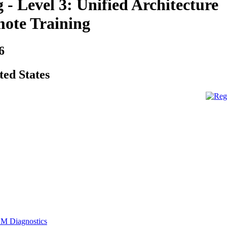
- Level 3: Unified Architecture
ote Training
6
ted States
M Diagnostics