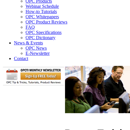
OPC Products
Webinar Schedule
How-to Tutorials
OPC Whitepapers
OPC Product Reviews
FAQ
OPC Specifications
OPC Dictionary
News & Events
OPC News
E-Newsletter
Contact