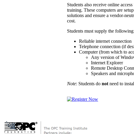
Students also receive online acces
training. These computers are setup
solutions and ensure a vendor-neutr
cost.
Students must supply the following
Reliable internet connection
Telephone connection (if des
Computer (from which to acce
Any version of Wind
Internet Explorer
Remote Desktop Conn
Speakers and microphon
Note
: Students do
not
need to insta