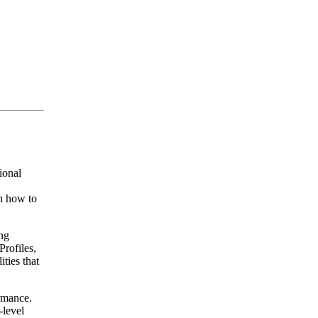
ional
n how to
ng
rofiles,
ties that
rmance.
-level