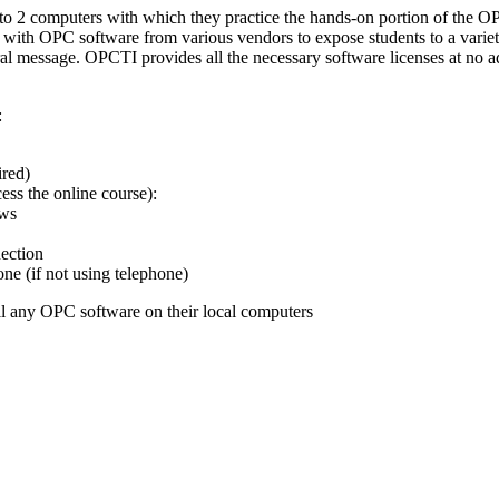
s to 2 computers with which they practice the hands-on portion of the 
 with OPC software from various vendors to expose students to a variet
al message. OPCTI provides all the necessary software licenses at no a
:
ired)
ss the online course):
ows
ection
e (if not using telephone)
ll any OPC software on their local computers