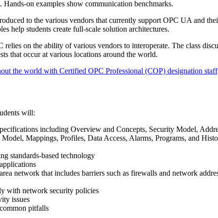
ons. Hands-on examples show communication benchmarks.
troduced to the various vendors that currently support OPC UA and thei
es help students create full-scale solution architectures.
relies on the ability of various vendors to interoperate. The class discu
sts that occur at various locations around the world.
out the world with Certified OPC Professional (COP) designation staff,
udents will:
ecifications including Overview and Concepts, Security Model, Addr
 Model, Mappings, Profiles, Data Access, Alarms, Programs, and Histo
sing standards-based technology
pplications
ea network that includes barriers such as firewalls and network addre
with network security policies
ty issues
 common pitfalls