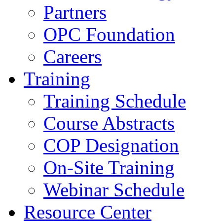
Partners
OPC Foundation
Careers
Training
Training Schedule
Course Abstracts
COP Designation
On-Site Training
Webinar Schedule
Resource Center