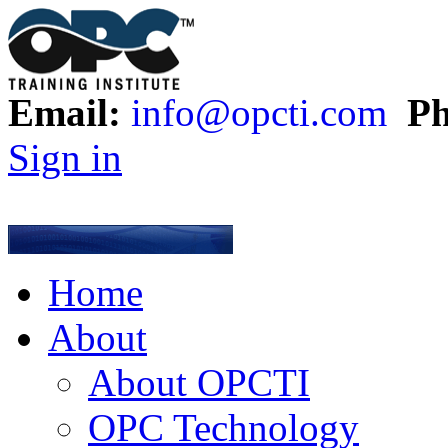
Email:
info@opcti.com
Ph
Sign in
Home
About
About OPCTI
OPC Technology