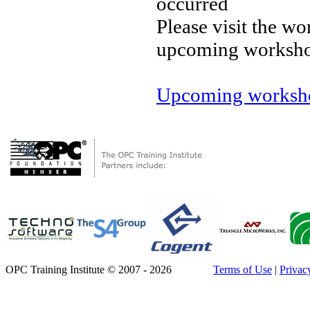
occurred
Please visit the wo
upcoming worksh
Upcoming worksho
OPC Training Institute © 2007 - 2026
Terms of Use
|
Privac