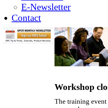
E-Newsletter
Contact
Workshop clo
The training event