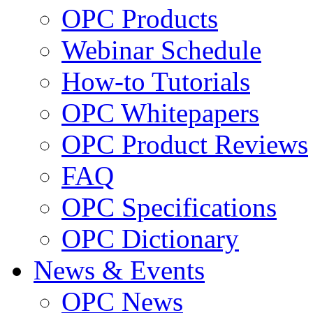
OPC Products
Webinar Schedule
How-to Tutorials
OPC Whitepapers
OPC Product Reviews
FAQ
OPC Specifications
OPC Dictionary
News & Events
OPC News