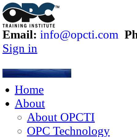
Email:
info@opcti.com
Ph
Sign in
Home
About
About OPCTI
OPC Technology