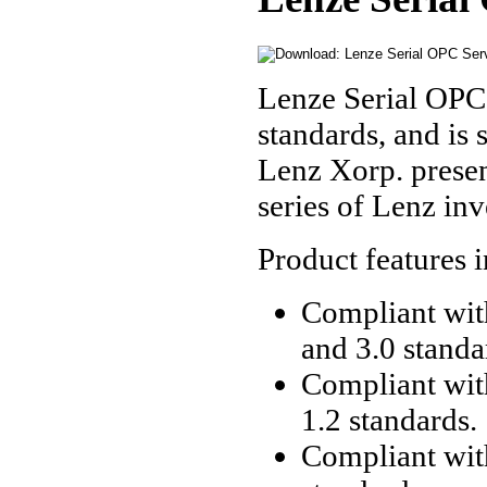
Lenze Serial OPC
standards, and is 
Lenz Xorp. presen
series of Lenz in
Product features 
Compliant with
and 3.0 standa
Compliant wit
1.2 standards.
Compliant wit