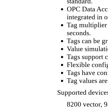
standard.
OPC Data Acce
integrated in 
Tag multiplier
seconds.
Tags can be gr
Value simulati
Tags support c
Flexible confi
Tags have conf
Tag values are 
Supported device
8200 vector, 9