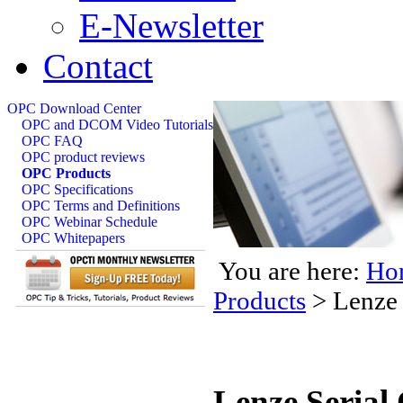
E-Newsletter
Contact
OPC Download Center
OPC and DCOM Video Tutorials
OPC FAQ
OPC product reviews
OPC Products
OPC Specifications
OPC Terms and Definitions
OPC Webinar Schedule
OPC Whitepapers
You are here:
Ho
Products
>
Lenze 
Lenze Serial