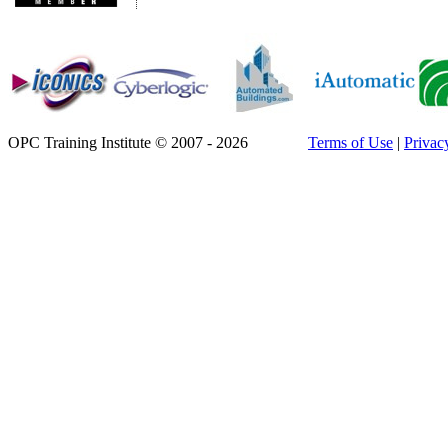
OPC Training Institute © 2007 - 2026
Terms of Use
|
Privac