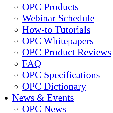
OPC Products
Webinar Schedule
How-to Tutorials
OPC Whitepapers
OPC Product Reviews
FAQ
OPC Specifications
OPC Dictionary
News & Events
OPC News