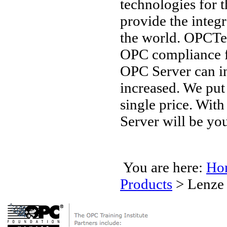
technologies for 
provide the integ
the world. OPCTec
OPC compliance 
OPC Server can in
increased. We put
single price. Wit
Server will be you
You are here:
Ho
Products
>
Lenze 