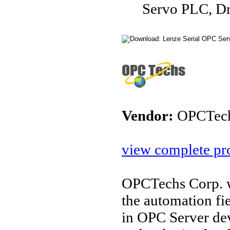
Servo PLC, D
Vendor:
OPCTec
view complete pro
OPCTechs Corp. w
the automation fi
in OPC Server de