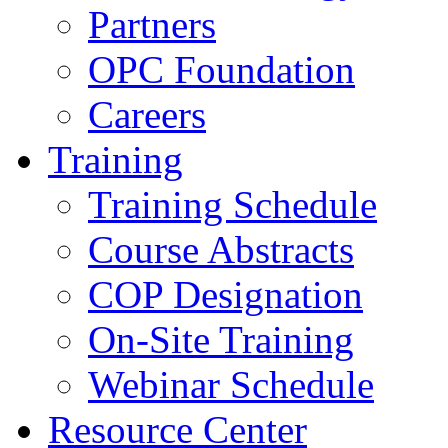
Partners
OPC Foundation
Careers
Training
Training Schedule
Course Abstracts
COP Designation
On-Site Training
Webinar Schedule
Resource Center