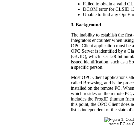
Failed to obtain a valid C
DCOM error for CLSID 
Unable to find any OpcEn
3. Background
The inability to establish the fir
Integrators encounter when using
OPC Client application must be ab
OPC Server is identified by a Cl
(GUID), which is a 128-bit numbe
issued identification, such as a
a specific person.
Most OPC Client applications atte
called Browsing, and is the proc
installed on the remote PC. When
which resides on the remote PC, an
includes the ProgID (human frien
this point, the OPC Client does no
list is independent of the state o