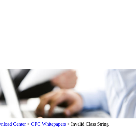
load Center
>
OPC Whitepapers
>
Invalid Class String