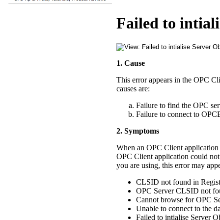
Failed to intial
1. Cause
This error appears in the OPC Cl
causes are:
Failure to find the OPC se
Failure to connect to 
2. Symptoms
When an OPC Client application is
OPC Client application could not
you are using, this error may appe
CLSID not found in Regis
OPC Server CLSID not fou
Cannot browse for OPC Se
Unable to connect to the d
Failed to intialise Server O