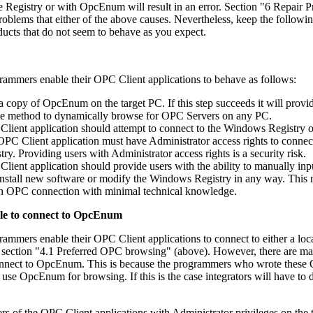
the Registry or with OpcEnum will result in an error. Section "6 Repair 
roblems that either of the above causes. Nevertheless, keep the followi
cts that do not seem to behave as you expect.
ammers enable their OPC Client applications to behave as follows:
a copy of OpcEnum on the target PC. If this step succeeds it will provi
ble method to dynamically browse for OPC Servers on any PC.
 Client application should attempt to connect to the Windows Registry o
 OPC Client application must have Administrator access rights to connec
. Providing users with Administrator access rights is a security risk.
 Client application should provide users with the ability to manually inp
nstall new software or modify the Windows Registry in any way. This
 an OPC connection with minimal technical knowledge.
ble to connect to OpcEnum
mmers enable their OPC Client applications to connect to either a loca
 section "4.1 Preferred OPC browsing" (above). However, there are 
 connect to OpcEnum. This is because the programmers who wrote thes
 use OpcEnum for browsing. If this is the case integrators will have to 
rs of the OPC Client applications with Administrator privileges on the 