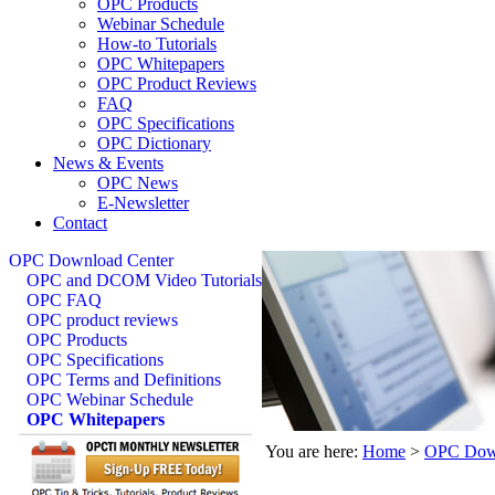
OPC Products
Webinar Schedule
How-to Tutorials
OPC Whitepapers
OPC Product Reviews
FAQ
OPC Specifications
OPC Dictionary
News & Events
OPC News
E-Newsletter
Contact
OPC Download Center
OPC and DCOM Video Tutorials
OPC FAQ
OPC product reviews
OPC Products
OPC Specifications
OPC Terms and Definitions
OPC Webinar Schedule
OPC Whitepapers
You are here:
Home
>
OPC Down