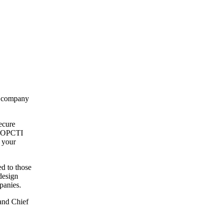
ng company
ecure
om OPCTI
 your
d to those
design
panies.
and Chief