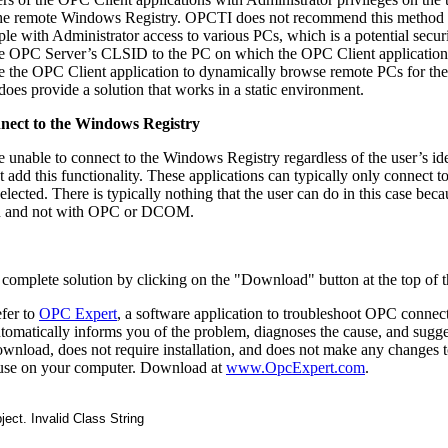
the remote Windows Registry. OPCTI does not recommend this method 
 with Administrator access to various PCs, which is a potential securi
e OPC Server’s CLSID to the PC on which the OPC Client application 
e the OPC Client application to dynamically browse remote PCs for their
oes provide a solution that works in a static environment.
nnect to the Windows Registry
unable to connect to the Windows Registry regardless of the user’s ide
 add this functionality. These applications can typically only connect to 
ected. There is typically nothing that the user can do in this case beca
tion and not with OPC or DCOM.
complete solution by clicking on the "Download" button at the top of t
efer to
OPC Expert
, a software application to troubleshoot OPC connect
automatically informs you of the problem, diagnoses the cause, and sugge
download, does not require installation, and does not make any changes 
to use on your computer. Download at
www.OpcExpert.com
.