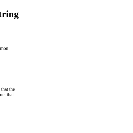
tring
ommon
that the
ct that