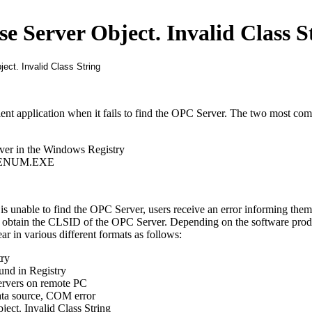
ise Server Object. Invalid Class S
ient application when it fails to find the OPC Server. The two most c
rver in the Windows Registry
OPCENUM.EXE
 unable to find the OPC Server, users receive an error informing them 
 obtain the CLSID of the OPC Server. Depending on the software produ
ar in various different formats as follows:
try
nd in Registry
rvers on remote PC
ata source, COM error
bject. Invalid Class String