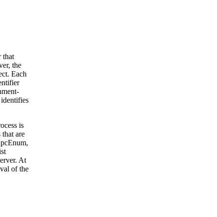
 that
er, the
ect. Each
ntifier
rnment-
identifies
ocess is
that are
 OpcEnum,
st
erver. At
val of the