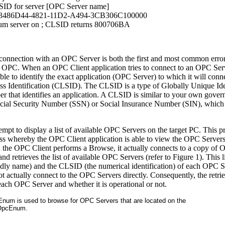
LSID for server [OPC Server name]
13486D44-4821-11D2-A494-3CB306C100000
um server on
; CLSID returns 800706BA
st connection with an OPC Server is both the first and most common error
 OPC. When an OPC Client application tries to connect to an OPC Serv
le to identify the exact application (OPC Server) to which it will conn
ass Identification (CLSID). The CLSID is a type of Globally Unique Ide
r that identifies an application. A CLSID is similar to your own gove
 Social Security Number (SSN) or Social Insurance Number (SIN), which 
mpt to display a list of available OPC Servers on the target PC. This pr
ess whereby the OPC Client application is able to view the OPC Servers 
 the OPC Client performs a Browse, it actually connects to a copy of
d retrieves the list of available OPC Servers (refer to Figure 1). This li
dly name) and the CLSID (the numerical identification) of each OPC S
t actually connect to the OPC Servers directly. Consequently, the retrie
f each OPC Server and whether it is operational or not.