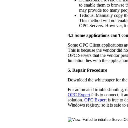
to enable them to browse 
may provide too many people
Tedious: Manually copy th
This method will not enabl
OPC Servers. However, it d
4.3 Some applications can’t co
Some OPC Client applications are 
This is because the vendor did not
OPC Servers that the vendor presel
limitation lies with the applica
5. Repair Procedure
Download the whitepaper for the 
For automated troubleshooting, r
OPC Expert
fails to connect, it 
solution.
OPC Expert
is free to 
Windows registry, so it is safe 