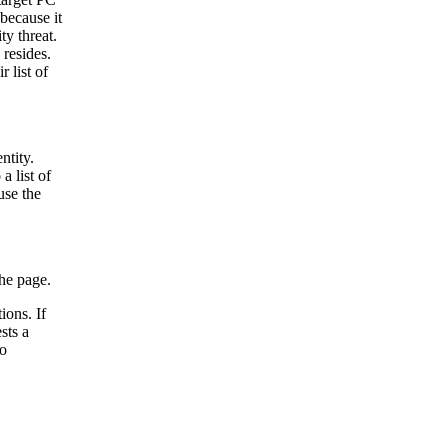
because it
ty threat.
resides.
 list of
ntity.
a list of
use the
he page.
ions. If
sts a
to