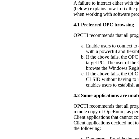
A failure to interact either with 
(below) explains how to fix the p
when working with software produ
4.1 Preferred OPC browsing
OPCTI recommends that all progr
Enable users to connect to 
with a powerful and flexi
If the above fails, the OPC
target PC. The user of the
browse the Windows Registry
If the above fails, the OPC
CLSID without having to i
enables users to establish
4.2 Some applications are una
OPCTI recommends that all progra
remote copy of OpcEnum, as per
Client applications that cannot
Client applications decided not to
the following:
Dangerous: Provide the use