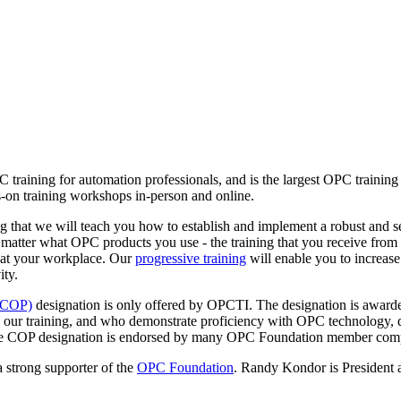
C training for automation professionals, and is the largest OPC traini
-on training workshops in-person and online.
 that we will teach you how to establish and implement a robust and s
 matter what OPC products you use - the training that you receive fr
 at your workplace. Our
progressive training
will enable you to increase
ity.
 (COP)
designation is only offered by OPCTI. The designation is awarde
 our training, and who demonstrate proficiency with OPC technology, 
. The COP designation is endorsed by many OPC Foundation member com
 strong supporter of the
OPC Foundation
. Randy Kondor is President 