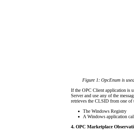
Figure 1: OpcEnum is used
If the OPC Client application is 
Server and use any of the messag
retrieves the CLSID from one of 
The Windows Registry
A Windows application cal
4. OPC Marketplace Observati