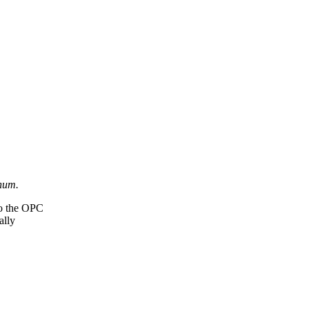
num.
 to the OPC
ally