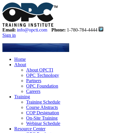
Email:
info@opcti.com
Phone:
1-780-784-4444
Sign in
Home
About
About OPCTI
OPC Technology
Partners
OPC Foundation
Careers
Training
Training Schedule
Course Abstracts
COP Designation
On-Site Training
Webinar Schedule
Resource Center