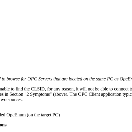
 to browse for OPC Servers that are located on the same PC as OpcE
unable to find the CLSID, for any reason, it will not be able to connect
es in Section "2 Symptoms" (above). The OPC Client application typic
two sources:
led OpcEnum (on the target PC)
ons