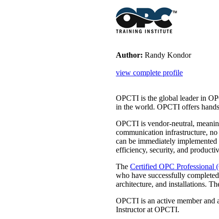
Author:
Randy Kondor
view complete profile
OPCTI is the global leader in OP
in the world. OPCTI offers hands
OPCTI is vendor-neutral, meaning
communication infrastructure, no
can be immediately implemented
efficiency, security, and productiv
The
Certified OPC Professional
who have successfully completed
architecture, and installations
OPCTI is an active member and a
Instructor at OPCTI.