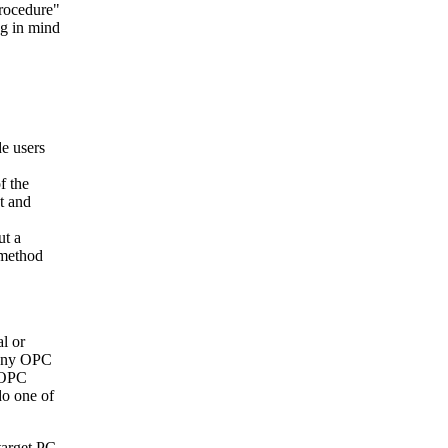
Procedure"
ng in mind
de users
f the
t and
ut a
 method
l or
many OPC
e OPC
do one of
target PC