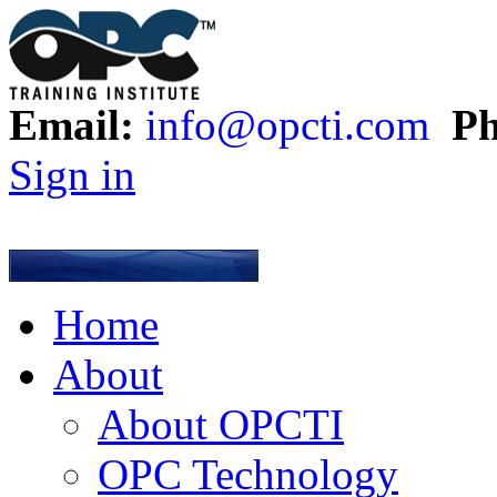
Email:
info@opcti.com
Ph
Sign in
Home
About
About OPCTI
OPC Technology