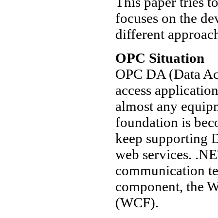
This paper tries t
focuses on the de
different approac
OPC Situation
OPC DA (Data Acce
access applicatio
almost any equip
foundation is bec
keep supporting
web services. .NE
communication te
component, the 
(WCF).