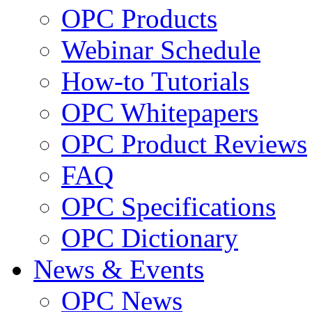
OPC Products
Webinar Schedule
How-to Tutorials
OPC Whitepapers
OPC Product Reviews
FAQ
OPC Specifications
OPC Dictionary
News & Events
OPC News