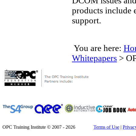
DCOM issues and 
products include 
support.
You are here:
Ho
Whitepapers
>
OP
OPC Training Institute © 2007 - 2026
Terms of Use
|
Privac