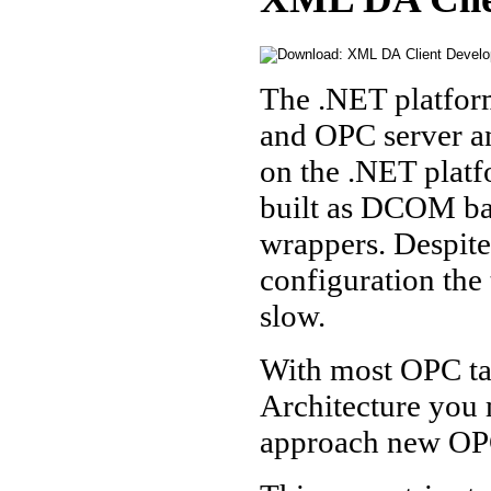
The .NET platfor
and OPC server an
on the .NET platf
built as DCOM ba
wrappers. Despit
configuration the 
slow.
With most OPC ta
Architecture you m
approach new OPC