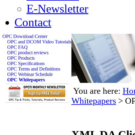
E-Newsletter
Contact
OPC Download Center
OPC and DCOM Video Tutorials
OPC FAQ
OPC product reviews
OPC Products
OPC Specifications
OPC Terms and Definitions
OPC Webinar Schedule
OPC Whitepapers
You are here:
Ho
Whitepapers
>
OP
XML DA Clie