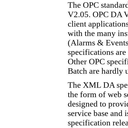
The OPC standard
V2.05. OPC DA V3
client application
with the many in
(Alarms & Events
specifications ar
Other OPC speci
Batch are hardly u
The XML DA specif
the form of web 
designed to provi
service base and 
specification relea