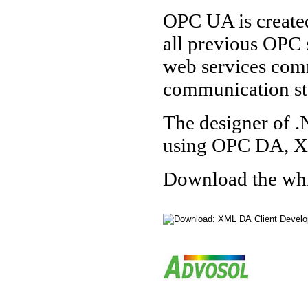
OPC UA is created
all previous OPC 
web services comm
communication st
The designer of .
using OPC DA, X
Download the white