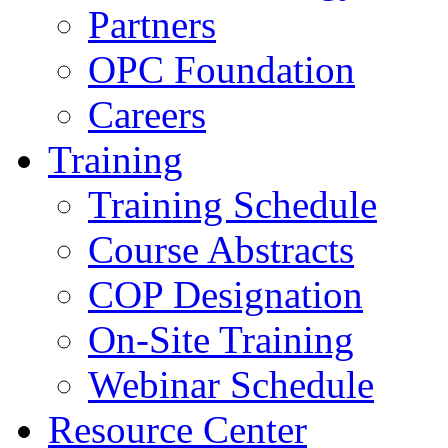
Partners
OPC Foundation
Careers
Training
Training Schedule
Course Abstracts
COP Designation
On-Site Training
Webinar Schedule
Resource Center