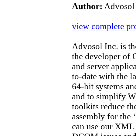
Author:
Advosol
view complete pro
Advosol Inc. is t
the developer o
and server applic
to-date with the l
64-bit systems an
and to simplify W
toolkits reduce t
assembly for the 
can use our XML 