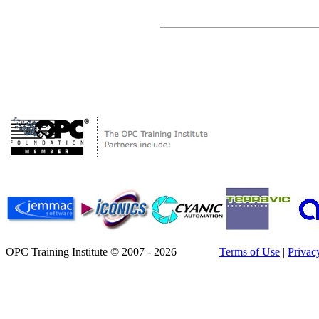
OPC Training Institute © 2007 - 2026
Terms of Use
|
Privac