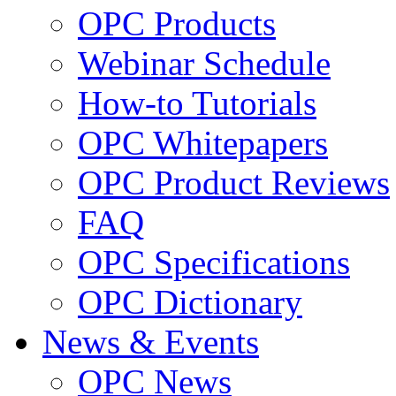
OPC Products
Webinar Schedule
How-to Tutorials
OPC Whitepapers
OPC Product Reviews
FAQ
OPC Specifications
OPC Dictionary
News & Events
OPC News