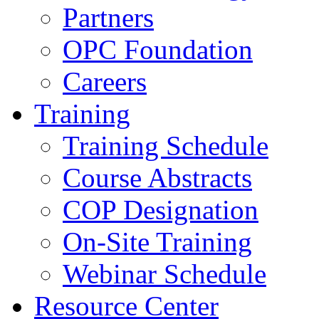
Partners
OPC Foundation
Careers
Training
Training Schedule
Course Abstracts
COP Designation
On-Site Training
Webinar Schedule
Resource Center