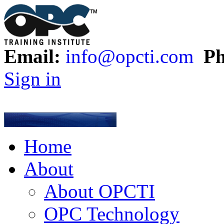
Email:
info@opcti.com
Ph
Sign in
Home
About
About OPCTI
OPC Technology