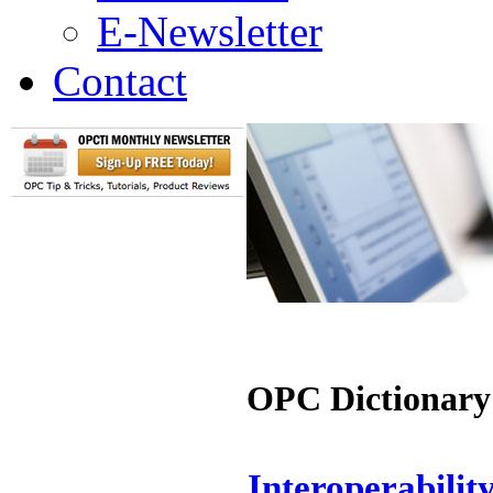
E-Newsletter
Contact
OPC Dictionary
Interoperabilit