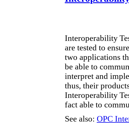
Interoperability Te
are tested to ensur
two applications t
be able to communi
interpret and imple
thus, their product
Interoperability Te
fact able to commu
See also:
OPC Inte