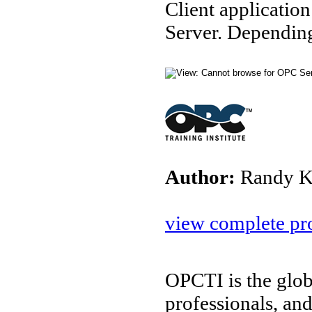
Client applicatio
Server. Depending
Author:
Randy K
view complete pro
OPCTI is the glob
professionals, an