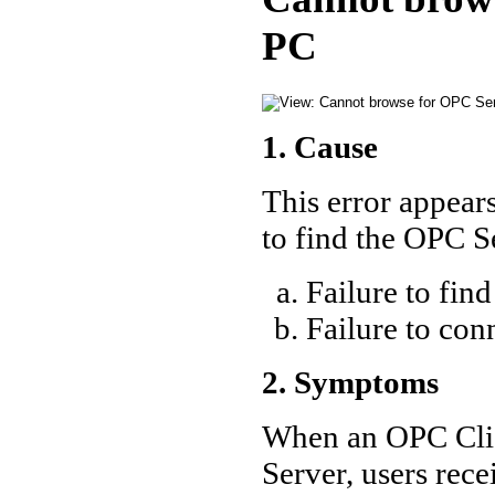
PC
1. Cause
This error appears
to find the OPC 
Failure to fin
Failure to c
2. Symptoms
When an OPC Clien
Server, users rec