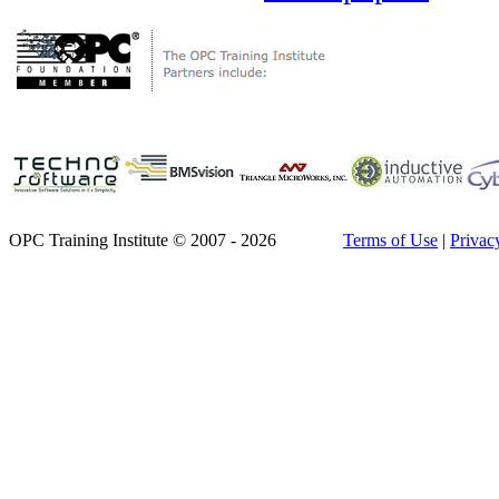
OPC Training Institute © 2007 - 2026
Terms of Use
|
Privac