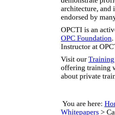
architecture, and 
endorsed by man
OPCTI is an activ
OPC Foundation
.
Instructor at OPC
Visit our
Training
offering training
about private trai
You are here:
Ho
Whitepapers
>
Ca