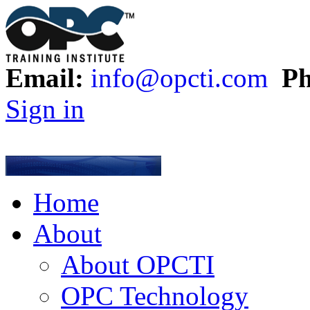
Email:
info@opcti.com
Ph
Sign in
Home
About
About OPCTI
OPC Technology