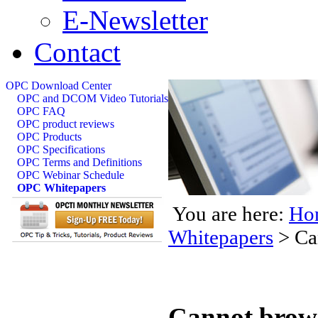
E-Newsletter
Contact
OPC Download Center
OPC and DCOM Video Tutorials
OPC FAQ
OPC product reviews
OPC Products
OPC Specifications
OPC Terms and Definitions
OPC Webinar Schedule
OPC Whitepapers
You are here:
Ho
Whitepapers
>
Ca
Cannot brows