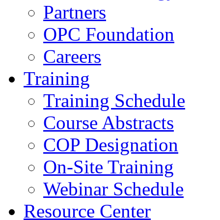
Partners
OPC Foundation
Careers
Training
Training Schedule
Course Abstracts
COP Designation
On-Site Training
Webinar Schedule
Resource Center