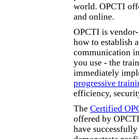
world. OPCTI off
and online.
OPCTI is vendor-n
how to establish 
communication in
you use - the tra
immediately impl
progressive train
efficiency, securi
The
Certified OP
offered by OPCTI.
have successfully
demonstrate prof