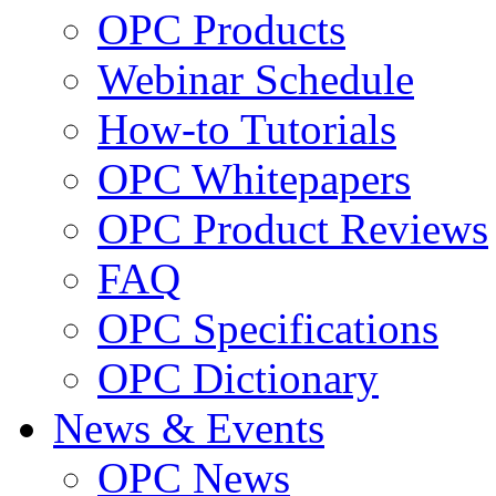
OPC Products
Webinar Schedule
How-to Tutorials
OPC Whitepapers
OPC Product Reviews
FAQ
OPC Specifications
OPC Dictionary
News & Events
OPC News