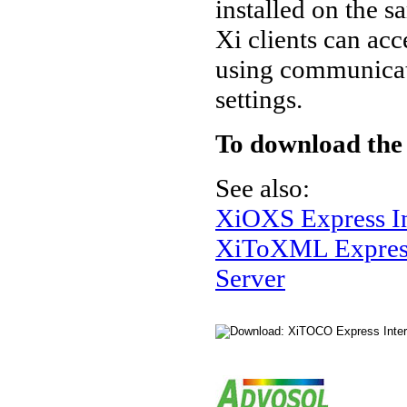
installed on the
Xi clients can acc
using communicati
settings.
To download the
See also:
XiOXS Express In
XiToXML Express
Server