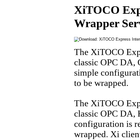
XiTOCO Expr
Wrapper Ser
The XiTOCO Expr
classic OPC DA,
simple configurat
to be wrapped.
The XiTOCO Expre
classic OPC DA, 
configuration is r
wrapped. Xi client