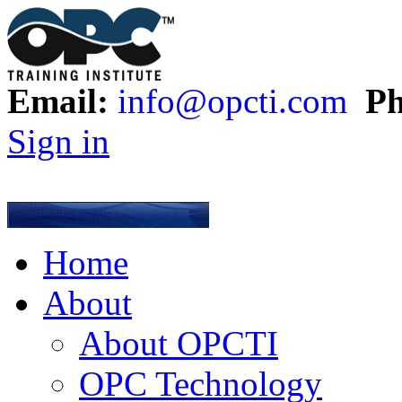
Email:
info@opcti.com
Ph
Sign in
Home
About
About OPCTI
OPC Technology