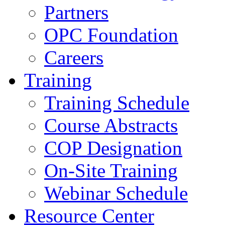
Partners
OPC Foundation
Careers
Training
Training Schedule
Course Abstracts
COP Designation
On-Site Training
Webinar Schedule
Resource Center