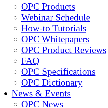
OPC Products
Webinar Schedule
How-to Tutorials
OPC Whitepapers
OPC Product Reviews
FAQ
OPC Specifications
OPC Dictionary
News & Events
OPC News