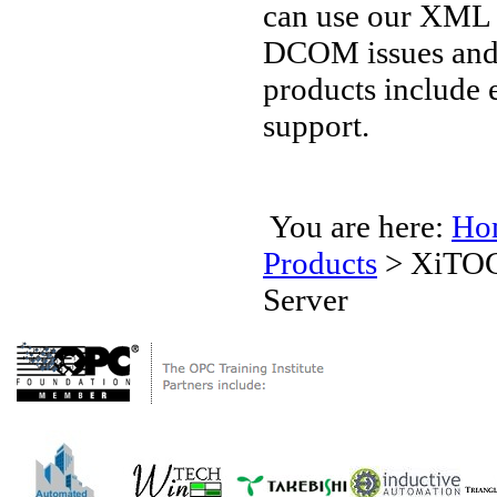
can use our XML 
DCOM issues and 
products include 
support.
You are here:
Ho
Products
>
XiTOC
Server