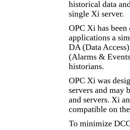
historical data a
single Xi server.
OPC Xi has been 
applications a si
DA (Data Access
(Alarms & Events)
historians.
OPC Xi was desig
servers and may b
and servers. Xi 
compatible on th
To minimize DCO