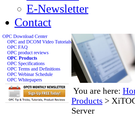
E-Newsletter
Contact
OPC Download Center
OPC and DCOM Video Tutorials
OPC FAQ
OPC product reviews
OPC Products
OPC Specifications
OPC Terms and Definitions
OPC Webinar Schedule
OPC Whitepapers
You are here:
Ho
Products
>
XiTOC
Server