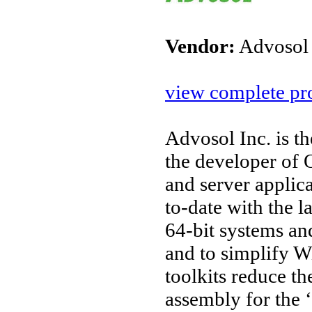
Vendor:
Advosol
view complete pro
Advosol Inc. is t
the developer o
and server applic
to-date with the l
64-bit systems an
and to simplify W
toolkits reduce t
assembly for the 