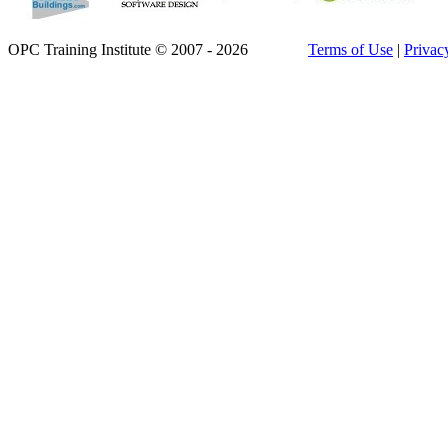
OPC Training Institute © 2007 - 2026
Terms of Use
|
Privac