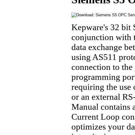
Kepware's 32 bit 
conjunction with
data exchange be
using AS511 proto
connection to th
programming port 
requiring the use
or an external RS
Manual contains 
Current Loop con
optimizes your da