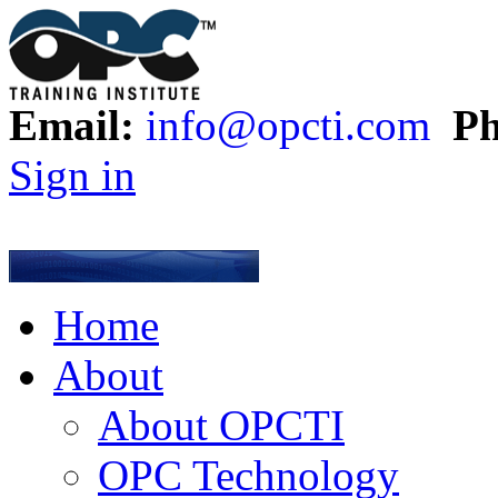
Email:
info@opcti.com
Ph
Sign in
Home
About
About OPCTI
OPC Technology