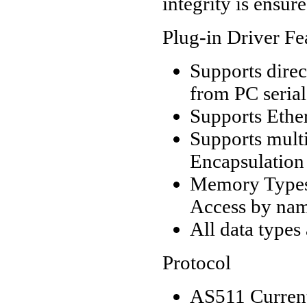
integrity is ensur
Plug-in Driver Fe
Supports dire
from PC serial
Supports Ethe
Supports mult
Encapsulation
Memory Types 
Access by nam
All data types
Protocol
AS511 Curren