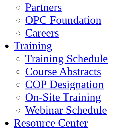
Partners
OPC Foundation
Careers
Training
Training Schedule
Course Abstracts
COP Designation
On-Site Training
Webinar Schedule
Resource Center