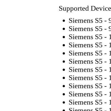
Supported Device
Siemens S5 -
Siemens S5 -
Siemens S5 - 
Siemens S5 - 
Siemens S5 - 
Siemens S5 -
Siemens S5 - 
Siemens S5 - 
Siemens S5 - 
Siemens S5 - 
Siemens S5 - 
Siemens S5 - 