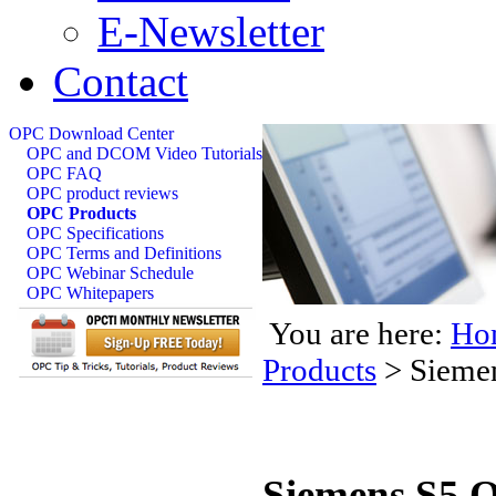
E-Newsletter
Contact
OPC Download Center
OPC and DCOM Video Tutorials
OPC FAQ
OPC product reviews
OPC Products
OPC Specifications
OPC Terms and Definitions
OPC Webinar Schedule
OPC Whitepapers
You are here:
Ho
Products
>
Sieme
Siemens S5 