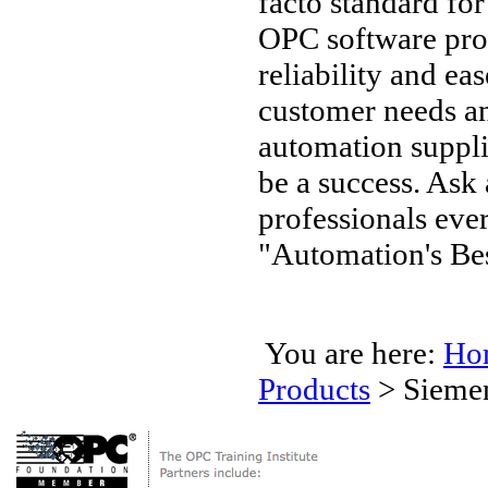
facto standard fo
OPC software pro
reliability and ea
customer needs an
automation supplie
be a success. Ask
professionals ev
"Automation's Bes
You are here:
Ho
Products
>
Sieme