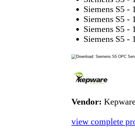
Siemens S5 - 
Siemens S5 - 
Siemens S5 - 
Siemens S5 - 
Vendor:
Kepware
view complete pro