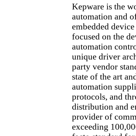
Kepware is the wo
automation and o
embedded device 
focused on the d
automation contro
unique driver arc
party vendor stan
state of the art an
automation suppl
protocols, and thr
distribution and 
provider of comm
exceeding 100,000