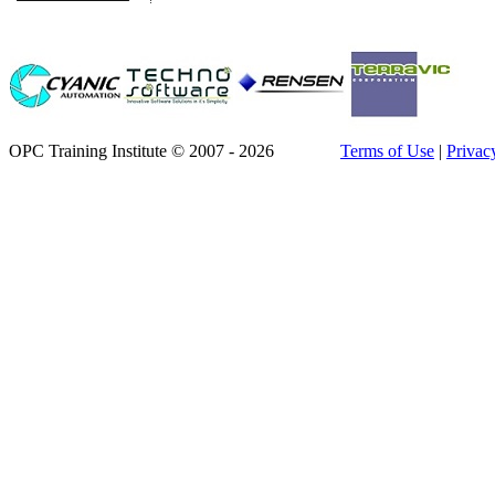
OPC Training Institute © 2007 - 2026
Terms of Use
|
Privac