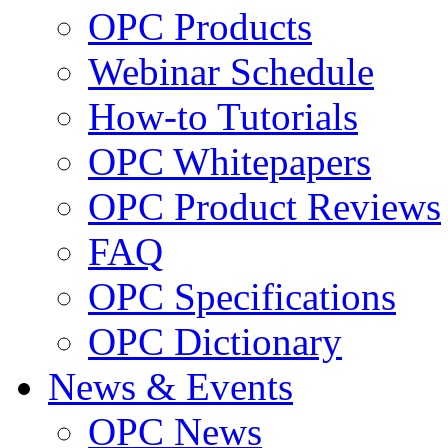
OPC Products
Webinar Schedule
How-to Tutorials
OPC Whitepapers
OPC Product Reviews
FAQ
OPC Specifications
OPC Dictionary
News & Events
OPC News