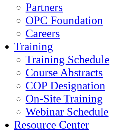
Partners
OPC Foundation
Careers
Training
Training Schedule
Course Abstracts
COP Designation
On-Site Training
Webinar Schedule
Resource Center