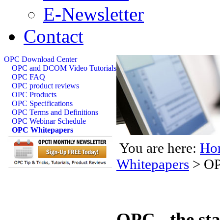
E-Newsletter
Contact
OPC Download Center
OPC and DCOM Video Tutorials
OPC FAQ
OPC product reviews
OPC Products
OPC Specifications
OPC Terms and Definitions
OPC Webinar Schedule
OPC Whitepapers
You are here:
Ho
Whitepapers
>
OP
OPC - the st