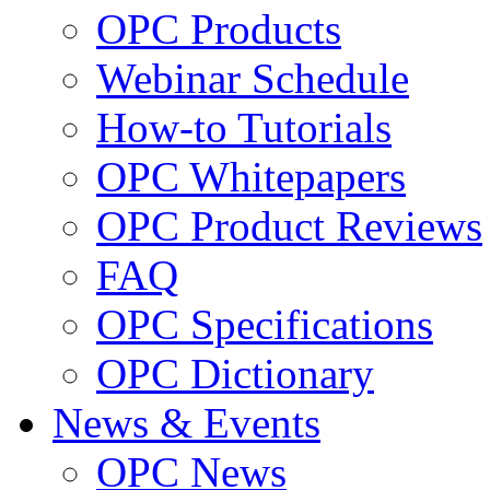
OPC Products
Webinar Schedule
How-to Tutorials
OPC Whitepapers
OPC Product Reviews
FAQ
OPC Specifications
OPC Dictionary
News & Events
OPC News