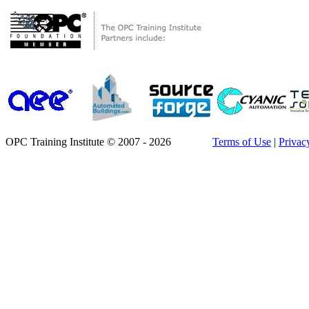
OPC Training Institute © 2007 - 2026
Terms of Use
|
Privac