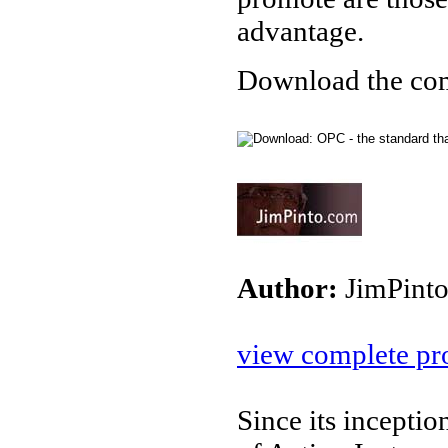
advantage.
Download the com
Author:
JimPint
view complete pro
Since its incepti