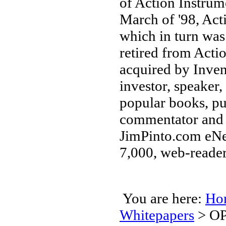
of Action Instrum
March of '98, Ac
which in turn was
retired from Acti
acquired by Inven
investor, speaker,
popular books, pu
commentator and 
JimPinto.com eNew
7,000, web-reader
You are here:
Ho
Whitepapers
>
OP