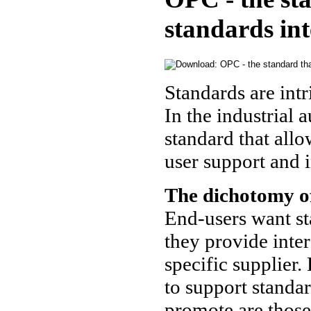
standards in
Standards are intr
In the industrial 
standard that allo
user support and 
The dichotomy o
End-users want st
they provide inte
specific supplier.
to support standar
promote are those 