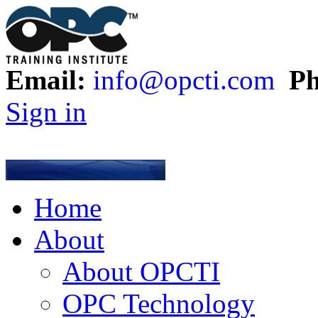
Email:
info@opcti.com
Ph
Sign in
Home
About
About OPCTI
OPC Technology